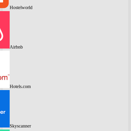
Hostelworld
Airbnb
Hotels.com
Skyscanner