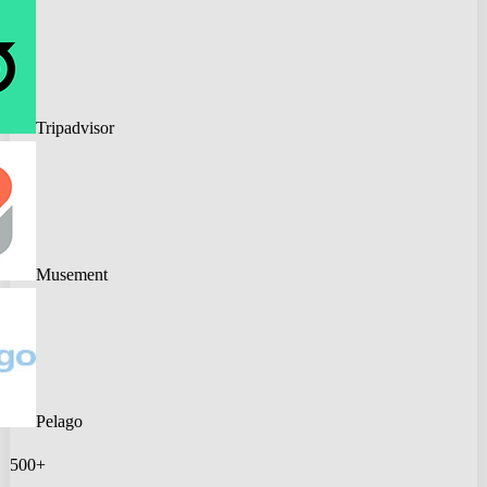
Tripadvisor
Musement
Pelago
500+