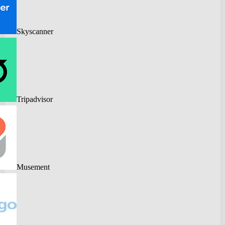
Skyscanner
Tripadvisor
Musement