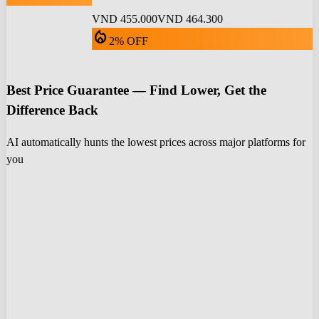
VND 455.000
VND 464.300
local_fire_department
2% OFF
Best Price Guarantee — Find Lower, Get the
Difference Back
AI automatically hunts the lowest prices across major platforms for
you