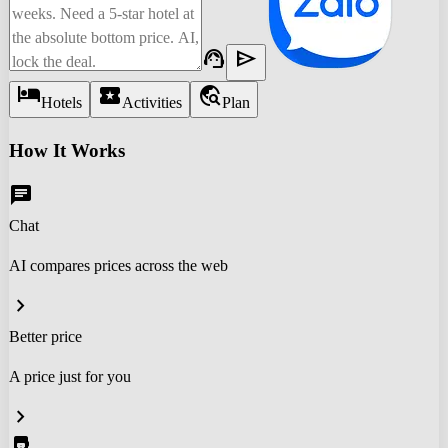
support_agent
send
hotel
local_activity
travel_explore
Hotels
Activities
Plan
How It Works
chat
Chat
AI compares prices across the web
chevron_right
Better price
A price just for you
chevron_right