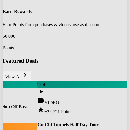
Earn Rewards
Earn Points from purchases & videos, use as discount
50,000+
Points
Featured Deals
chevron_right
View All
TOP
play_arrow
videocam
VIDEO
 Hop Off Pass
star
+22,751
Points
0
Cu Chi Tunnels Half Day Tour