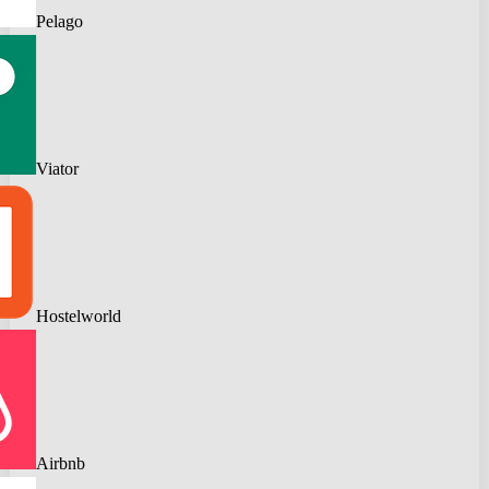
Pelago
Viator
Hostelworld
Airbnb