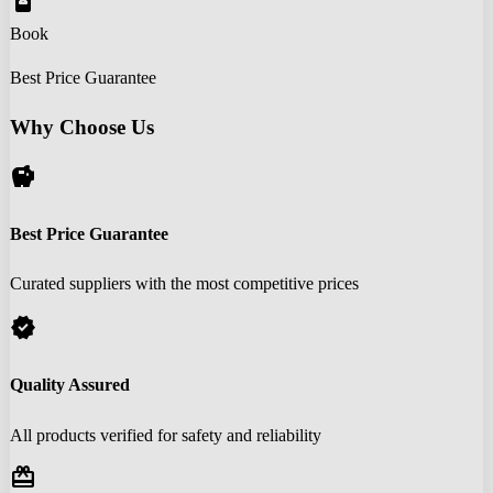
book_online
Book
Best Price Guarantee
Why Choose Us
savings
Best Price Guarantee
Curated suppliers with the most competitive prices
verified
Quality Assured
All products verified for safety and reliability
redeem