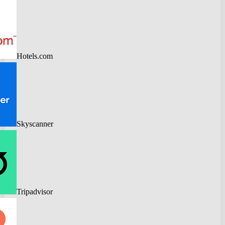
Hotels.com
Skyscanner
Tripadvisor