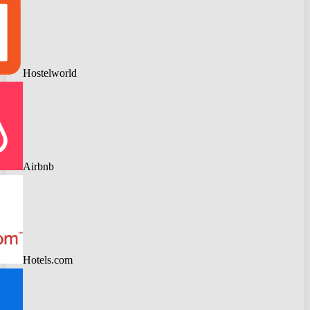
Hostelworld
Airbnb
Hotels.com