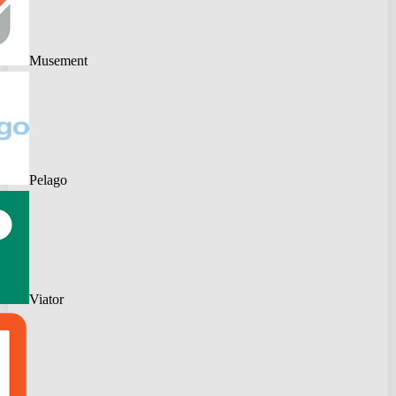
Musement
Pelago
Viator