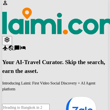
person
settings
flight
travel_explore
chat_bubble
hotel
Your
AI-Travel
Curator. Skip the search,
earn the asset.
Introducing Laimi: First Video Social Discovery + AI Agent
platform