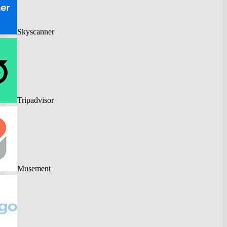
Skyscanner
Tripadvisor
Musement