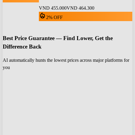
VND 455.000
VND 464.300
local_fire_department
2% OFF
Best Price Guarantee — Find Lower, Get the
Difference Back
AI automatically hunts the lowest prices across major platforms for
you