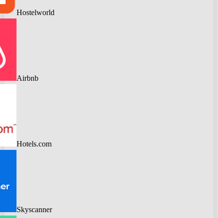
Hostelworld
Airbnb
Hotels.com
Skyscanner