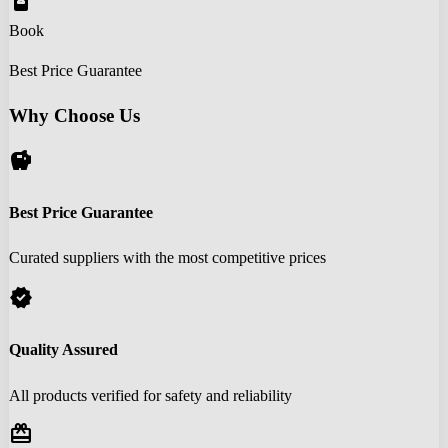
book_online
Book
Best Price Guarantee
Why Choose Us
savings
Best Price Guarantee
Curated suppliers with the most competitive prices
verified
Quality Assured
All products verified for safety and reliability
redeem