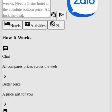
support_agent
send
hotel
local_activity
travel_explore
Hotels
Activities
Plan
How It Works
chat
Chat
AI compares prices across the web
chevron_right
Better price
A price just for you
chevron_right