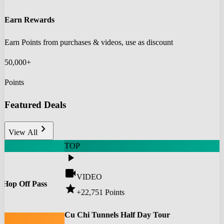
Earn Rewards
Earn Points from purchases & videos, use as discount
50,000+
Points
Featured Deals
chevron_right
View All
TOP
play_arrow
videocam
VIDEO
 Hop Off Pass
star
+22,751
Points
0
Cu Chi Tunnels Half Day Tour