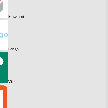
Musement
Pelago
Viator