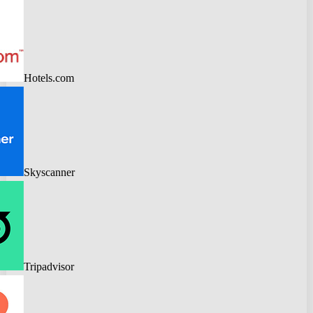
Hotels.com
Skyscanner
Tripadvisor