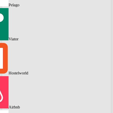
Pelago
Viator
Hostelworld
Airbnb