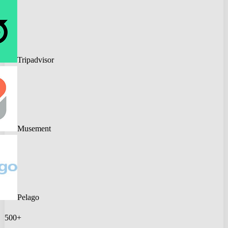
Tripadvisor
Musement
Pelago
500+