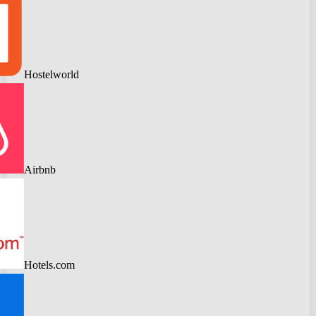
Hostelworld
Airbnb
Hotels.com