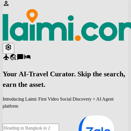
person
settings
flight
travel_explore
chat_bubble
hotel
Your
AI-Travel
Curator. Skip the search,
earn the asset.
Introducing Laimi: First Video Social Discovery + AI Agent
platform