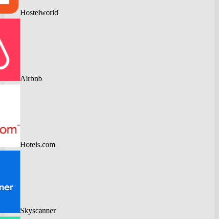
Hostelworld
Airbnb
Hotels.com
Skyscanner