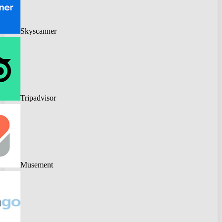
Skyscanner
Tripadvisor
Musement