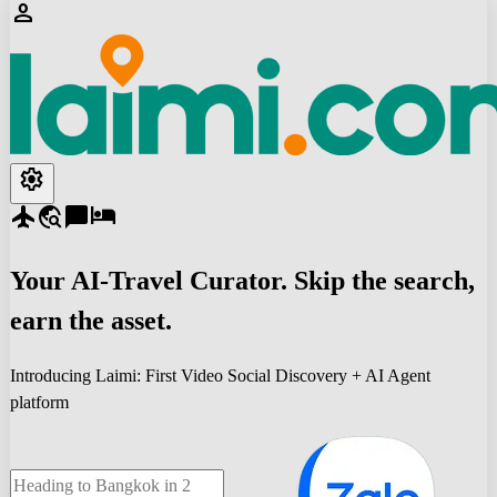
person
settings
flight
travel_explore
chat_bubble
hotel
Your
AI-Travel
Curator. Skip the search,
earn the asset.
Introducing Laimi: First Video Social Discovery + AI Agent
platform