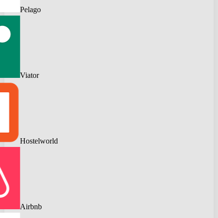
Pelago
Viator
Hostelworld
Airbnb