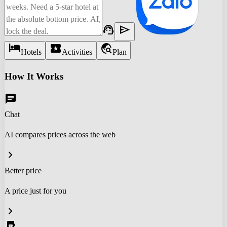
support_agent
send
hotel
local_activity
travel_explore
Hotels
Activities
Plan
How It Works
chat
Chat
AI compares prices across the web
chevron_right
Better price
A price just for you
chevron_right