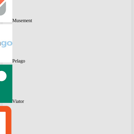
Musement
Pelago
Viator