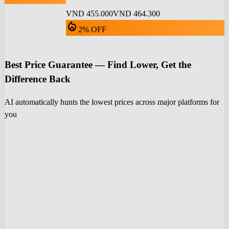
VND 455.000
VND 464.300
local_fire_department
2% OFF
Best Price Guarantee — Find Lower, Get the
Difference Back
AI automatically hunts the lowest prices across major platforms for
you