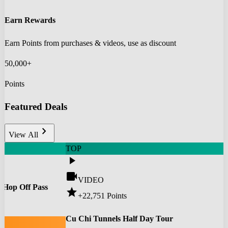
Earn Rewards
Earn Points from purchases & videos, use as discount
50,000+
Points
Featured Deals
chevron_right
View All
TOP
play_arrow
videocam
VIDEO
 Hop Off Pass
star
+22,751
Points
0
Cu Chi Tunnels Half Day Tour