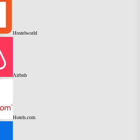
Hostelworld
Airbnb
Hotels.com