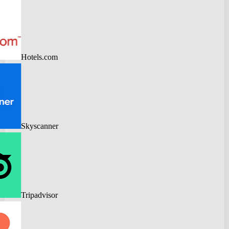
Hotels.com
Skyscanner
Tripadvisor