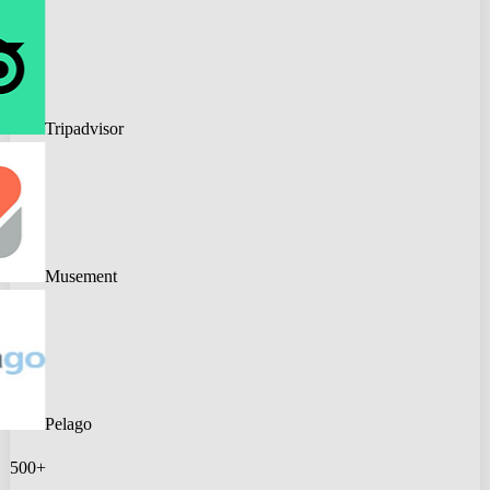
Tripadvisor
Musement
Pelago
500+