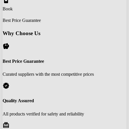
book_online
Book
Best Price Guarantee
Why Choose Us
savings
Best Price Guarantee
Curated suppliers with the most competitive prices
verified
Quality Assured
All products verified for safety and reliability
redeem