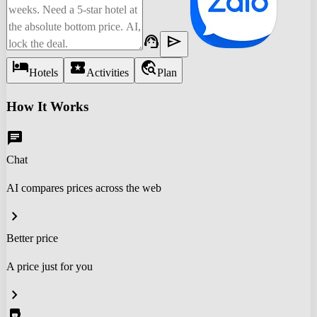
support_agent
send
hotel
local_activity
travel_explore
Hotels
Activities
Plan
How It Works
chat
Chat
AI compares prices across the web
chevron_right
Better price
A price just for you
chevron_right