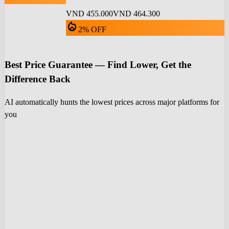
VND 455.000
VND 464.300
local_fire_department
2% OFF
Best Price Guarantee — Find Lower, Get the
Difference Back
AI automatically hunts the lowest prices across major platforms for
you