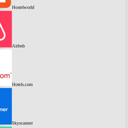
Hostelworld
Airbnb
Hotels.com
Skyscanner