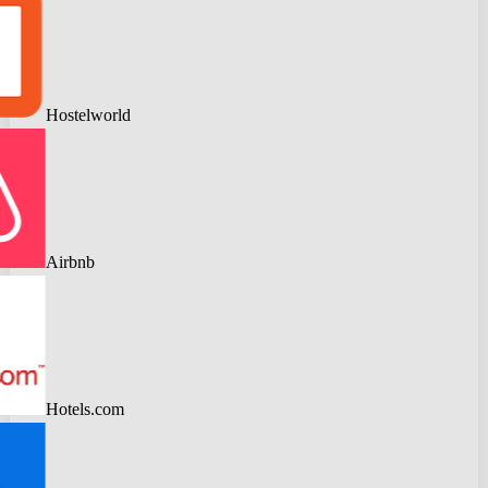
Hostelworld
Airbnb
Hotels.com