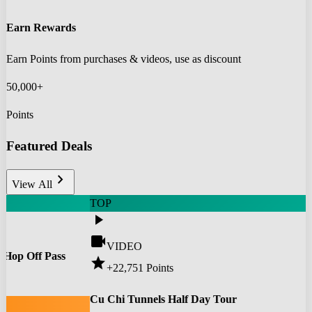
Earn Rewards
Earn Points from purchases & videos, use as discount
50,000+
Points
Featured Deals
chevron_right
View All
TOP
play_arrow
videocam
VIDEO
 Hop Off Pass
star
+22,751
Points
0
Cu Chi Tunnels Half Day Tour