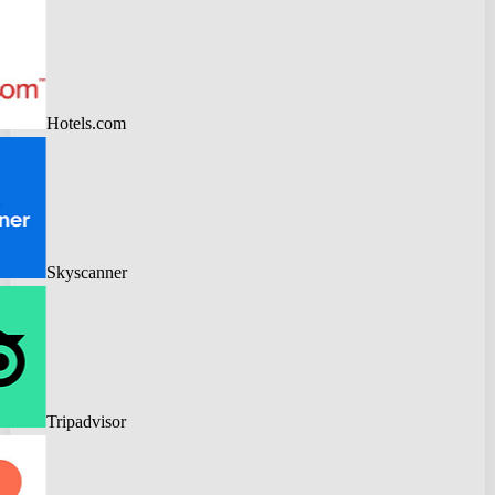
Hotels.com
Skyscanner
Tripadvisor