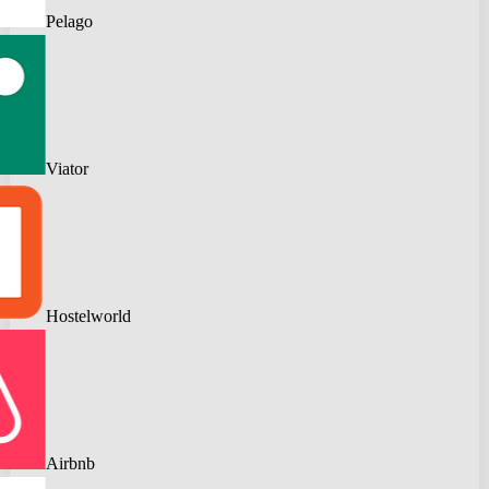
Pelago
Viator
Hostelworld
Airbnb