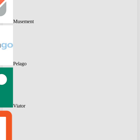
Musement
Pelago
Viator