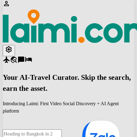
person
settings
flight
travel_explore
chat_bubble
hotel
Your
AI-Travel
Curator. Skip the search,
earn the asset.
Introducing Laimi: First Video Social Discovery + AI Agent
platform