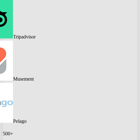
Tripadvisor
Musement
Pelago
500+