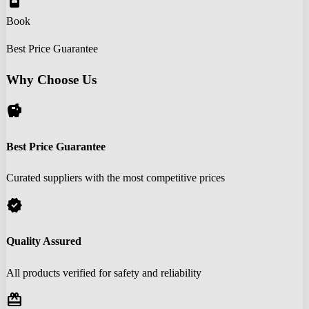
book_online
Book
Best Price Guarantee
Why Choose Us
savings
Best Price Guarantee
Curated suppliers with the most competitive prices
verified
Quality Assured
All products verified for safety and reliability
redeem