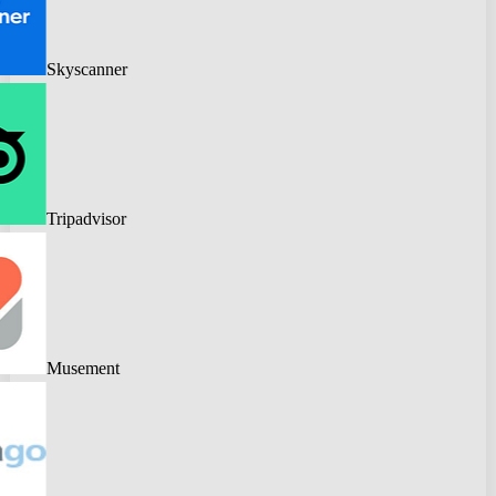
Skyscanner
Tripadvisor
Musement