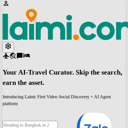
person
settings
flight
travel_explore
chat_bubble
hotel
Your
AI-Travel
Curator. Skip the search,
earn the asset.
Introducing Laimi: First Video Social Discovery + AI Agent
platform