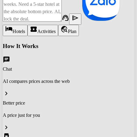
support_agent
send
hotel
local_activity
travel_explore
Hotels
Activities
Plan
How It Works
chat
Chat
AI compares prices across the web
chevron_right
Better price
A price just for you
chevron_right