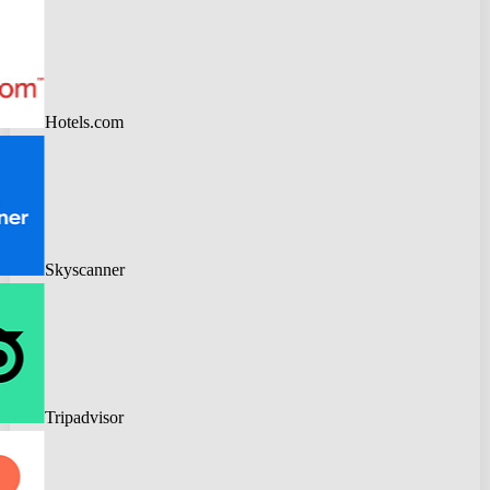
Hotels.com
Skyscanner
Tripadvisor