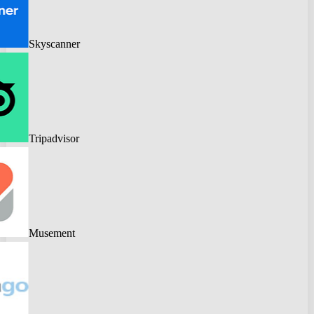
Skyscanner
Tripadvisor
Musement