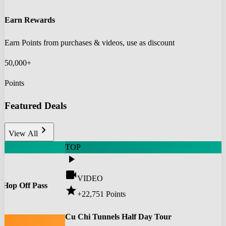
Earn Rewards
Earn Points from purchases & videos, use as discount
50,000+
Points
Featured Deals
chevron_right
View All
TOP
play_arrow
videocam
VIDEO
 Hop Off Pass
star
+22,751
Points
0
Cu Chi Tunnels Half Day Tour