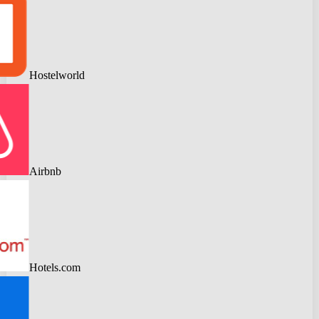
Hostelworld
Airbnb
Hotels.com