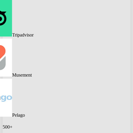
Tripadvisor
Musement
Pelago
500+