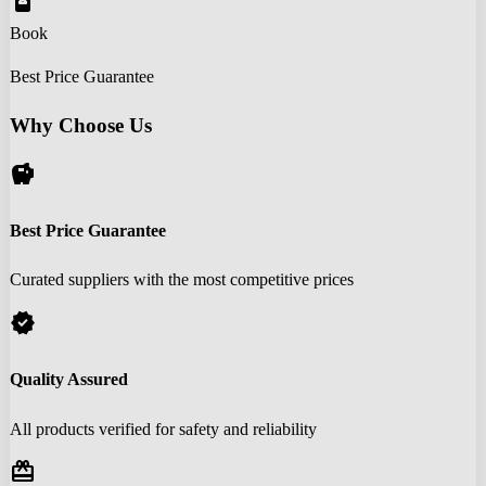
book_online
Book
Best Price Guarantee
Why Choose Us
savings
Best Price Guarantee
Curated suppliers with the most competitive prices
verified
Quality Assured
All products verified for safety and reliability
redeem