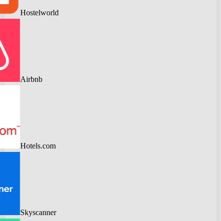
Hostelworld
Airbnb
Hotels.com
Skyscanner