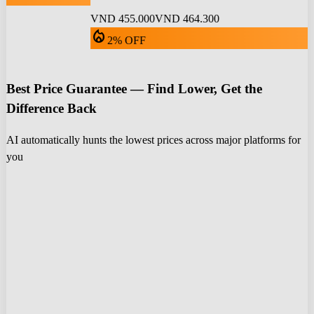
VND 455.000
VND 464.300
local_fire_department
2% OFF
Best Price Guarantee — Find Lower, Get the
Difference Back
AI automatically hunts the lowest prices across major platforms for
you