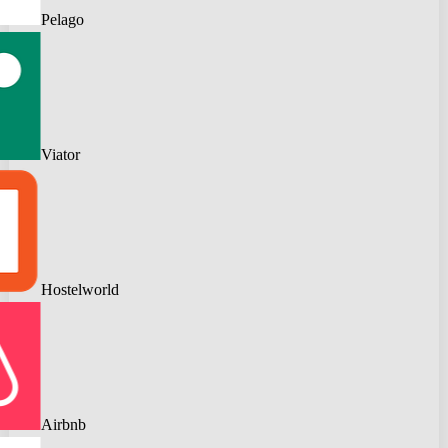
Pelago
Viator
Hostelworld
Airbnb