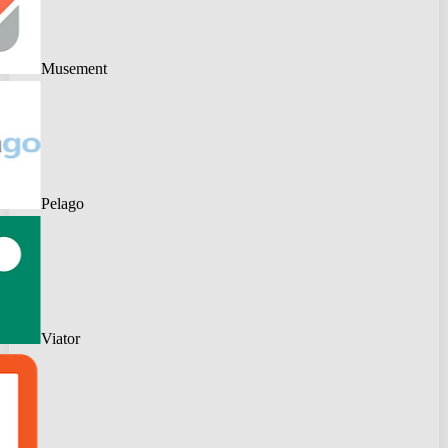
Musement
Pelago
Viator