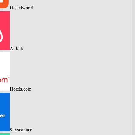
Hostelworld
Airbnb
Hotels.com
Skyscanner