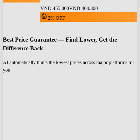
VND 455.000
VND 464.300
local_fire_department
2% OFF
Best Price Guarantee — Find Lower, Get the
Difference Back
AI automatically hunts the lowest prices across major platforms for
you