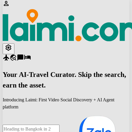
person
settings
flight
travel_explore
chat_bubble
hotel
Your
AI-Travel
Curator. Skip the search,
earn the asset.
Introducing Laimi: First Video Social Discovery + AI Agent
platform