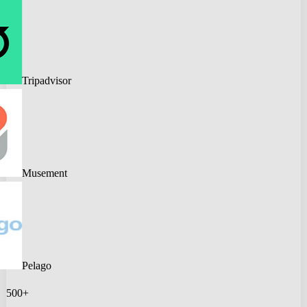
Tripadvisor
Musement
Pelago
500+