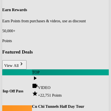
Earn Rewards
Earn Points from purchases & videos, use as discount
50,000+
Points
Featured Deals
chevron_right
View All
TOP
play_arrow
videocam
VIDEO
 Hop Off Pass
star
+22,751
Points
0
Cu Chi Tunnels Half Day Tour