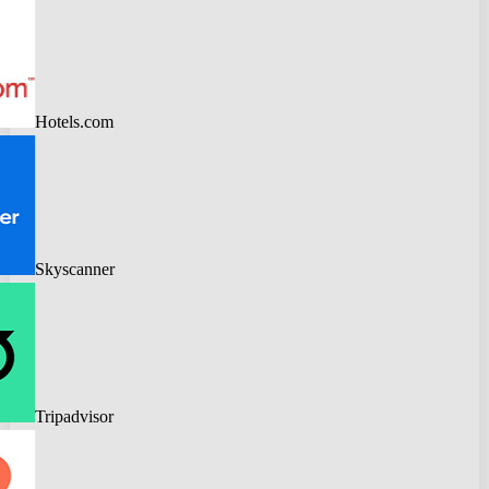
Hotels.com
Skyscanner
Tripadvisor