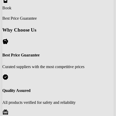
book_online
Book
Best Price Guarantee
Why Choose Us
savings
Best Price Guarantee
Curated suppliers with the most competitive prices
verified
Quality Assured
All products verified for safety and reliability
redeem