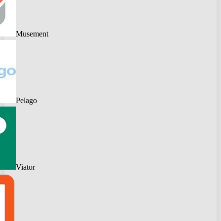
Musement
Pelago
Viator