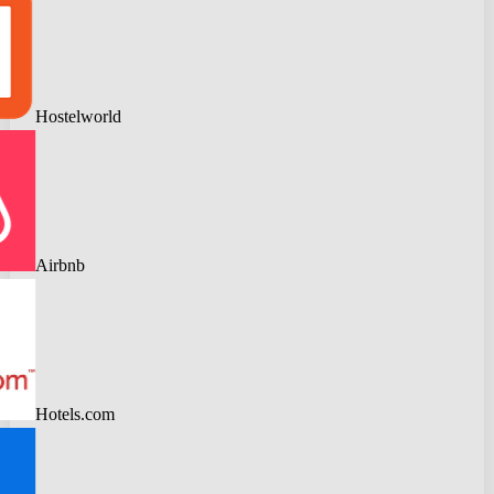
Hostelworld
Airbnb
Hotels.com