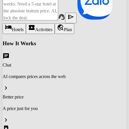
support_agent
send
hotel
local_activity
travel_explore
Hotels
Activities
Plan
How It Works
chat
Chat
AI compares prices across the web
chevron_right
Better price
A price just for you
chevron_right