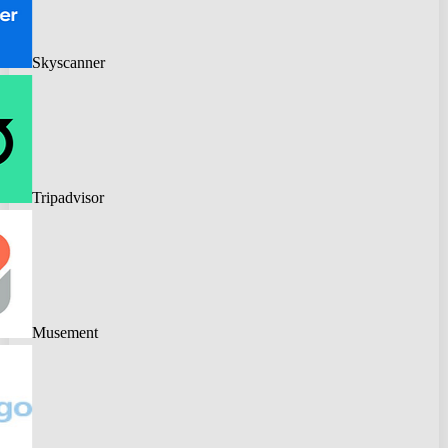
Skyscanner
Tripadvisor
Musement