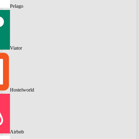
Pelago
Viator
Hostelworld
Airbnb