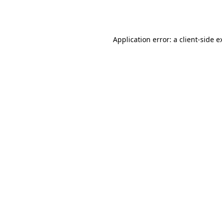
Application error: a
client
-side e