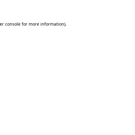
er console
for more information).