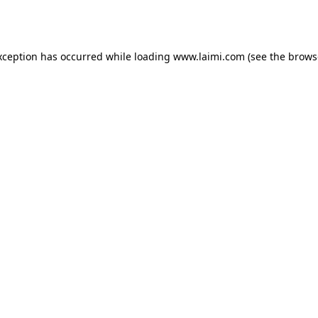
xception has occurred while loading
www.laimi.com
(see the
brows