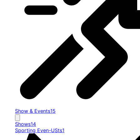
Show & Events
15
Shows
14
Sporting Even-USts
1