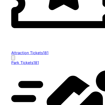
Attraction Tickets
181
Park Tickets
181