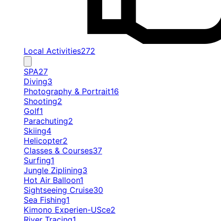
Local Activities
272
SPA
27
Diving
3
Photography & Portrait
16
Shooting
2
Golf
1
Parachuting
2
Skiing
4
Helicopter
2
Classes & Courses
37
Surfing
1
Jungle Ziplining
3
Hot Air Balloon
1
Sightseeing Cruise
30
Sea Fishing
1
Kimono Experien-USce
2
River Tracing
1