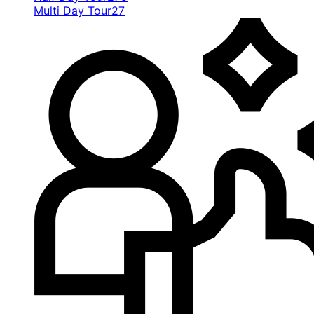
Multi Day Tour
27