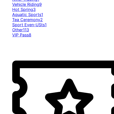
Vehicle Riding
9
Hot Spring
3
Aquatic Sports
1
Tea Ceremony
2
Sport Even-USts
1
Other
113
VIP Pass
8