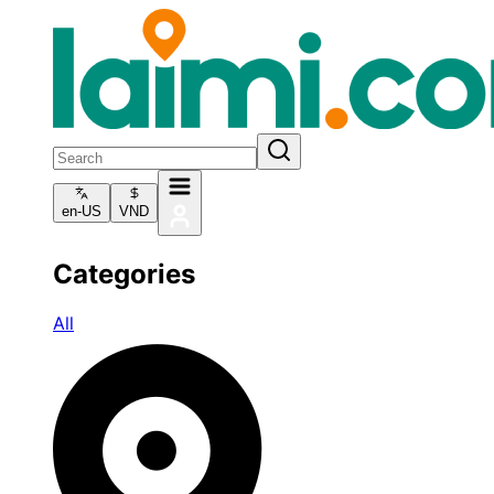
en-US
VND
Categories
All