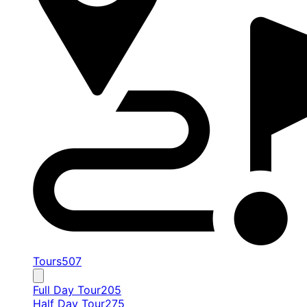
Tours
507
Full Day Tour
205
Half Day Tour
275