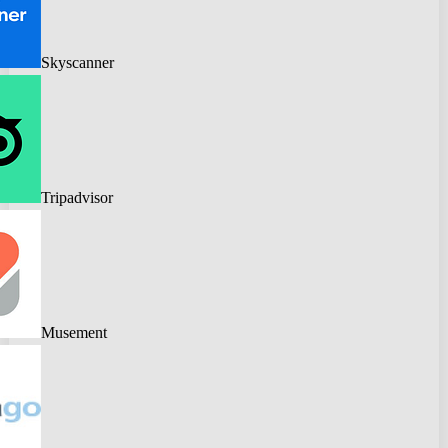
Skyscanner
Tripadvisor
Musement