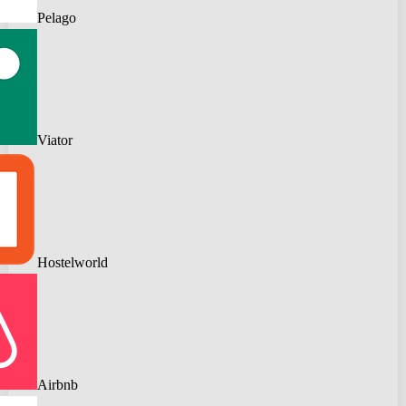
Pelago
Viator
Hostelworld
Airbnb