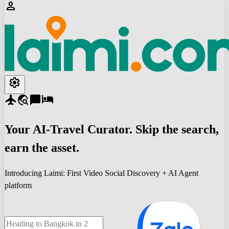
person
settings
flight
travel_explore
chat_bubble
hotel
Your
AI-Travel
Curator. Skip the search,
earn the asset.
Introducing Laimi: First Video Social Discovery + AI Agent
platform