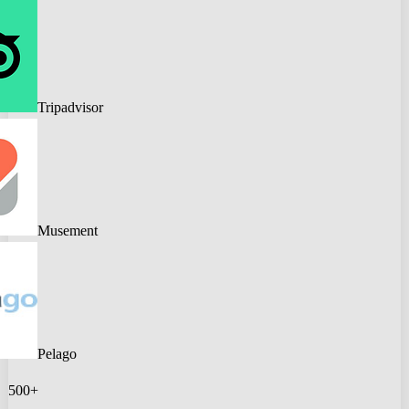
Tripadvisor
Musement
Pelago
500+