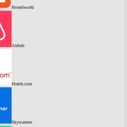
Hostelworld
Airbnb
Hotels.com
Skyscanner