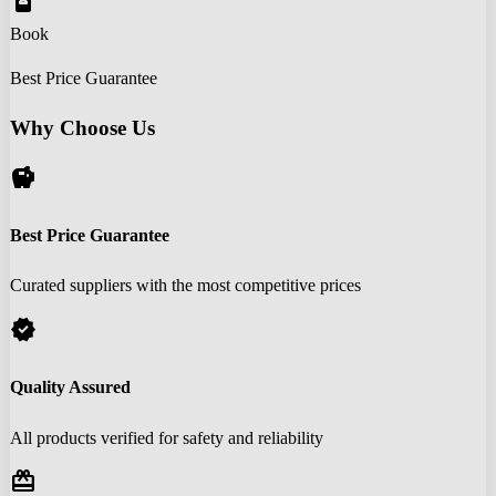
book_online
Book
Best Price Guarantee
Why Choose Us
savings
Best Price Guarantee
Curated suppliers with the most competitive prices
verified
Quality Assured
All products verified for safety and reliability
redeem