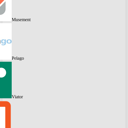
Musement
Pelago
Viator