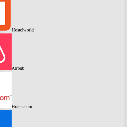
Hostelworld
Airbnb
Hotels.com