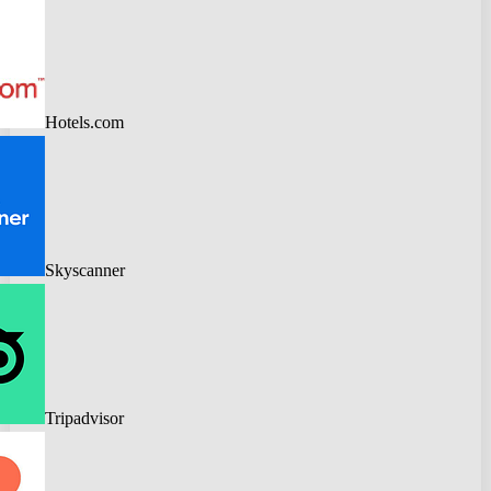
Hotels.com
Skyscanner
Tripadvisor