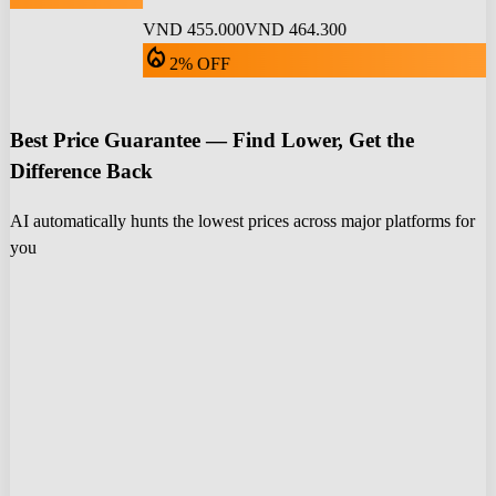
VND 455.000
VND 464.300
local_fire_department
2% OFF
Best Price Guarantee — Find Lower, Get the
Difference Back
AI automatically hunts the lowest prices across major platforms for
you