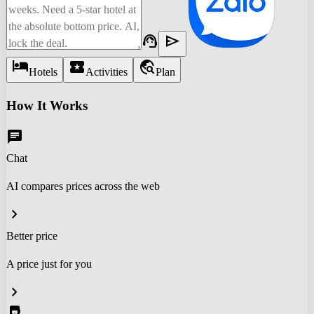
support_agent
send
hotel
local_activity
travel_explore
Hotels
Activities
Plan
How It Works
chat
Chat
AI compares prices across the web
chevron_right
Better price
A price just for you
chevron_right