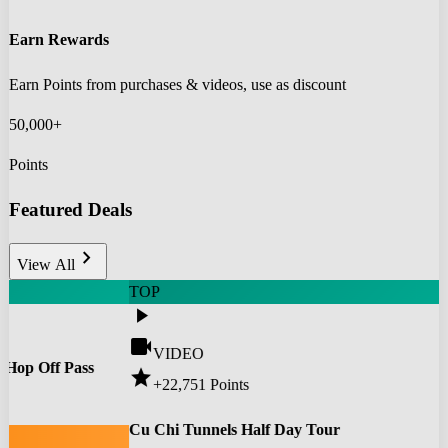
Earn Rewards
Earn Points from purchases & videos, use as discount
50,000+
Points
Featured Deals
chevron_right
View All
TOP
play_arrow
videocam
VIDEO
 Hop Off Pass
star
+22,751
Points
0
Cu Chi Tunnels Half Day Tour