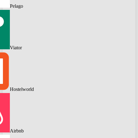
Pelago
Viator
Hostelworld
Airbnb