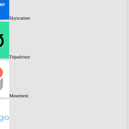
Skyscanner
Tripadvisor
Musement