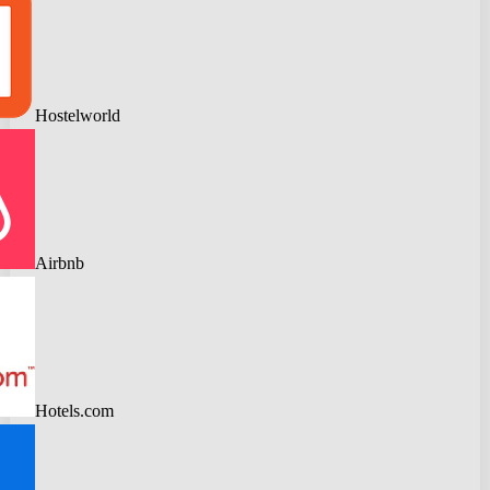
Hostelworld
Airbnb
Hotels.com