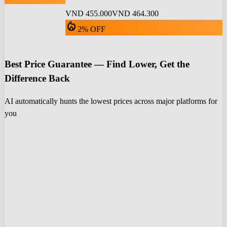
VND 455.000
VND 464.300
local_fire_department
2% OFF
Best Price Guarantee — Find Lower, Get the
Difference Back
AI automatically hunts the lowest prices across major platforms for
you