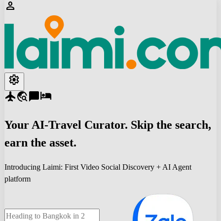
person
settings
flight
travel_explore
chat_bubble
hotel
Your
AI-Travel
Curator. Skip the search,
earn the asset.
Introducing Laimi: First Video Social Discovery + AI Agent
platform