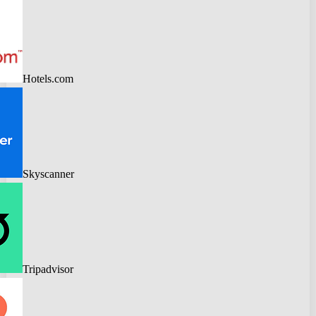
Hotels.com
Skyscanner
Tripadvisor