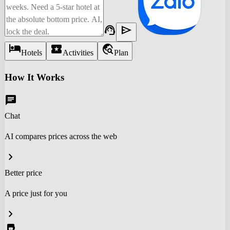
support_agent
send
hotel
local_activity
travel_explore
Hotels
Activities
Plan
How It Works
chat
Chat
AI compares prices across the web
chevron_right
Better price
A price just for you
chevron_right