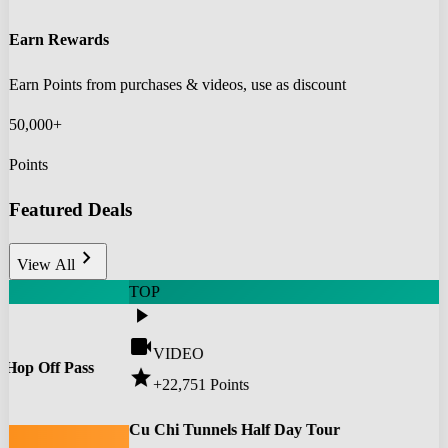
Earn Rewards
Earn Points from purchases & videos, use as discount
50,000+
Points
Featured Deals
chevron_right
View All
TOP
play_arrow
videocam
VIDEO
 Hop Off Pass
star
+22,751
Points
0
Cu Chi Tunnels Half Day Tour