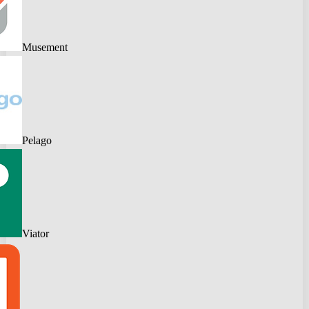
Musement
Pelago
Viator