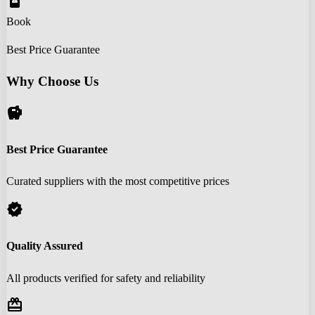
book_online
Book
Best Price Guarantee
Why Choose Us
savings
Best Price Guarantee
Curated suppliers with the most competitive prices
verified
Quality Assured
All products verified for safety and reliability
redeem