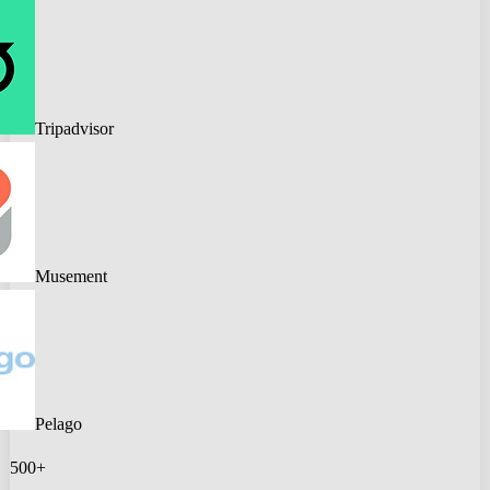
Tripadvisor
Musement
Pelago
500+