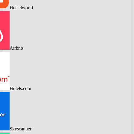
Hostelworld
Airbnb
Hotels.com
Skyscanner