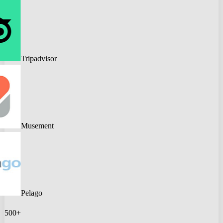
Tripadvisor
Musement
Pelago
500+