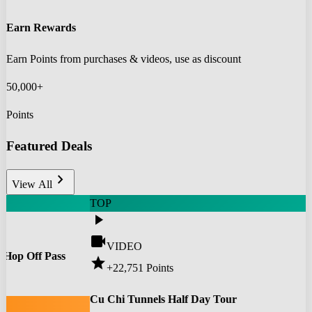
Earn Rewards
Earn Points from purchases & videos, use as discount
50,000+
Points
Featured Deals
chevron_right
View All
TOP
play_arrow
videocam
VIDEO
 Hop Off Pass
star
+22,751
Points
0
Cu Chi Tunnels Half Day Tour