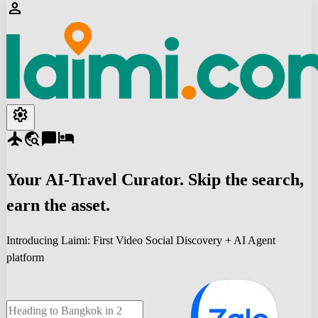
person
settings
flight
travel_explore
chat_bubble
hotel
Your
AI-Travel
Curator. Skip the search,
earn the asset.
Introducing Laimi: First Video Social Discovery + AI Agent
platform