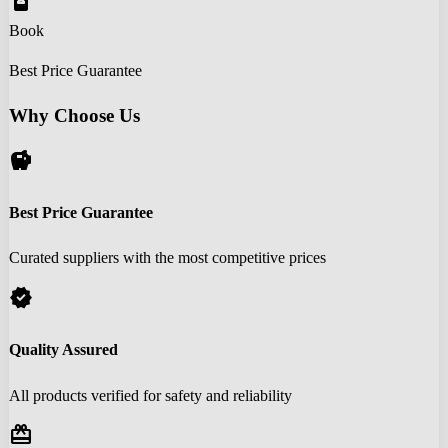
book_online
Book
Best Price Guarantee
Why Choose Us
savings
Best Price Guarantee
Curated suppliers with the most competitive prices
verified
Quality Assured
All products verified for safety and reliability
redeem