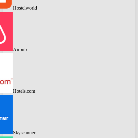
Hostelworld
Airbnb
Hotels.com
Skyscanner