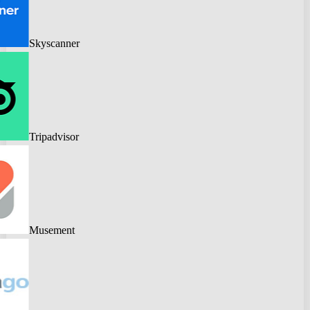
Skyscanner
Tripadvisor
Musement