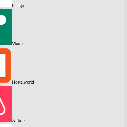
Pelago
Viator
Hostelworld
Airbnb