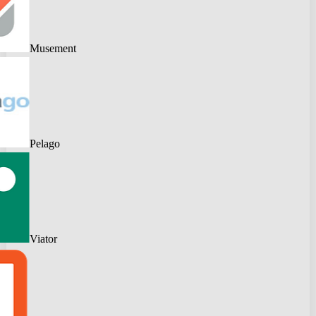
Musement
Pelago
Viator