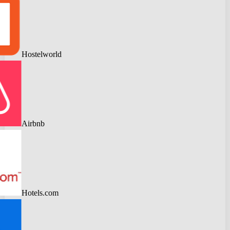
Hostelworld
Airbnb
Hotels.com