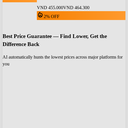
VND 455.000
VND 464.300
local_fire_department
2% OFF
Best Price Guarantee — Find Lower, Get the
Difference Back
AI automatically hunts the lowest prices across major platforms for
you