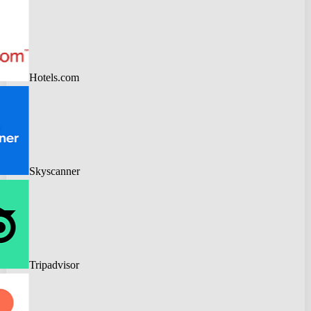
Hotels.com
Skyscanner
Tripadvisor