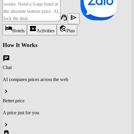
support_agent
send
hotel
local_activity
travel_explore
Hotels
Activities
Plan
How It Works
chat
Chat
AI compares prices across the web
chevron_right
Better price
A price just for you
chevron_right