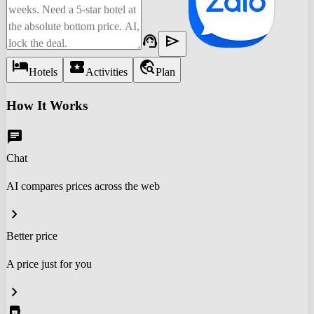
support_agent
send
hotel
local_activity
travel_explore
Hotels
Activities
Plan
How It Works
chat
Chat
AI compares prices across the web
chevron_right
Better price
A price just for you
chevron_right