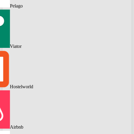
Pelago
Viator
Hostelworld
Airbnb