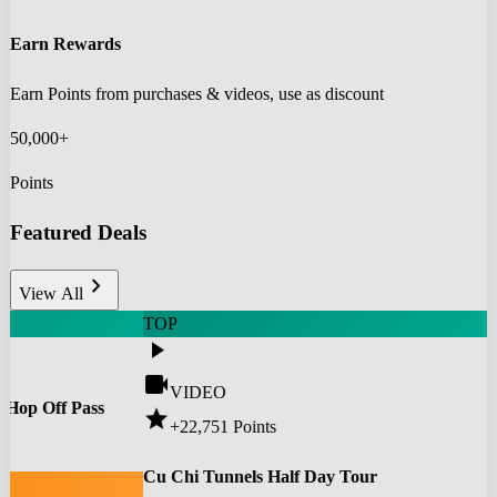
Earn Rewards
Earn Points from purchases & videos, use as discount
50,000+
Points
Featured Deals
chevron_right
View All
TOP
play_arrow
videocam
VIDEO
 Hop Off Pass
star
+22,751
Points
0
Cu Chi Tunnels Half Day Tour