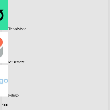
Tripadvisor
Musement
Pelago
500+