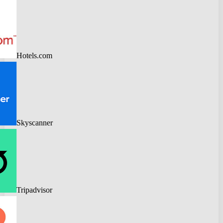
Hotels.com
Skyscanner
Tripadvisor