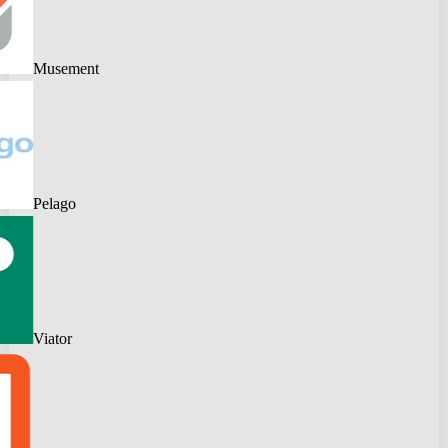
Musement
Pelago
Viator