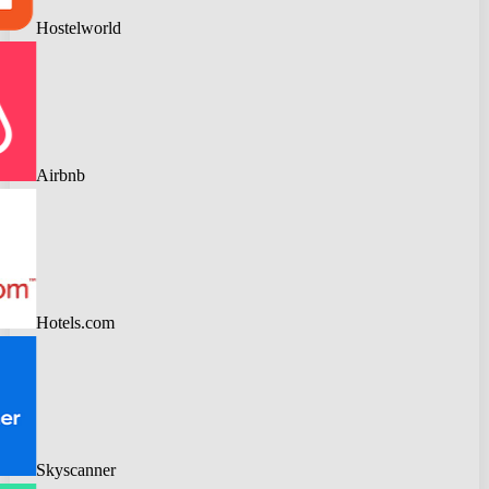
Hostelworld
Airbnb
Hotels.com
Skyscanner