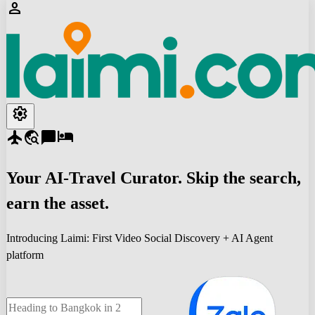
person
settings
flight
travel_explore
chat_bubble
hotel
Your
AI-Travel
Curator. Skip the search,
earn the asset.
Introducing Laimi: First Video Social Discovery + AI Agent
platform