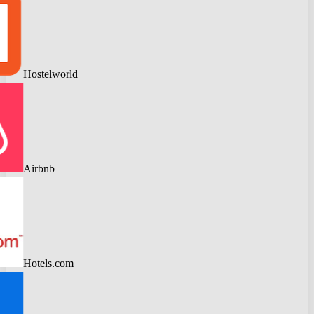
Hostelworld
Airbnb
Hotels.com