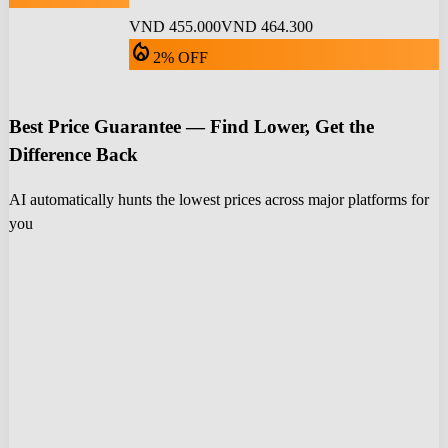
VND 455.000
VND 464.300
local_fire_department
2% OFF
Best Price Guarantee — Find Lower, Get the
Difference Back
AI automatically hunts the lowest prices across major platforms for
you