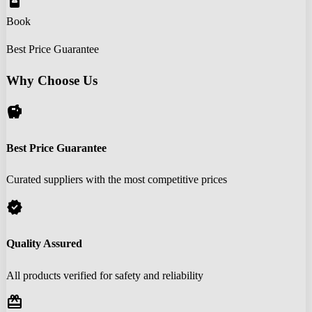
book_online
Book
Best Price Guarantee
Why Choose Us
savings
Best Price Guarantee
Curated suppliers with the most competitive prices
verified
Quality Assured
All products verified for safety and reliability
redeem