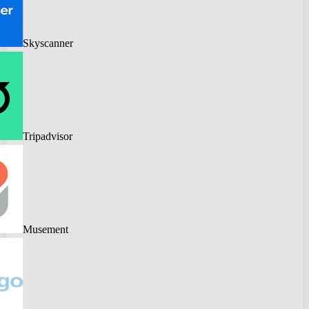
Skyscanner
Tripadvisor
Musement