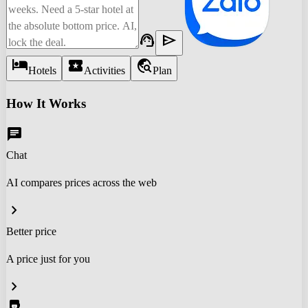
support_agent
send
hotel
local_activity
travel_explore
Hotels
Activities
Plan
How It Works
chat
Chat
AI compares prices across the web
chevron_right
Better price
A price just for you
chevron_right