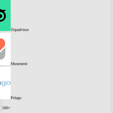
Tripadvisor
Musement
Pelago
500+