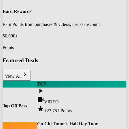
Earn Rewards
Earn Points from purchases & videos, use as discount
50,000+
Points
Featured Deals
chevron_right
View All
TOP
play_arrow
videocam
VIDEO
 Hop Off Pass
star
+22,751
Points
0
Cu Chi Tunnels Half Day Tour