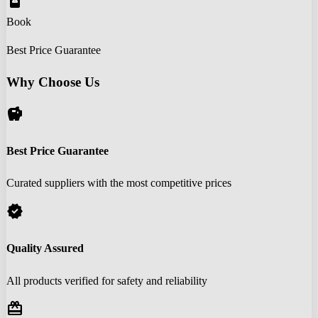
book_online
Book
Best Price Guarantee
Why Choose Us
savings
Best Price Guarantee
Curated suppliers with the most competitive prices
verified
Quality Assured
All products verified for safety and reliability
redeem