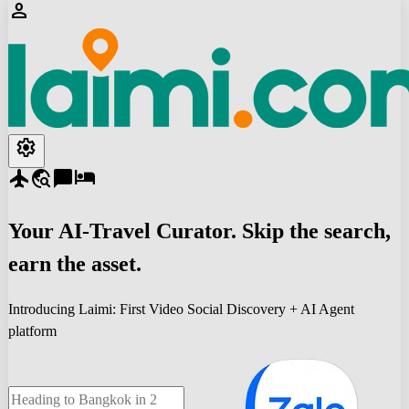
person
settings
flight
travel_explore
chat_bubble
hotel
Your
AI-Travel
Curator. Skip the search,
earn the asset.
Introducing Laimi: First Video Social Discovery + AI Agent
platform