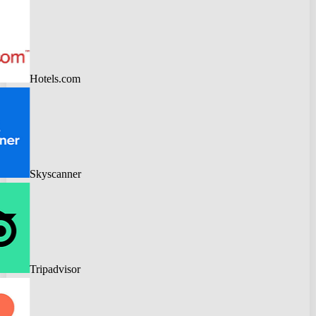
Hotels.com
Skyscanner
Tripadvisor