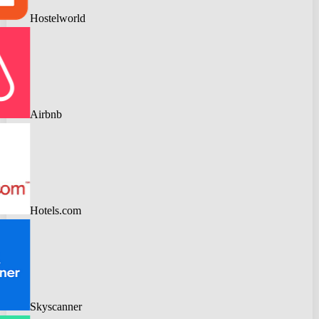
Hostelworld
Airbnb
Hotels.com
Skyscanner