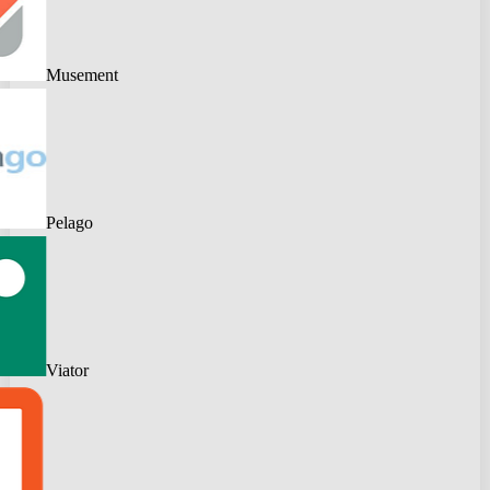
Musement
Pelago
Viator