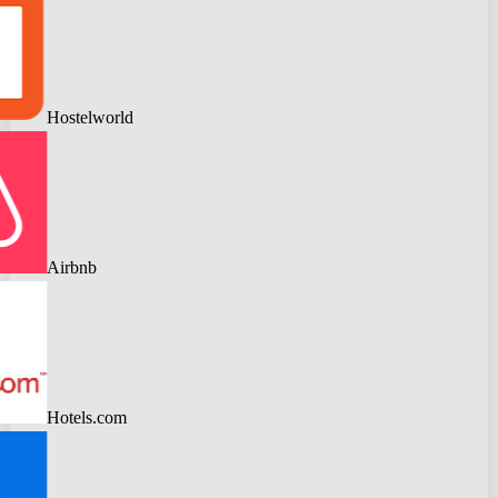
Hostelworld
Airbnb
Hotels.com