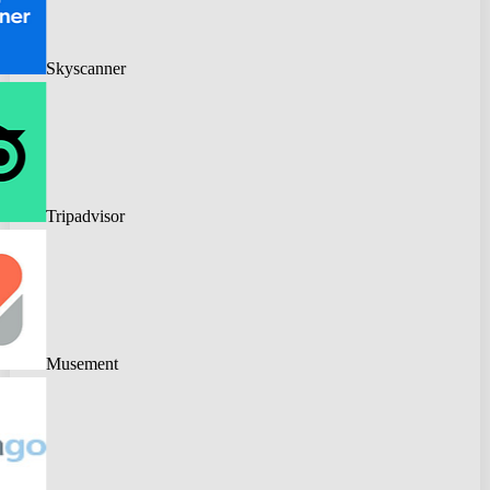
Skyscanner
Tripadvisor
Musement