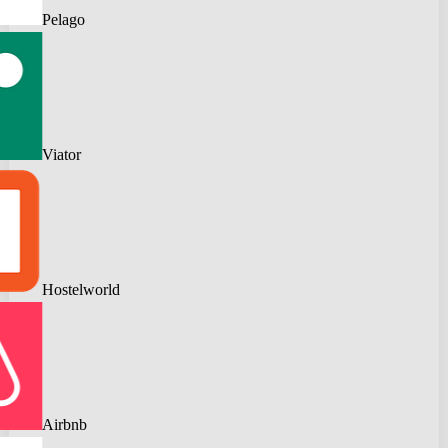
Pelago
Viator
Hostelworld
Airbnb