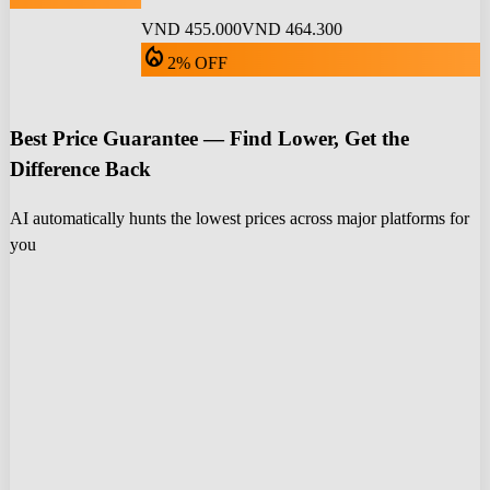
VND 455.000
VND 464.300
local_fire_department
2% OFF
Best Price Guarantee — Find Lower, Get the
Difference Back
AI automatically hunts the lowest prices across major platforms for
you