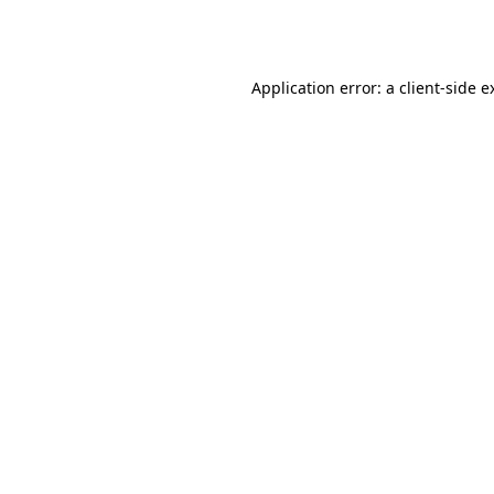
Application error: a
client
-side e