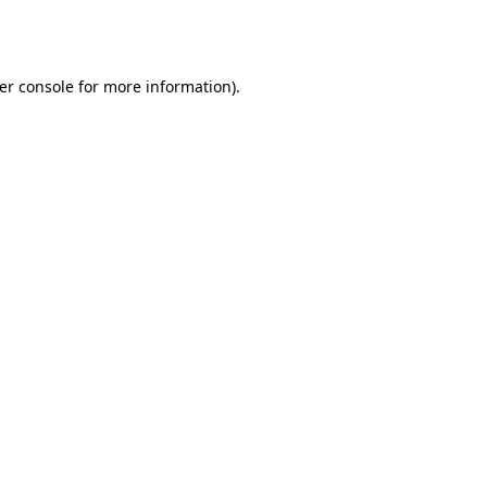
er console
for more information).