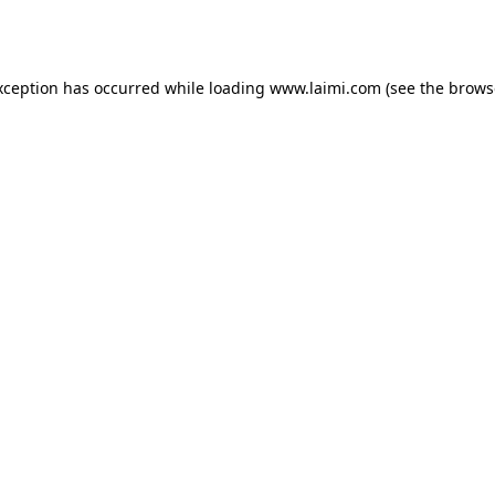
xception has occurred while loading
www.laimi.com
(see the
brows