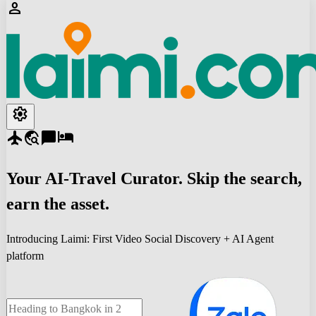
person
settings
flight
travel_explore
chat_bubble
hotel
Your
AI-Travel
Curator. Skip the search,
earn the asset.
Introducing Laimi: First Video Social Discovery + AI Agent
platform