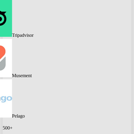
Tripadvisor
Musement
Pelago
500+