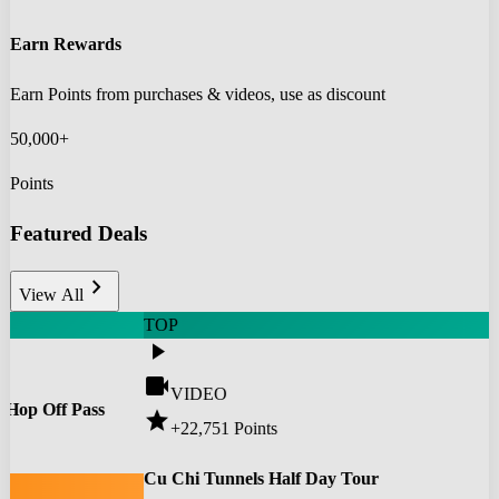
Earn Rewards
Earn Points from purchases & videos, use as discount
50,000+
Points
Featured Deals
chevron_right
View All
TOP
play_arrow
videocam
VIDEO
 Hop Off Pass
star
+22,751
Points
0
Cu Chi Tunnels Half Day Tour