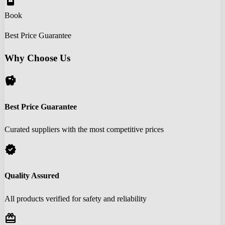
book_online
Book
Best Price Guarantee
Why Choose Us
savings
Best Price Guarantee
Curated suppliers with the most competitive prices
verified
Quality Assured
All products verified for safety and reliability
redeem