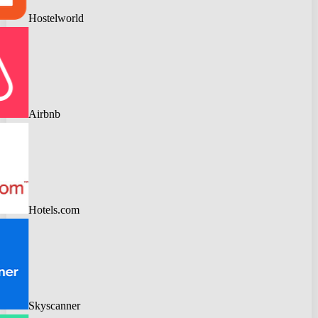
Hostelworld
Airbnb
Hotels.com
Skyscanner