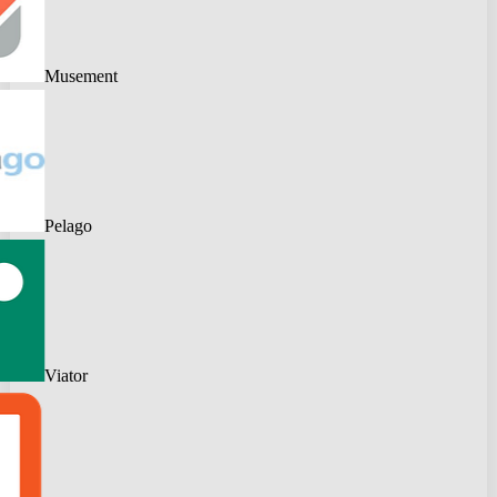
Musement
Pelago
Viator