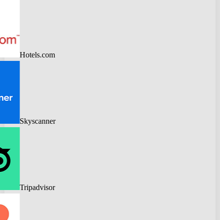
Hotels.com
Skyscanner
Tripadvisor