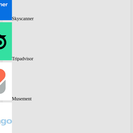
Skyscanner
Tripadvisor
Musement