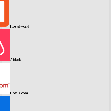
Hostelworld
Airbnb
Hotels.com