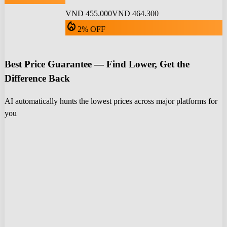
VND 455.000
VND 464.300
local_fire_department
2% OFF
Best Price Guarantee — Find Lower, Get the
Difference Back
AI automatically hunts the lowest prices across major platforms for
you