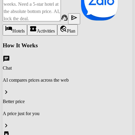
support_agent
send
hotel
local_activity
travel_explore
Hotels
Activities
Plan
How It Works
chat
Chat
AI compares prices across the web
chevron_right
Better price
A price just for you
chevron_right