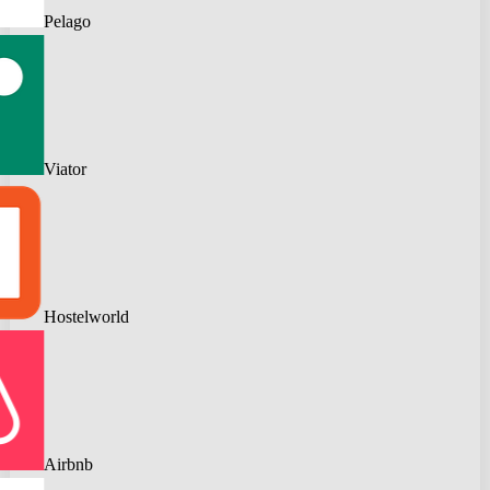
Pelago
Viator
Hostelworld
Airbnb