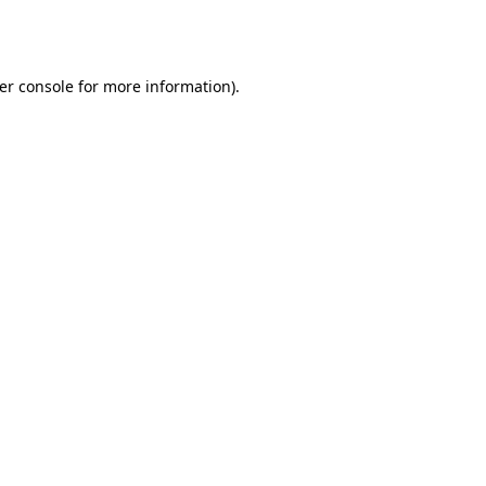
er console
for more information).