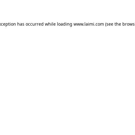
xception has occurred while loading
www.laimi.com
(see the
brows