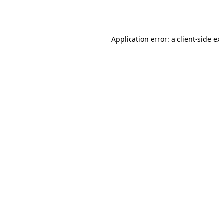
Application error: a
client
-side e