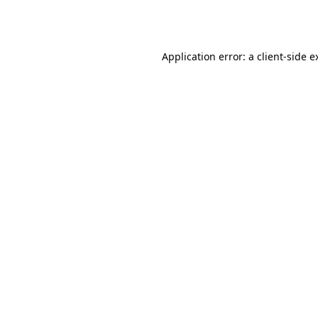
Application error: a
client
-side e