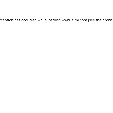
xception has occurred while loading
www.laimi.com
(see the
brows