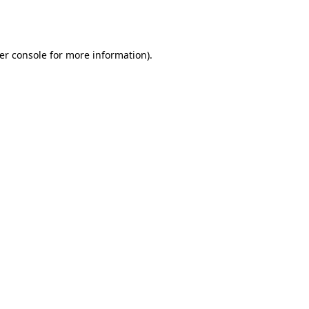
er console
for more information).