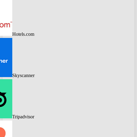
Hotels.com
Skyscanner
Tripadvisor