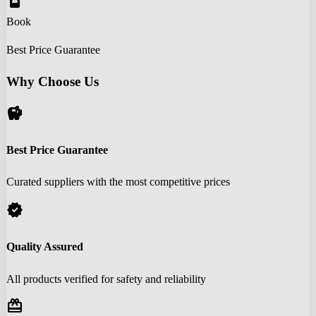
book_online
Book
Best Price Guarantee
Why Choose Us
savings
Best Price Guarantee
Curated suppliers with the most competitive prices
verified
Quality Assured
All products verified for safety and reliability
redeem