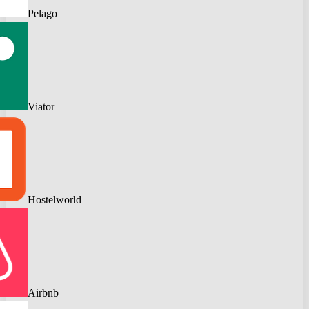
Pelago
Viator
Hostelworld
Airbnb