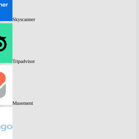
Skyscanner
Tripadvisor
Musement