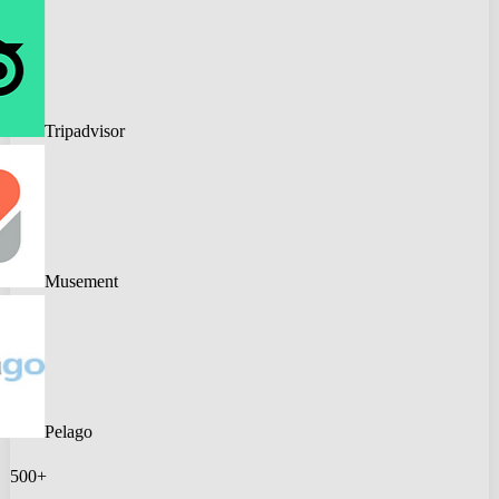
Tripadvisor
Musement
Pelago
500+