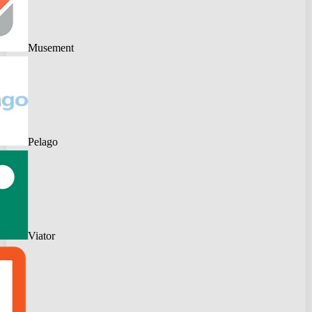
Musement
Pelago
Viator