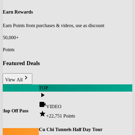
Earn Rewards
Earn Points from purchases & videos, use as discount
50,000+
Points
Featured Deals
chevron_right
View All
TOP
play_arrow
videocam
VIDEO
 Hop Off Pass
star
+22,751
Points
0
Cu Chi Tunnels Half Day Tour