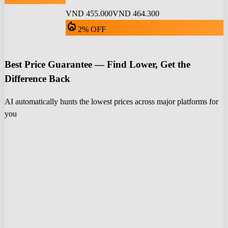
VND 455.000
VND 464.300
local_fire_department
2% OFF
Best Price Guarantee — Find Lower, Get the
Difference Back
AI automatically hunts the lowest prices across major platforms for
you