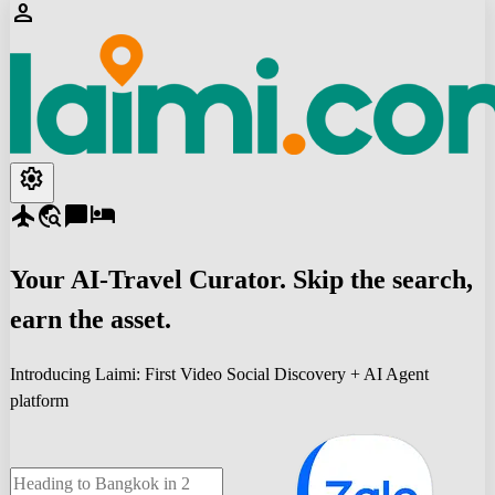
person
settings
flight
travel_explore
chat_bubble
hotel
Your
AI-Travel
Curator. Skip the search,
earn the asset.
Introducing Laimi: First Video Social Discovery + AI Agent
platform