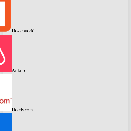
Hostelworld
Airbnb
Hotels.com