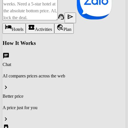
support_agent
send
hotel
local_activity
travel_explore
Hotels
Activities
Plan
How It Works
chat
Chat
AI compares prices across the web
chevron_right
Better price
A price just for you
chevron_right