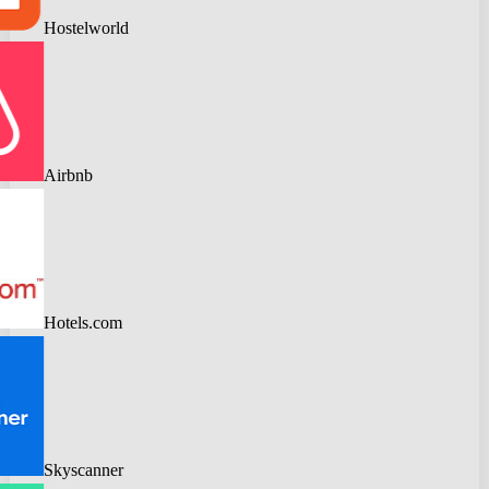
Hostelworld
Airbnb
Hotels.com
Skyscanner