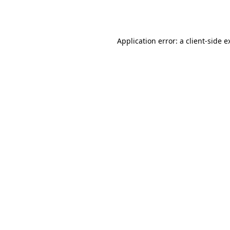
Application error: a
client
-side e