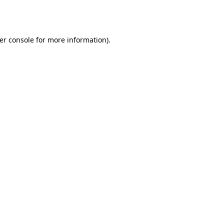
er console
for more information).