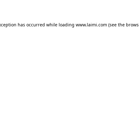
xception has occurred while loading
www.laimi.com
(see the
brows