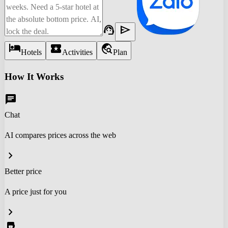
support_agent
send
hotel
local_activity
travel_explore
Hotels
Activities
Plan
How It Works
chat
Chat
AI compares prices across the web
chevron_right
Better price
A price just for you
chevron_right