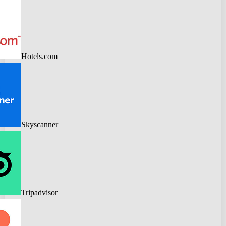
Hotels.com
Skyscanner
Tripadvisor