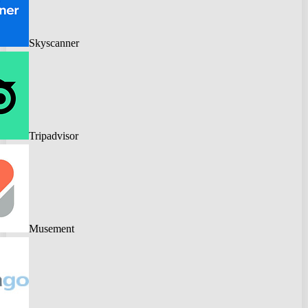
Skyscanner
Tripadvisor
Musement