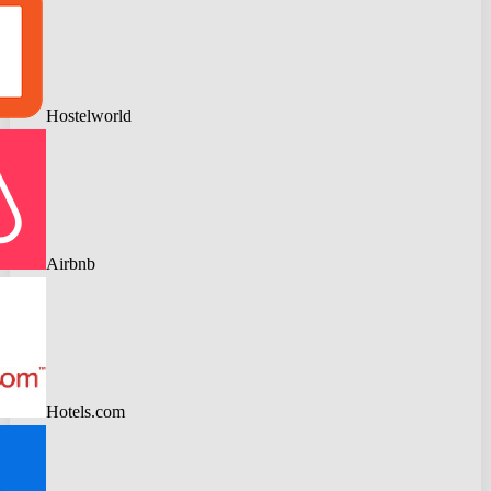
Hostelworld
Airbnb
Hotels.com