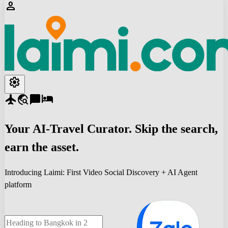
person
settings
flight
travel_explore
chat_bubble
hotel
Your
AI-Travel
Curator. Skip the search,
earn the asset.
Introducing Laimi: First Video Social Discovery + AI Agent
platform