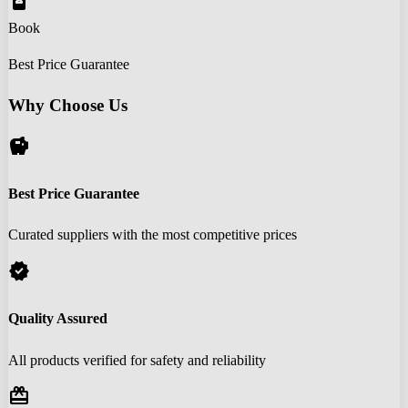
book_online
Book
Best Price Guarantee
Why Choose Us
savings
Best Price Guarantee
Curated suppliers with the most competitive prices
verified
Quality Assured
All products verified for safety and reliability
redeem