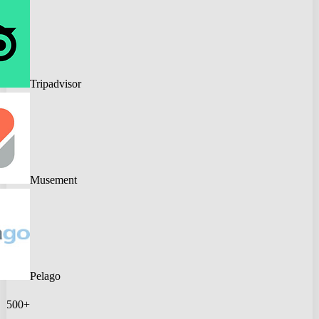
Tripadvisor
Musement
Pelago
500+