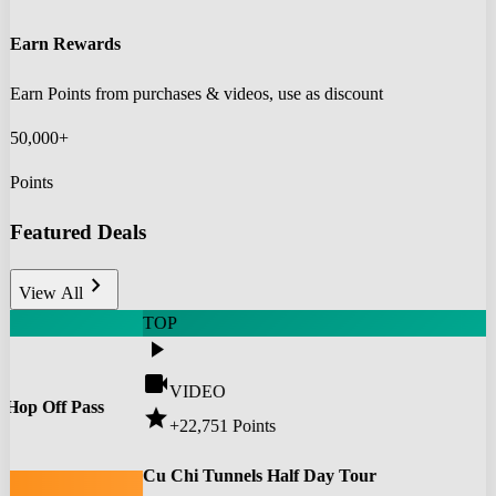
Earn Rewards
Earn Points from purchases & videos, use as discount
50,000+
Points
Featured Deals
chevron_right
View All
TOP
play_arrow
videocam
VIDEO
 Hop Off Pass
star
+22,751
Points
0
Cu Chi Tunnels Half Day Tour