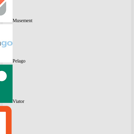
Musement
Pelago
Viator