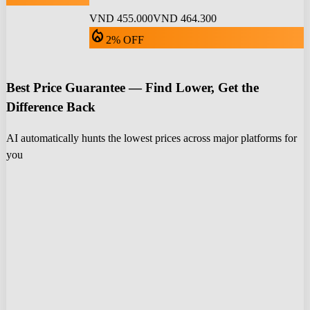
VND 455.000
VND 464.300
local_fire_department
2% OFF
Best Price Guarantee — Find Lower, Get the
Difference Back
AI automatically hunts the lowest prices across major platforms for
you