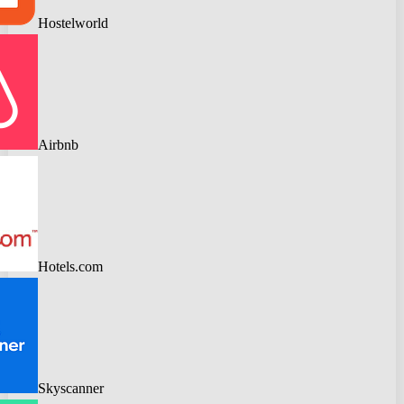
Hostelworld
Airbnb
Hotels.com
Skyscanner