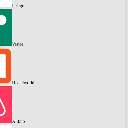
Pelago
Viator
Hostelworld
Airbnb