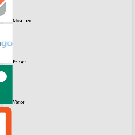
Musement
Pelago
Viator