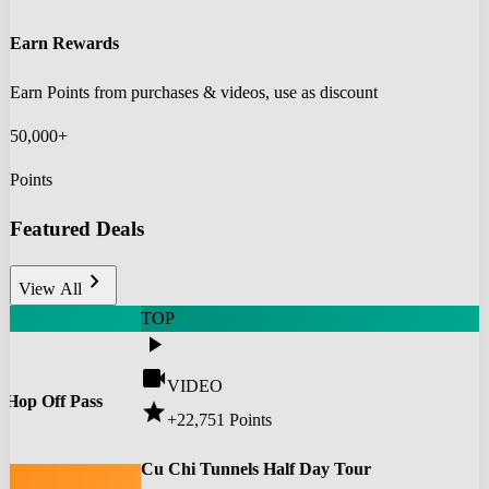
Earn Rewards
Earn Points from purchases & videos, use as discount
50,000+
Points
Featured Deals
chevron_right
View All
TOP
play_arrow
videocam
VIDEO
 Hop Off Pass
star
+22,751
Points
0
Cu Chi Tunnels Half Day Tour