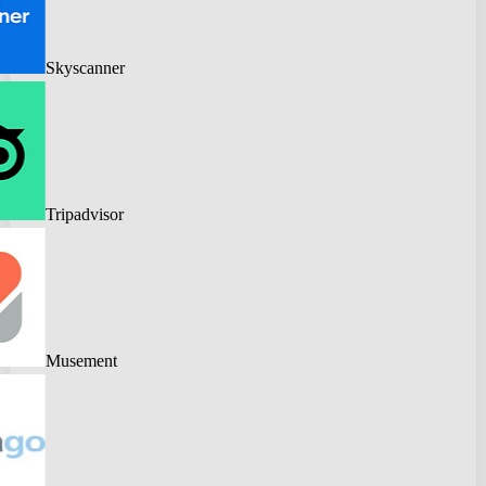
Skyscanner
Tripadvisor
Musement