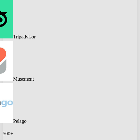
Tripadvisor
Musement
Pelago
500+