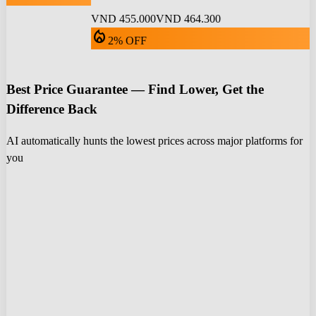
VND 455.000
VND 464.300
local_fire_department
2% OFF
Best Price Guarantee — Find Lower, Get the
Difference Back
AI automatically hunts the lowest prices across major platforms for
you