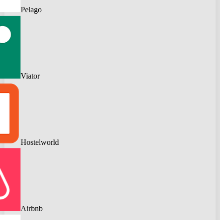
Pelago
Viator
Hostelworld
Airbnb