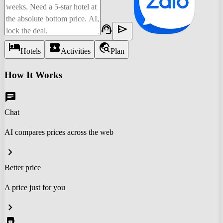
support_agent
send
hotel
local_activity
travel_explore
Hotels
Activities
Plan
How It Works
chat
Chat
AI compares prices across the web
chevron_right
Better price
A price just for you
chevron_right