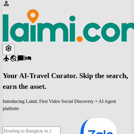
person
settings
flight
travel_explore
chat_bubble
hotel
Your
AI-Travel
Curator. Skip the search,
earn the asset.
Introducing Laimi: First Video Social Discovery + AI Agent
platform