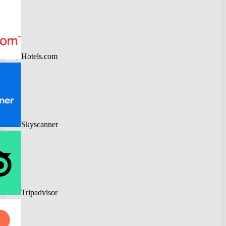
Hotels.com
Skyscanner
Tripadvisor