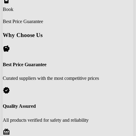
book_online
Book
Best Price Guarantee
Why Choose Us
savings
Best Price Guarantee
Curated suppliers with the most competitive prices
verified
Quality Assured
All products verified for safety and reliability
redeem