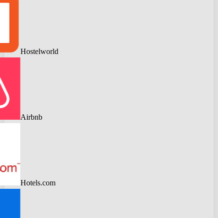
Hostelworld
Airbnb
Hotels.com