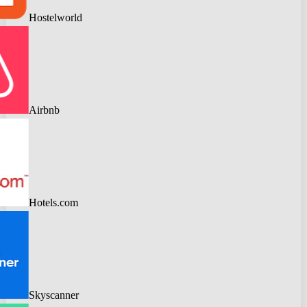
Hostelworld
Airbnb
Hotels.com
Skyscanner