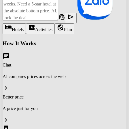
support_agent
send
hotel
local_activity
travel_explore
Hotels
Activities
Plan
How It Works
chat
Chat
AI compares prices across the web
chevron_right
Better price
A price just for you
chevron_right