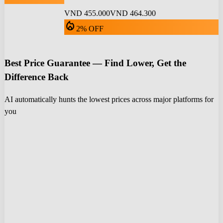
VND 455.000
VND 464.300
local_fire_department
2% OFF
Best Price Guarantee — Find Lower, Get the
Difference Back
AI automatically hunts the lowest prices across major platforms for
you