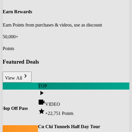
Earn Rewards
Earn Points from purchases & videos, use as discount
50,000+
Points
Featured Deals
chevron_right
View All
TOP
play_arrow
videocam
VIDEO
 Hop Off Pass
star
+22,751
Points
0
Cu Chi Tunnels Half Day Tour