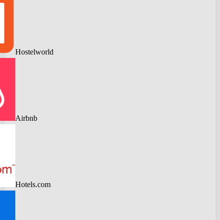
Hostelworld
Airbnb
Hotels.com