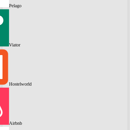
Pelago
Viator
Hostelworld
Airbnb