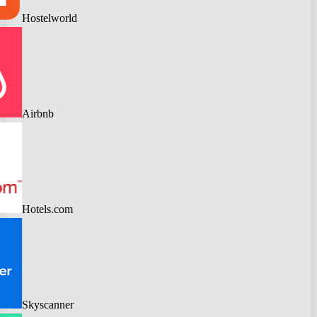
Hostelworld
Airbnb
Hotels.com
Skyscanner