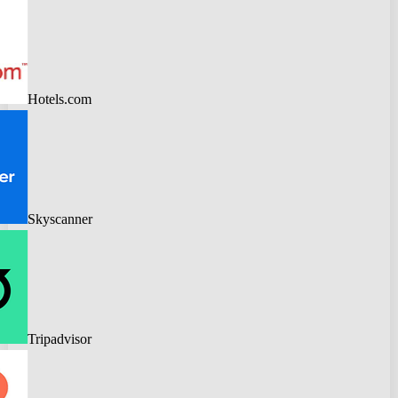
Hotels.com
Skyscanner
Tripadvisor