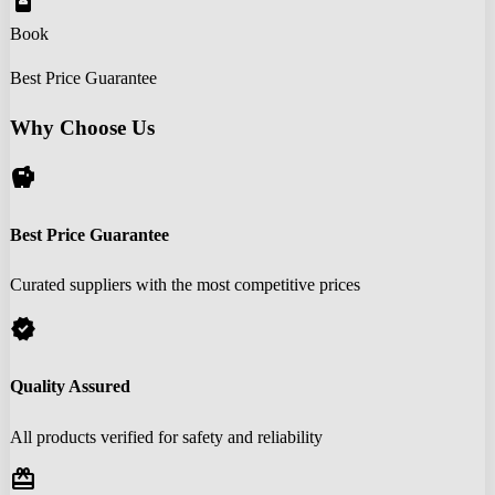
book_online
Book
Best Price Guarantee
Why Choose Us
savings
Best Price Guarantee
Curated suppliers with the most competitive prices
verified
Quality Assured
All products verified for safety and reliability
redeem