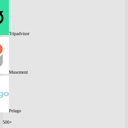
Tripadvisor
Musement
Pelago
500+