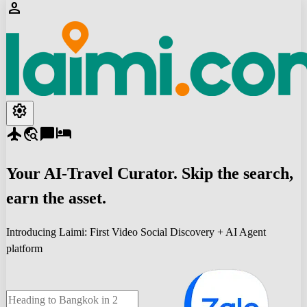
person
settings
flight
travel_explore
chat_bubble
hotel
Your
AI-Travel
Curator. Skip the search,
earn the asset.
Introducing Laimi: First Video Social Discovery + AI Agent
platform