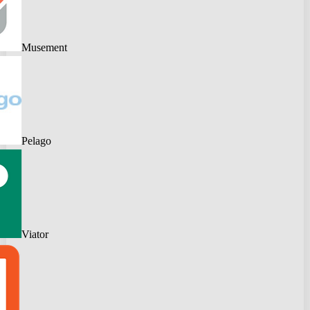
Musement
Pelago
Viator