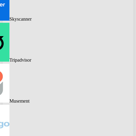
Skyscanner
Tripadvisor
Musement