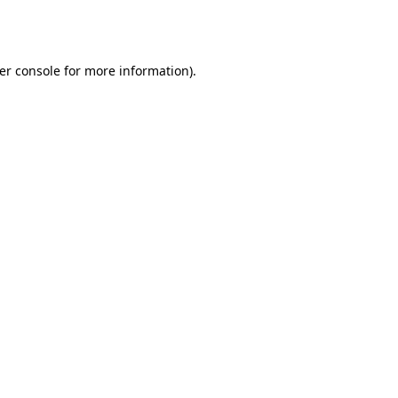
er console
for more information).