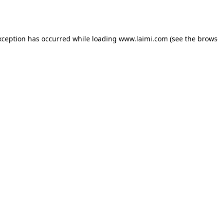
xception has occurred while loading
www.laimi.com
(see the
brows