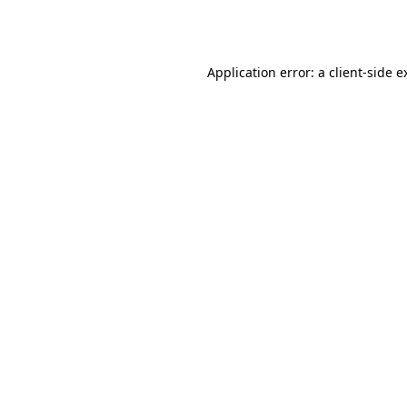
Application error: a
client
-side e