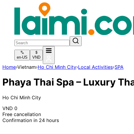
en-US
VND
Home
›
Vietnam
›
Ho Chi Minh City
›
Local Activities
›
SPA
Phaya Thai Spa – Luxury Th
Ho Chi Minh City
VND
0
Free cancellation
Confirmation in 24 hours