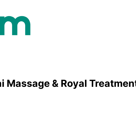
ai Massage & Royal Treatmen