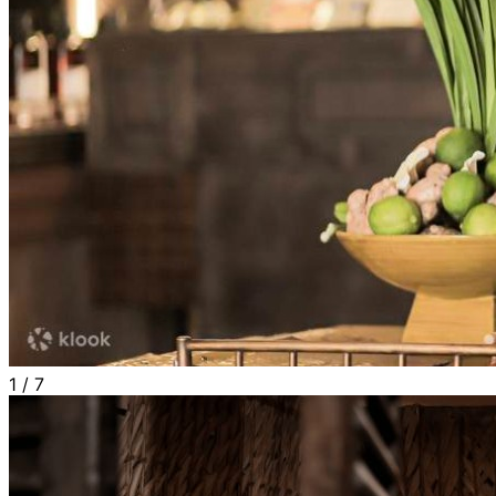
1
/
7