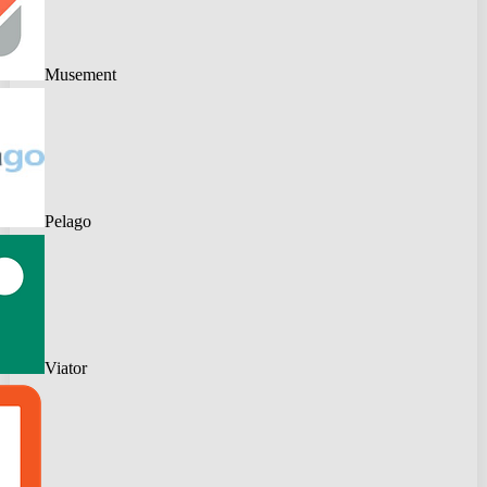
Musement
Pelago
Viator