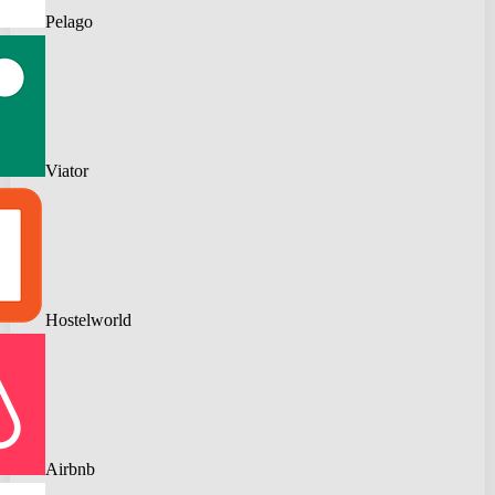
Pelago
Viator
Hostelworld
Airbnb