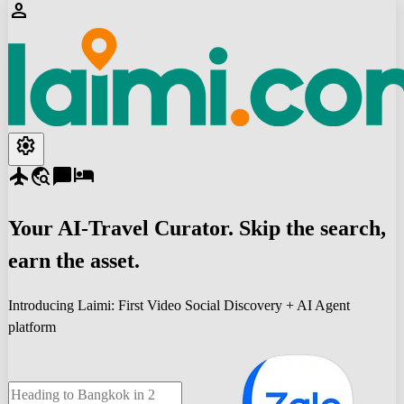
person
settings
flight
travel_explore
chat_bubble
hotel
Your
AI-Travel
Curator. Skip the search,
earn the asset.
Introducing Laimi: First Video Social Discovery + AI Agent
platform