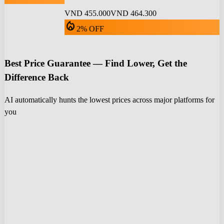
VND 455.000
VND 464.300
local_fire_department
2% OFF
Best Price Guarantee — Find Lower, Get the
Difference Back
AI automatically hunts the lowest prices across major platforms for
you