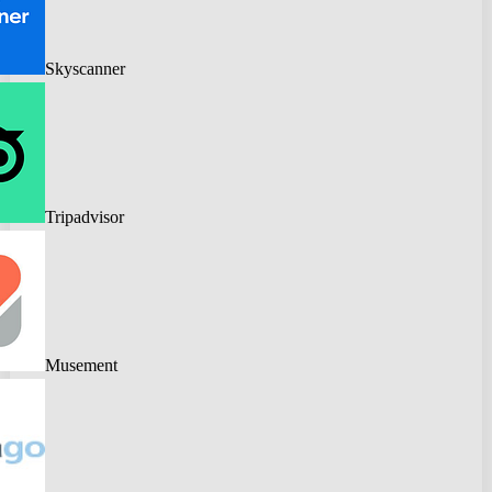
Skyscanner
Tripadvisor
Musement