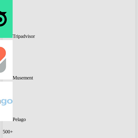
Tripadvisor
Musement
Pelago
500+