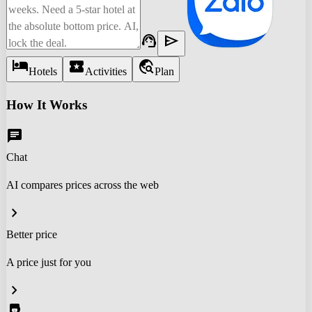
support_agent
send
hotel
local_activity
travel_explore
Hotels
Activities
Plan
How It Works
chat
Chat
AI compares prices across the web
chevron_right
Better price
A price just for you
chevron_right