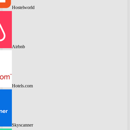
Hostelworld
Airbnb
Hotels.com
Skyscanner