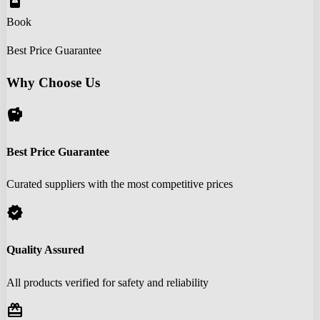
book_online
Book
Best Price Guarantee
Why Choose Us
savings
Best Price Guarantee
Curated suppliers with the most competitive prices
verified
Quality Assured
All products verified for safety and reliability
redeem