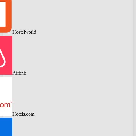
Hostelworld
Airbnb
Hotels.com