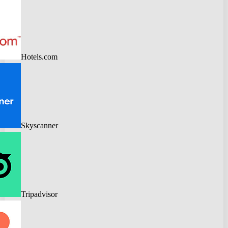
Hotels.com
Skyscanner
Tripadvisor