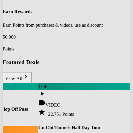
Earn Rewards
Earn Points from purchases & videos, use as discount
50,000+
Points
Featured Deals
chevron_right
View All
TOP
play_arrow
videocam
VIDEO
 Hop Off Pass
star
+22,751
Points
0
Cu Chi Tunnels Half Day Tour