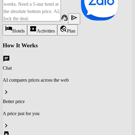
support_agent
send
hotel
local_activity
travel_explore
Hotels
Activities
Plan
How It Works
chat
Chat
AI compares prices across the web
chevron_right
Better price
A price just for you
chevron_right