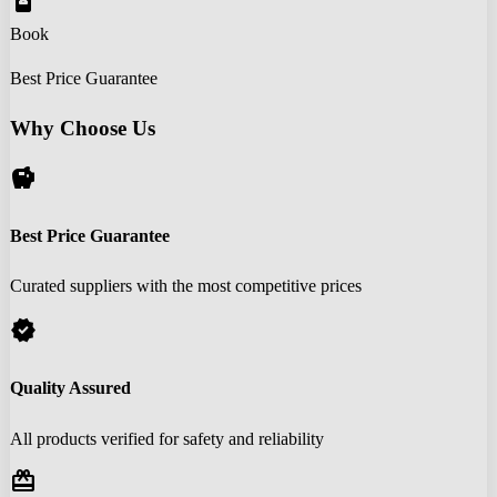
book_online
Book
Best Price Guarantee
Why Choose Us
savings
Best Price Guarantee
Curated suppliers with the most competitive prices
verified
Quality Assured
All products verified for safety and reliability
redeem