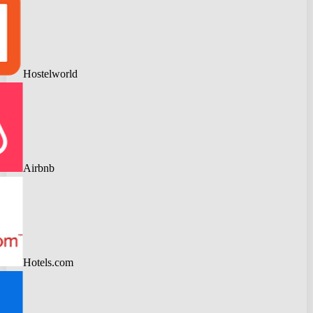
Hostelworld
Airbnb
Hotels.com