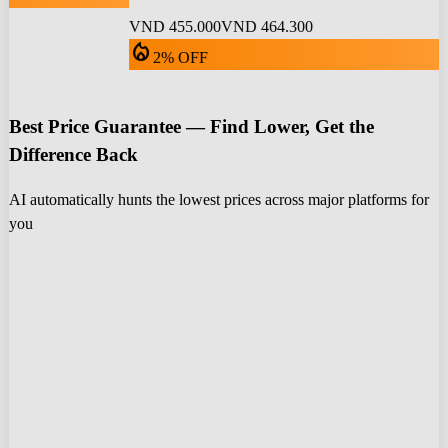
VND 455.000
VND 464.300
local_fire_department
2% OFF
Best Price Guarantee — Find Lower, Get the
Difference Back
AI automatically hunts the lowest prices across major platforms for
you