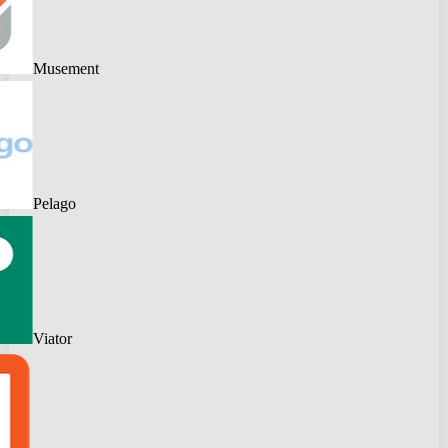
Musement
Pelago
Viator