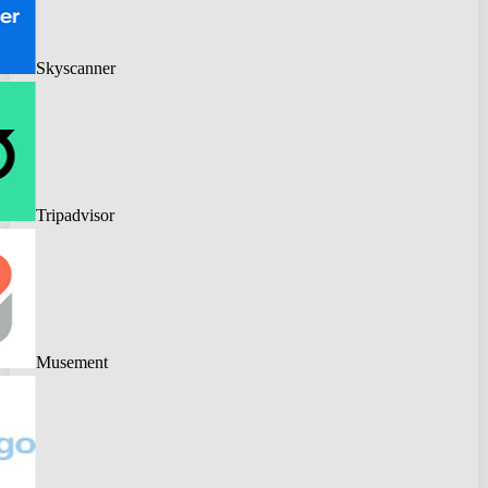
Skyscanner
Tripadvisor
Musement