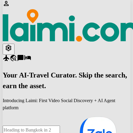
person
settings
flight
travel_explore
chat_bubble
hotel
Your
AI-Travel
Curator. Skip the search,
earn the asset.
Introducing Laimi: First Video Social Discovery + AI Agent
platform