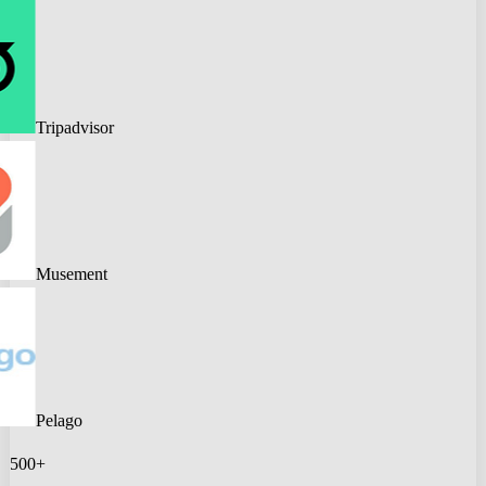
Tripadvisor
Musement
Pelago
500+