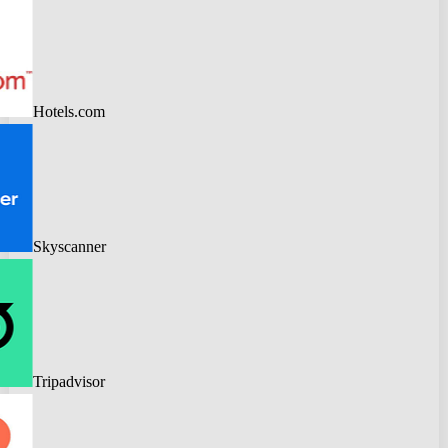
Hotels.com
Skyscanner
Tripadvisor