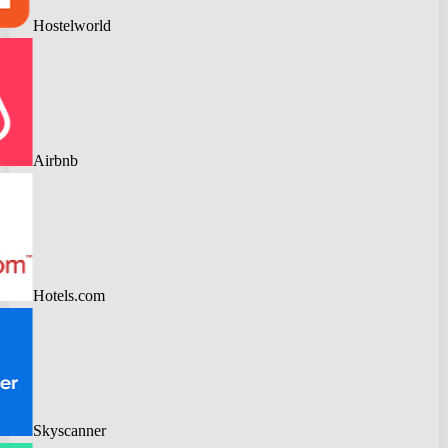
Hostelworld
Airbnb
Hotels.com
Skyscanner