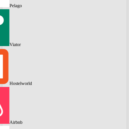
Pelago
Viator
Hostelworld
Airbnb