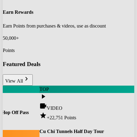
Earn Rewards
Earn Points from purchases & videos, use as discount
50,000+
Points
Featured Deals
chevron_right
View All
TOP
play_arrow
videocam
VIDEO
 Hop Off Pass
star
+22,751
Points
0
Cu Chi Tunnels Half Day Tour