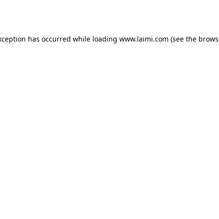
xception has occurred while loading
www.laimi.com
(see the
brows