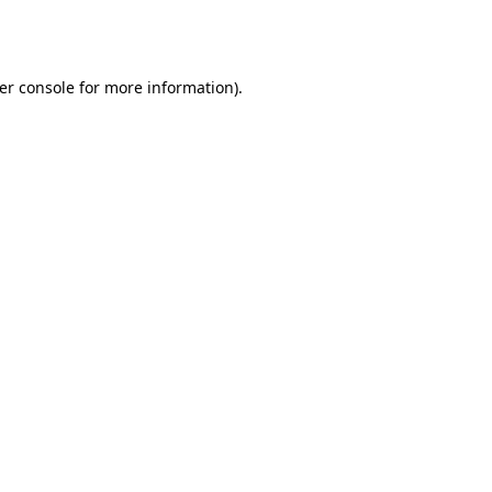
er console
for more information).