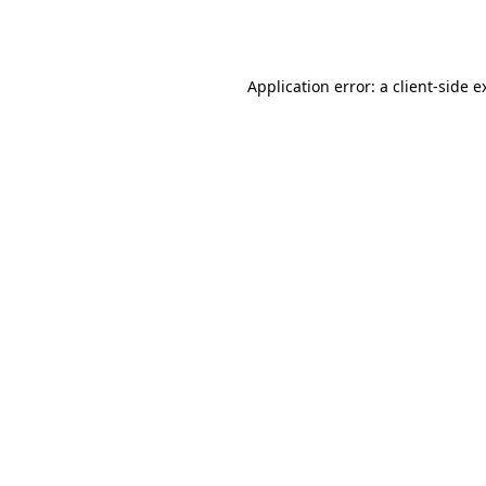
Application error: a
client
-side e