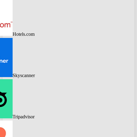
Hotels.com
Skyscanner
Tripadvisor