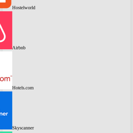
Hostelworld
Airbnb
Hotels.com
Skyscanner