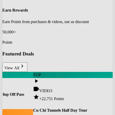
Earn Rewards
Earn Points from purchases & videos, use as discount
50,000+
Points
Featured Deals
chevron_right
View All
TOP
play_arrow
videocam
VIDEO
 Hop Off Pass
star
+22,751
Points
0
Cu Chi Tunnels Half Day Tour