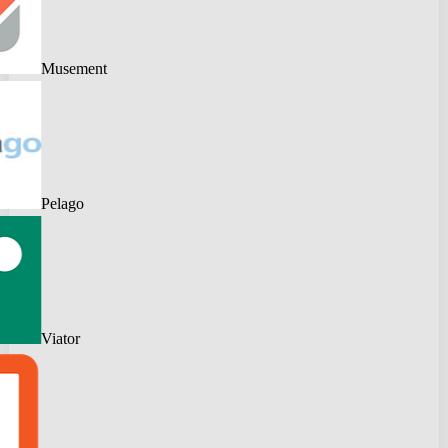
Musement
Pelago
Viator