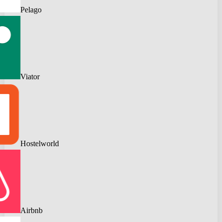
Pelago
Viator
Hostelworld
Airbnb