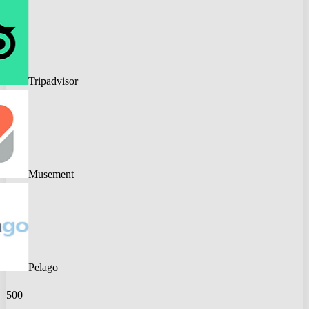
Tripadvisor
Musement
Pelago
500+