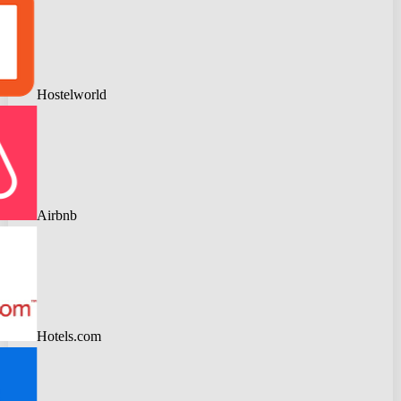
Hostelworld
Airbnb
Hotels.com