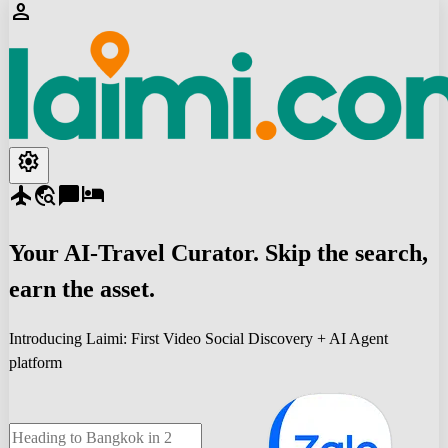
person
settings
flight
travel_explore
chat_bubble
hotel
Your
AI-Travel
Curator. Skip the search,
earn the asset.
Introducing Laimi: First Video Social Discovery + AI Agent
platform