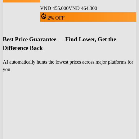
VND 455.000
VND 464.300
local_fire_department
2% OFF
Best Price Guarantee — Find Lower, Get the
Difference Back
AI automatically hunts the lowest prices across major platforms for
you