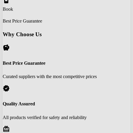
book_online
Book
Best Price Guarantee
Why Choose Us
savings
Best Price Guarantee
Curated suppliers with the most competitive prices
verified
Quality Assured
All products verified for safety and reliability
redeem