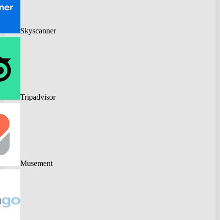
Skyscanner
Tripadvisor
Musement