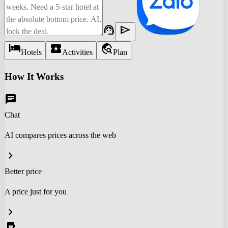
support_agent
send
hotel
local_activity
travel_explore
Hotels
Activities
Plan
How It Works
chat
Chat
AI compares prices across the web
chevron_right
Better price
A price just for you
chevron_right