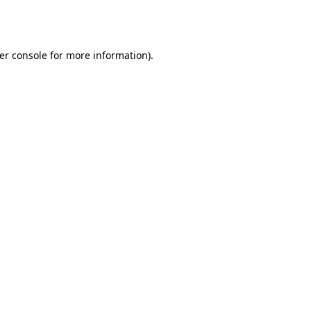
er console
for more information).