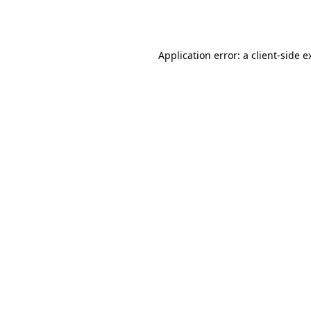
Application error: a
client
-side e