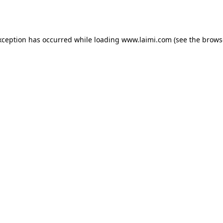
xception has occurred while loading
www.laimi.com
(see the
brows