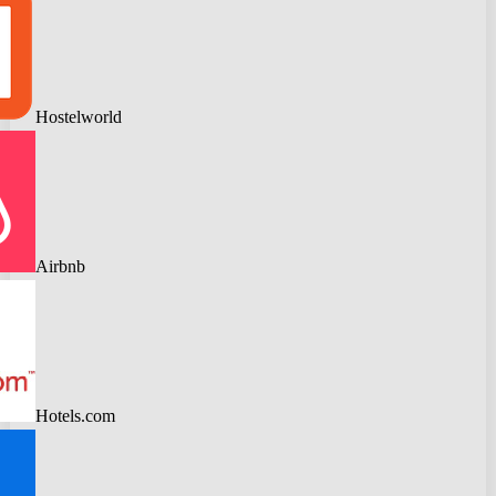
Hostelworld
Airbnb
Hotels.com