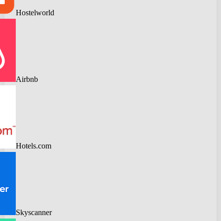
Hostelworld
Airbnb
Hotels.com
Skyscanner