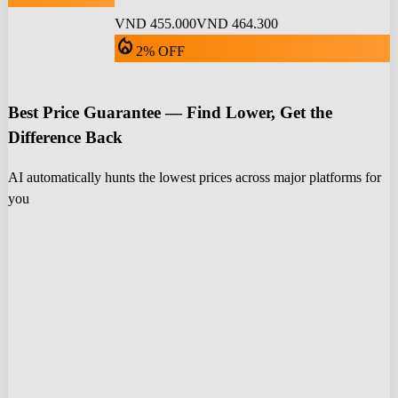
VND 455.000
VND 464.300
local_fire_department
2% OFF
Best Price Guarantee — Find Lower, Get the
Difference Back
AI automatically hunts the lowest prices across major platforms for
you