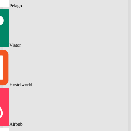
Pelago
Viator
Hostelworld
Airbnb