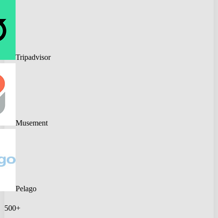
Tripadvisor
Musement
Pelago
500+