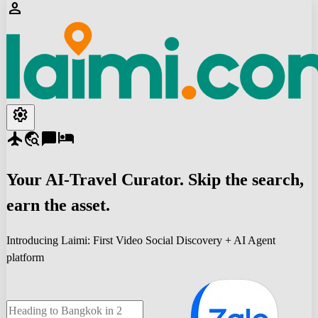
person
settings
flight
travel_explore
chat_bubble
hotel
Your
AI-Travel
Curator. Skip the search,
earn the asset.
Introducing Laimi: First Video Social Discovery + AI Agent
platform