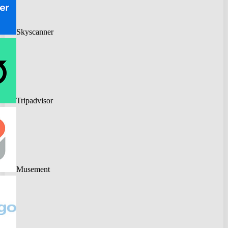
Skyscanner
Tripadvisor
Musement