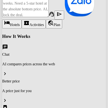
support_agent
send
hotel
local_activity
travel_explore
Hotels
Activities
Plan
How It Works
chat
Chat
AI compares prices across the web
chevron_right
Better price
A price just for you
chevron_right