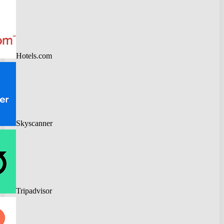
Hotels.com
Skyscanner
Tripadvisor