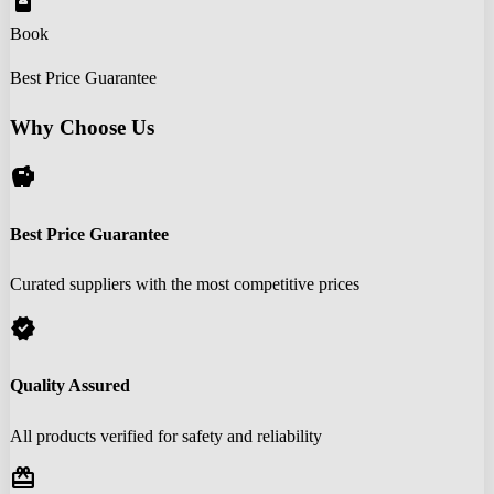
book_online
Book
Best Price Guarantee
Why Choose Us
savings
Best Price Guarantee
Curated suppliers with the most competitive prices
verified
Quality Assured
All products verified for safety and reliability
redeem