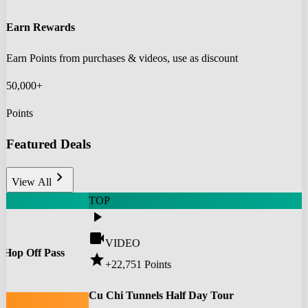
Earn Rewards
Earn Points from purchases & videos, use as discount
50,000+
Points
Featured Deals
chevron_right
View All
TOP
play_arrow
videocam
VIDEO
 Hop Off Pass
star
+22,751
Points
0
Cu Chi Tunnels Half Day Tour