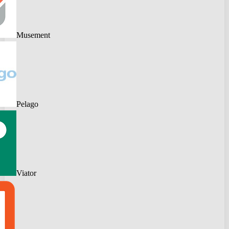
Musement
Pelago
Viator