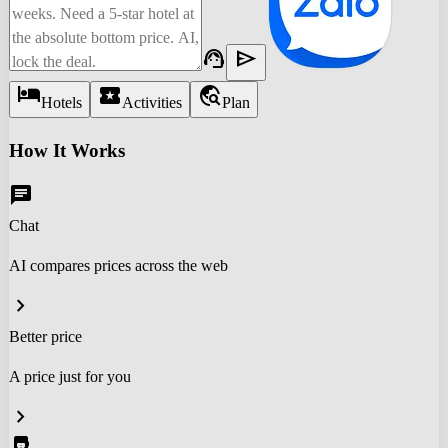
support_agent
send
hotel
local_activity
travel_explore
Hotels
Activities
Plan
How It Works
chat
Chat
AI compares prices across the web
chevron_right
Better price
A price just for you
chevron_right