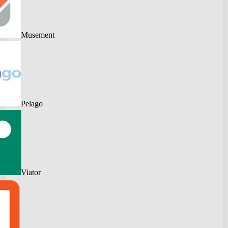
Musement
Pelago
Viator