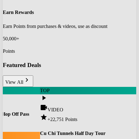
Earn Rewards
Earn Points from purchases & videos, use as discount
50,000+
Points
Featured Deals
chevron_right
View All
TOP
play_arrow
videocam
VIDEO
 Hop Off Pass
star
+22,751
Points
0
Cu Chi Tunnels Half Day Tour