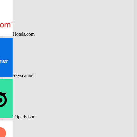
Hotels.com
Skyscanner
Tripadvisor