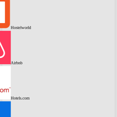
Hostelworld
Airbnb
Hotels.com