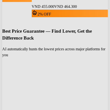
VND 455.000
VND 464.300
local_fire_department
2% OFF
Best Price Guarantee — Find Lower, Get the
Difference Back
AI automatically hunts the lowest prices across major platforms for
you