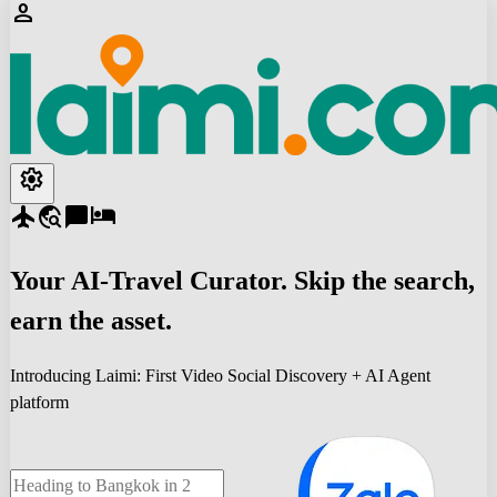
person
settings
flight
travel_explore
chat_bubble
hotel
Your
AI-Travel
Curator. Skip the search,
earn the asset.
Introducing Laimi: First Video Social Discovery + AI Agent
platform