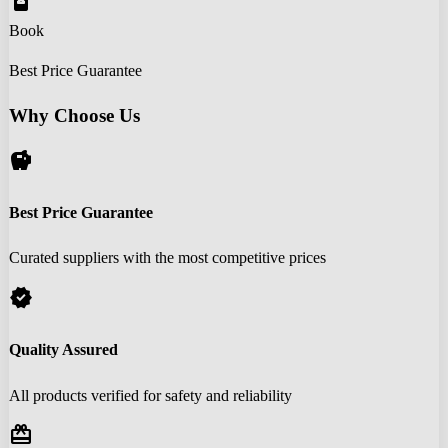
book_online
Book
Best Price Guarantee
Why Choose Us
savings
Best Price Guarantee
Curated suppliers with the most competitive prices
verified
Quality Assured
All products verified for safety and reliability
redeem