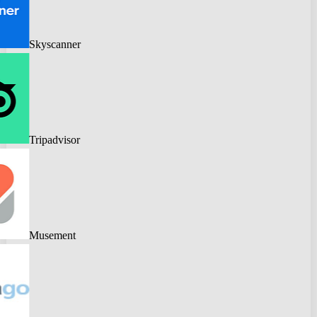
Skyscanner
Tripadvisor
Musement