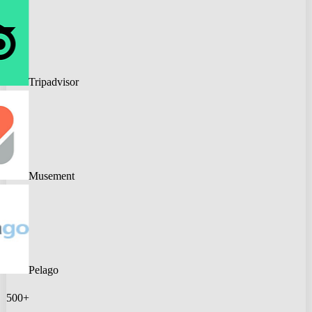
Tripadvisor
Musement
Pelago
500+