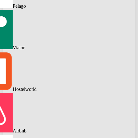
Pelago
Viator
Hostelworld
Airbnb