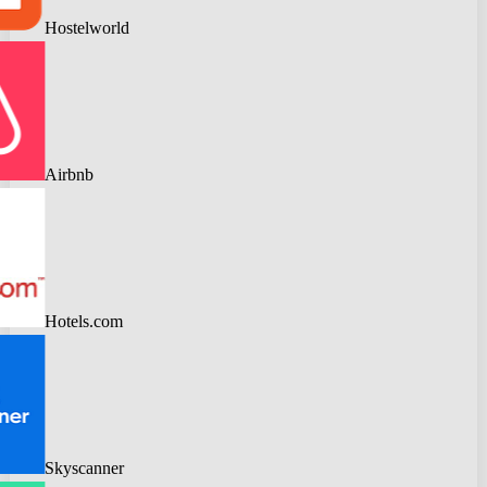
Hostelworld
Airbnb
Hotels.com
Skyscanner