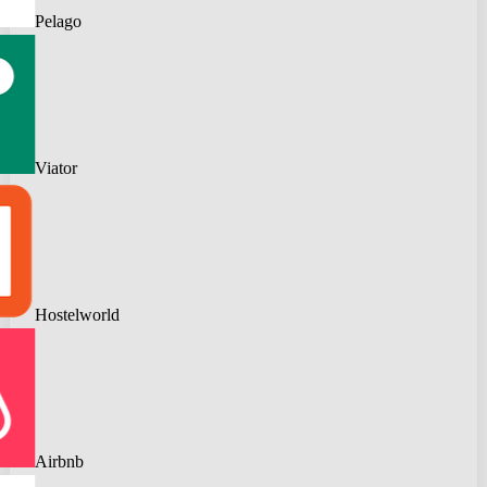
Pelago
Viator
Hostelworld
Airbnb