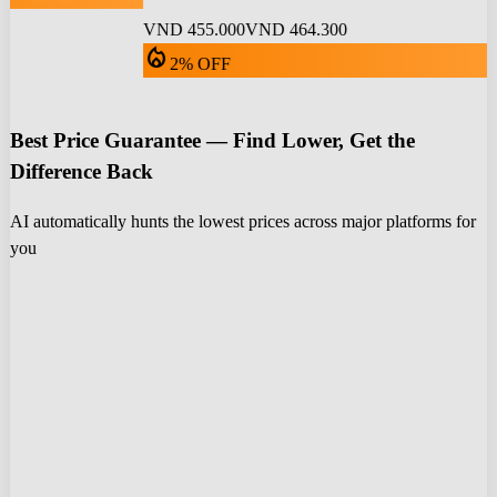
VND 455.000
VND 464.300
local_fire_department
2% OFF
Best Price Guarantee — Find Lower, Get the
Difference Back
AI automatically hunts the lowest prices across major platforms for
you