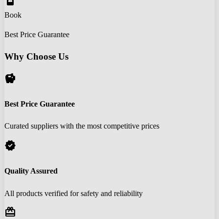
book_online
Book
Best Price Guarantee
Why Choose Us
savings
Best Price Guarantee
Curated suppliers with the most competitive prices
verified
Quality Assured
All products verified for safety and reliability
redeem