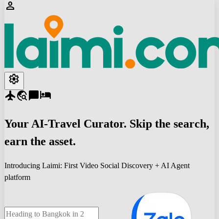
person
settings
flight
travel_explore
chat_bubble
hotel
Your
AI-Travel
Curator. Skip the search,
earn the asset.
Introducing Laimi: First Video Social Discovery + AI Agent
platform