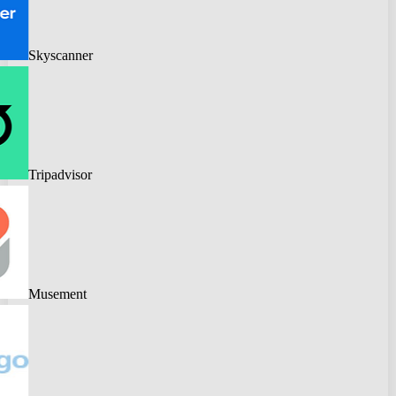
Skyscanner
Tripadvisor
Musement