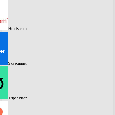
Hotels.com
Skyscanner
Tripadvisor