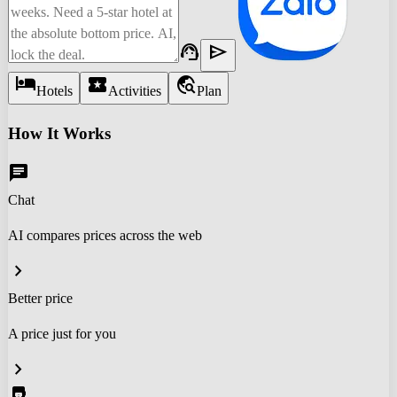
support_agent
send
hotel
local_activity
travel_explore
Hotels
Activities
Plan
How It Works
chat
Chat
AI compares prices across the web
chevron_right
Better price
A price just for you
chevron_right