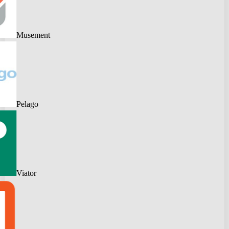
Musement
Pelago
Viator