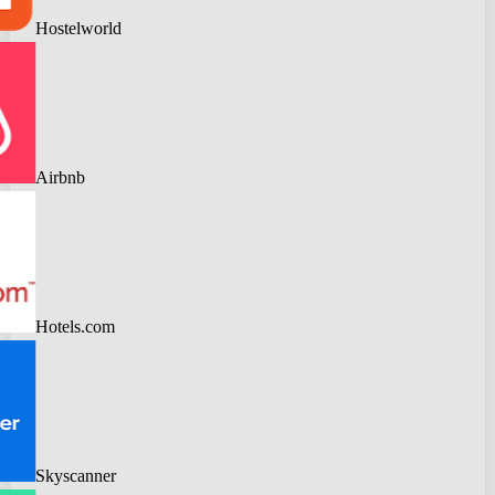
Hostelworld
Airbnb
Hotels.com
Skyscanner