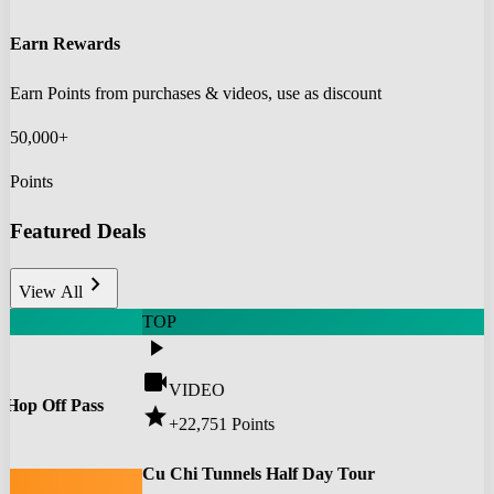
Earn Rewards
Earn Points from purchases & videos, use as discount
50,000+
Points
Featured Deals
chevron_right
View All
TOP
play_arrow
videocam
VIDEO
 Hop Off Pass
star
+22,751
Points
0
Cu Chi Tunnels Half Day Tour