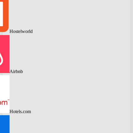
Hostelworld
Airbnb
Hotels.com