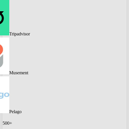
Tripadvisor
Musement
Pelago
500+