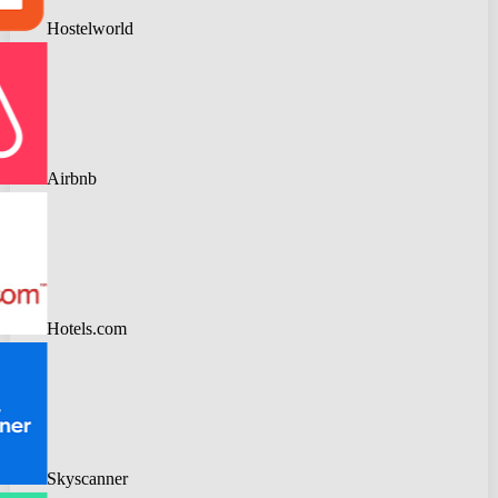
Hostelworld
Airbnb
Hotels.com
Skyscanner