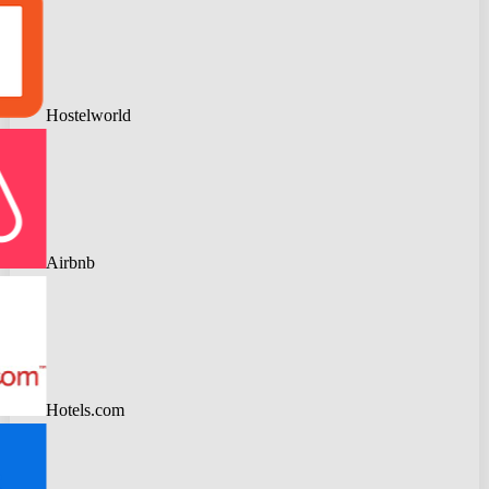
Hostelworld
Airbnb
Hotels.com