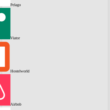
Pelago
Viator
Hostelworld
Airbnb