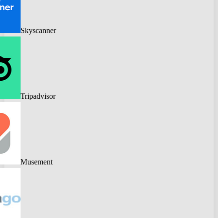
Skyscanner
Tripadvisor
Musement