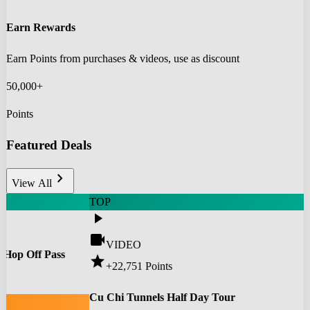
Earn Rewards
Earn Points from purchases & videos, use as discount
50,000+
Points
Featured Deals
chevron_right
View All
TOP
play_arrow
videocam
VIDEO
 Hop Off Pass
star
+22,751
Points
0
Cu Chi Tunnels Half Day Tour