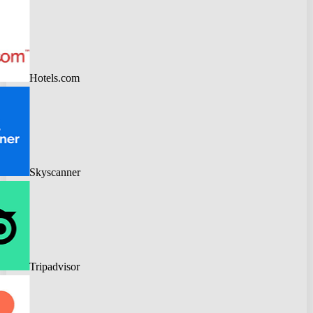
Hotels.com
Skyscanner
Tripadvisor