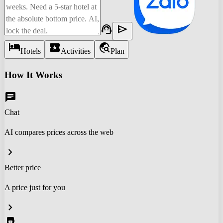
support_agent
send
hotel
local_activity
travel_explore
Hotels
Activities
Plan
How It Works
chat
Chat
AI compares prices across the web
chevron_right
Better price
A price just for you
chevron_right