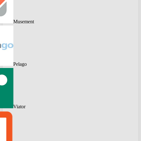
Musement
Pelago
Viator