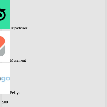
Tripadvisor
Musement
Pelago
500+