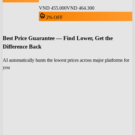
VND 455.000
VND 464.300
local_fire_department
2% OFF
Best Price Guarantee — Find Lower, Get the
Difference Back
AI automatically hunts the lowest prices across major platforms for
you