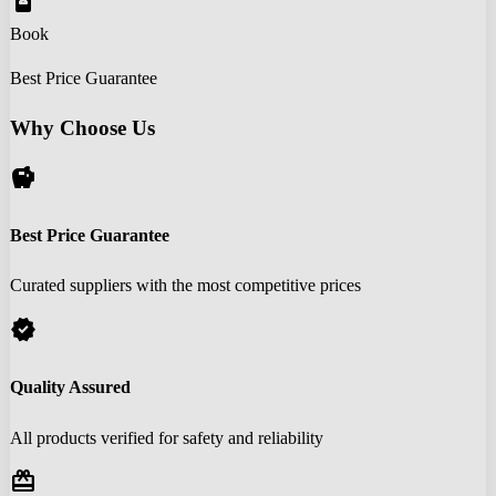
book_online
Book
Best Price Guarantee
Why Choose Us
savings
Best Price Guarantee
Curated suppliers with the most competitive prices
verified
Quality Assured
All products verified for safety and reliability
redeem