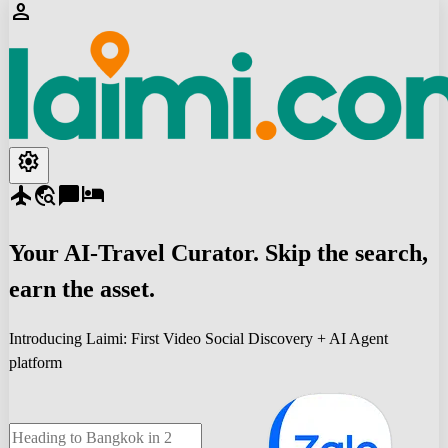
person
settings
flight
travel_explore
chat_bubble
hotel
Your
AI-Travel
Curator. Skip the search,
earn the asset.
Introducing Laimi: First Video Social Discovery + AI Agent
platform