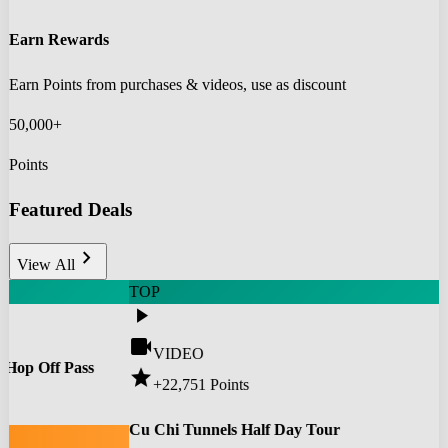
Earn Rewards
Earn Points from purchases & videos, use as discount
50,000+
Points
Featured Deals
chevron_right
View All
TOP
play_arrow
videocam
VIDEO
 Hop Off Pass
star
+22,751
Points
0
Cu Chi Tunnels Half Day Tour