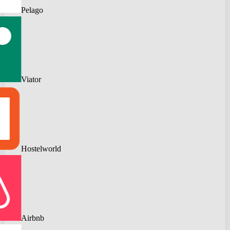
Pelago
Viator
Hostelworld
Airbnb