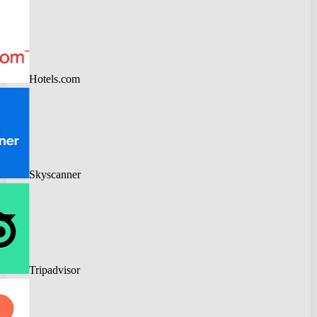
Hotels.com
Skyscanner
Tripadvisor