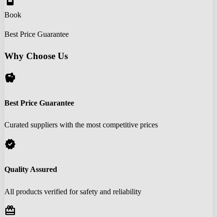
book_online
Book
Best Price Guarantee
Why Choose Us
savings
Best Price Guarantee
Curated suppliers with the most competitive prices
verified
Quality Assured
All products verified for safety and reliability
redeem