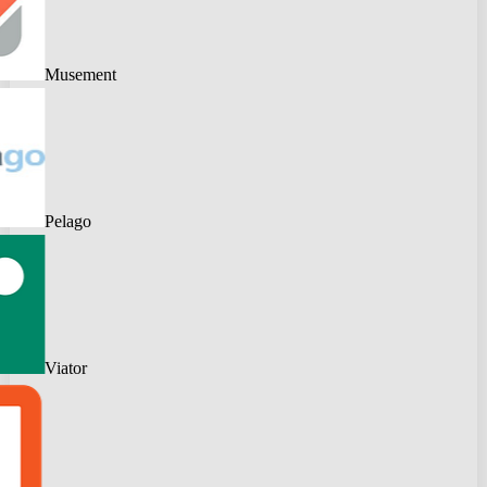
Musement
Pelago
Viator