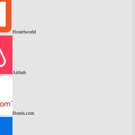
Hostelworld
Airbnb
Hotels.com