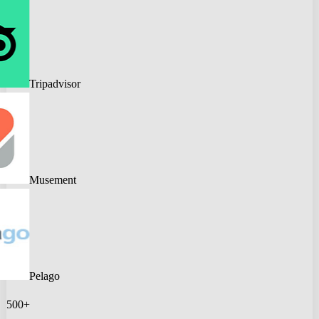
Tripadvisor
Musement
Pelago
500+