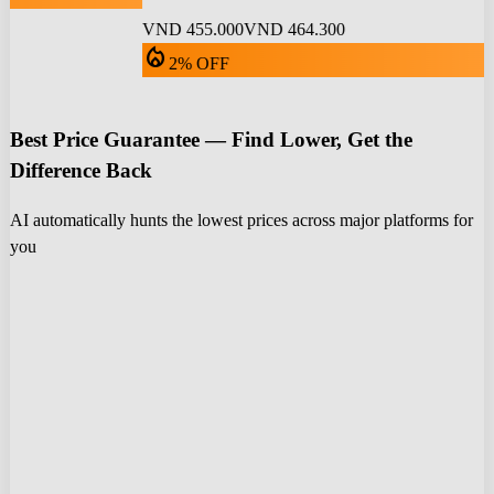
VND 455.000
VND 464.300
local_fire_department
2% OFF
Best Price Guarantee — Find Lower, Get the
Difference Back
AI automatically hunts the lowest prices across major platforms for
you