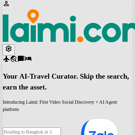
person
settings
flight
travel_explore
chat_bubble
hotel
Your
AI-Travel
Curator. Skip the search,
earn the asset.
Introducing Laimi: First Video Social Discovery + AI Agent
platform