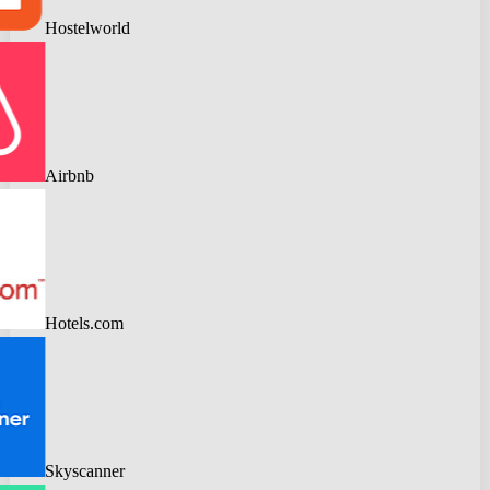
Hostelworld
Airbnb
Hotels.com
Skyscanner