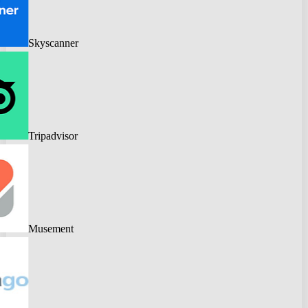
Skyscanner
Tripadvisor
Musement