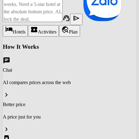
support_agent
send
hotel
local_activity
travel_explore
Hotels
Activities
Plan
How It Works
chat
Chat
AI compares prices across the web
chevron_right
Better price
A price just for you
chevron_right