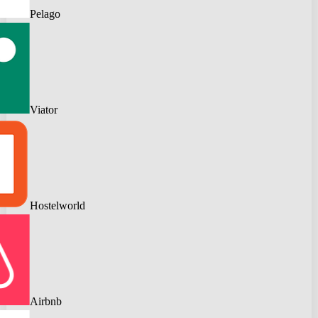
Pelago
Viator
Hostelworld
Airbnb