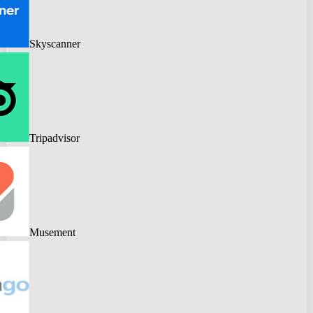
Skyscanner
Tripadvisor
Musement