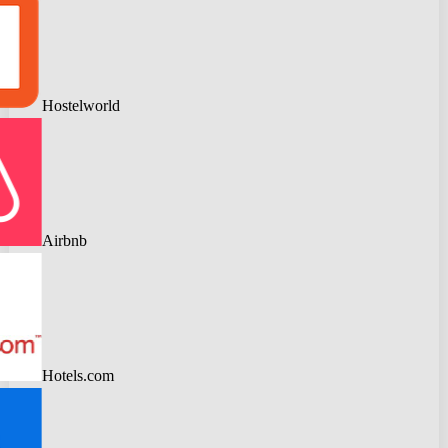
Hostelworld
Airbnb
Hotels.com