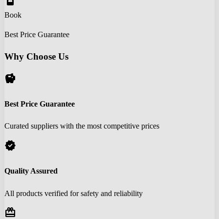
book_online
Book
Best Price Guarantee
Why Choose Us
savings
Best Price Guarantee
Curated suppliers with the most competitive prices
verified
Quality Assured
All products verified for safety and reliability
redeem