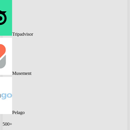
Tripadvisor
Musement
Pelago
500+