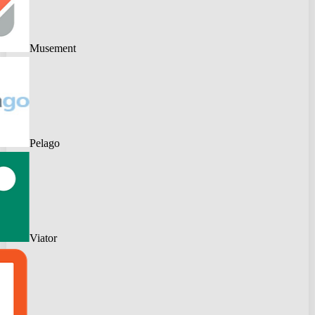
Musement
Pelago
Viator