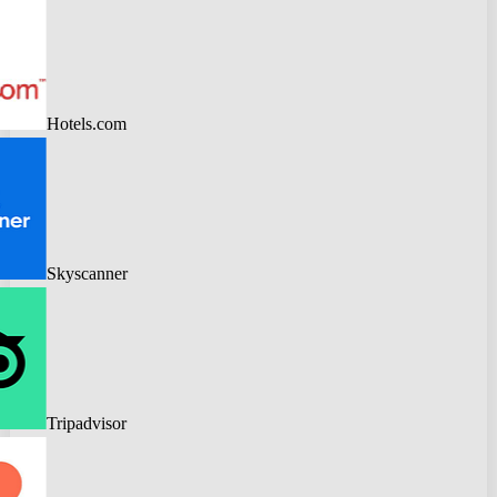
Hotels.com
Skyscanner
Tripadvisor