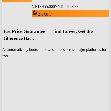
VND 455.000
VND 464.300
local_fire_department
2% OFF
Best Price Guarantee — Find Lower, Get the
Difference Back
AI automatically hunts the lowest prices across major platforms for
you