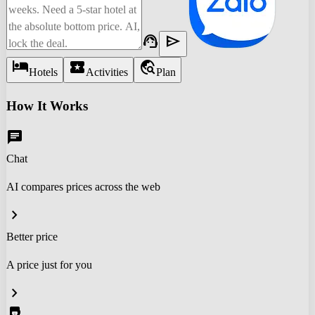
support_agent
send
hotel
local_activity
travel_explore
Hotels
Activities
Plan
How It Works
chat
Chat
AI compares prices across the web
chevron_right
Better price
A price just for you
chevron_right