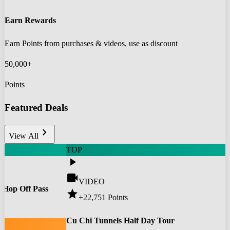
Earn Rewards
Earn Points from purchases & videos, use as discount
50,000+
Points
Featured Deals
chevron_right
View All
TOP
play_arrow
videocam
VIDEO
 Hop Off Pass
star
+22,751
Points
0
Cu Chi Tunnels Half Day Tour