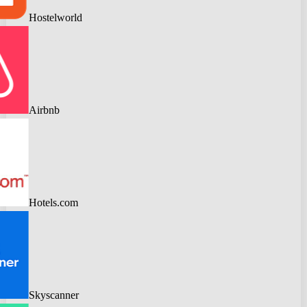
Hostelworld
Airbnb
Hotels.com
Skyscanner