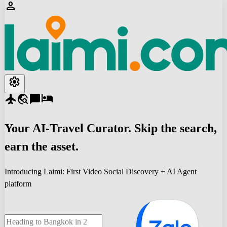
person
settings
flight
travel_explore
chat_bubble
hotel
Your
AI-Travel
Curator. Skip the search,
earn the asset.
Introducing Laimi: First Video Social Discovery + AI Agent
platform