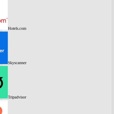
Hotels.com
Skyscanner
Tripadvisor