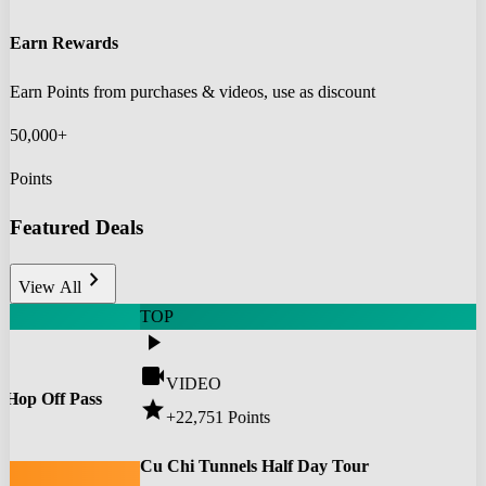
Earn Rewards
Earn Points from purchases & videos, use as discount
50,000+
Points
Featured Deals
chevron_right
View All
TOP
play_arrow
videocam
VIDEO
 Hop Off Pass
star
+22,751
Points
0
Cu Chi Tunnels Half Day Tour