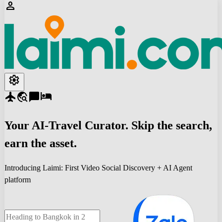
person
settings
flight
travel_explore
chat_bubble
hotel
Your
AI-Travel
Curator. Skip the search,
earn the asset.
Introducing Laimi: First Video Social Discovery + AI Agent
platform