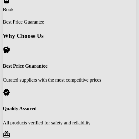
book_online
Book
Best Price Guarantee
Why Choose Us
savings
Best Price Guarantee
Curated suppliers with the most competitive prices
verified
Quality Assured
All products verified for safety and reliability
redeem