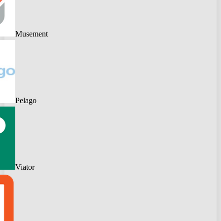
Musement
Pelago
Viator