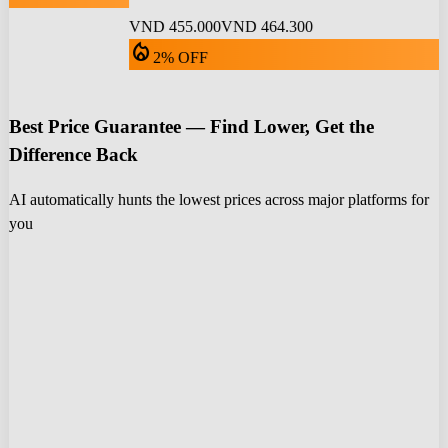
VND 455.000
VND 464.300
local_fire_department
2% OFF
Best Price Guarantee — Find Lower, Get the
Difference Back
AI automatically hunts the lowest prices across major platforms for
you