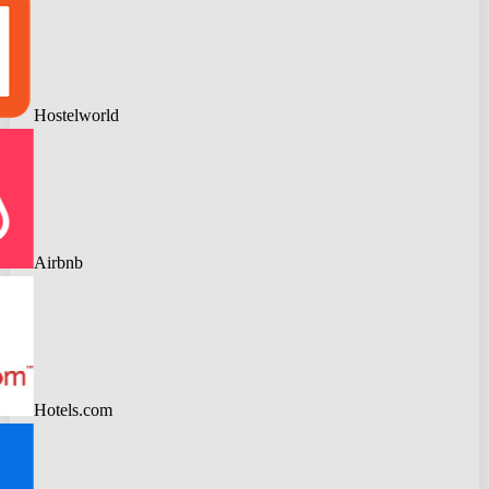
Hostelworld
Airbnb
Hotels.com