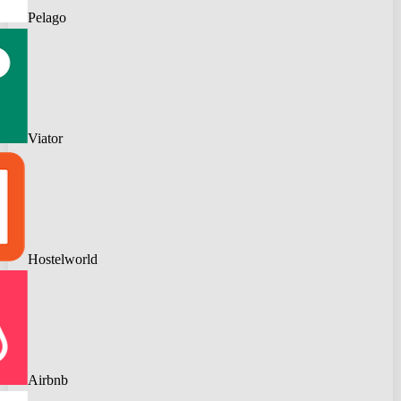
Pelago
Viator
Hostelworld
Airbnb