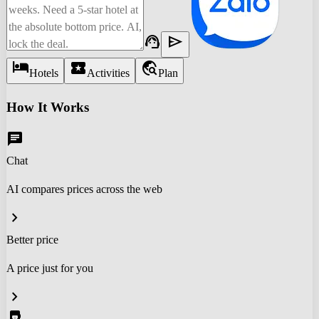
support_agent
send
hotel
local_activity
travel_explore
Hotels
Activities
Plan
How It Works
chat
Chat
AI compares prices across the web
chevron_right
Better price
A price just for you
chevron_right