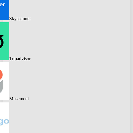
Skyscanner
Tripadvisor
Musement