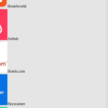
Hostelworld
Airbnb
Hotels.com
Skyscanner