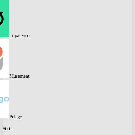
Tripadvisor
Musement
Pelago
500+