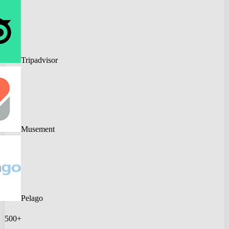
Tripadvisor
Musement
Pelago
500+