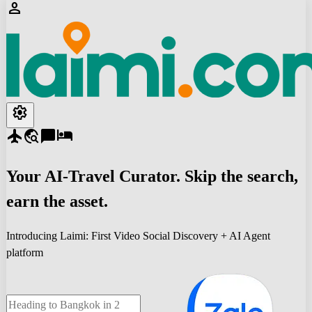
person
settings
flight
travel_explore
chat_bubble
hotel
Your
AI-Travel
Curator. Skip the search,
earn the asset.
Introducing Laimi: First Video Social Discovery + AI Agent
platform