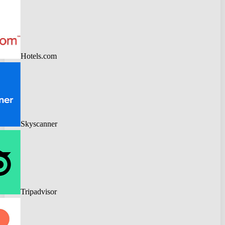
Hotels.com
Skyscanner
Tripadvisor