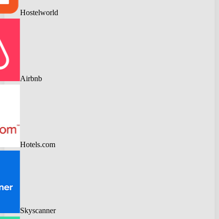
Hostelworld
Airbnb
Hotels.com
Skyscanner