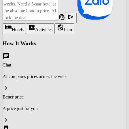
support_agent
send
hotel
local_activity
travel_explore
Hotels
Activities
Plan
How It Works
chat
Chat
AI compares prices across the web
chevron_right
Better price
A price just for you
chevron_right