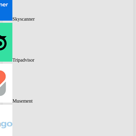
Skyscanner
Tripadvisor
Musement