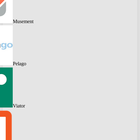
Musement
Pelago
Viator