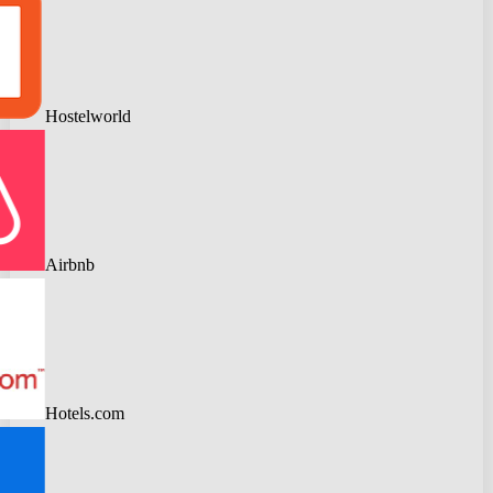
Hostelworld
Airbnb
Hotels.com