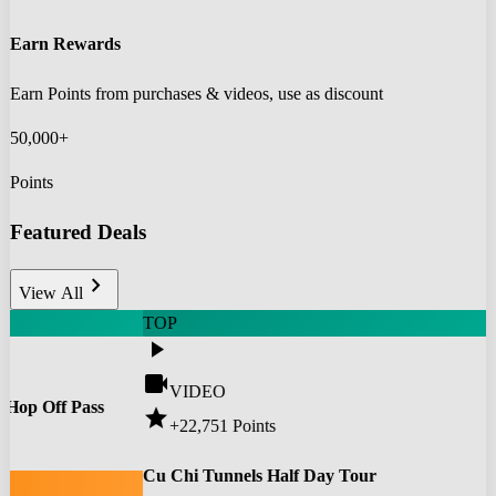
Earn Rewards
Earn Points from purchases & videos, use as discount
50,000+
Points
Featured Deals
chevron_right
View All
TOP
play_arrow
videocam
VIDEO
 Hop Off Pass
star
+22,751
Points
0
Cu Chi Tunnels Half Day Tour