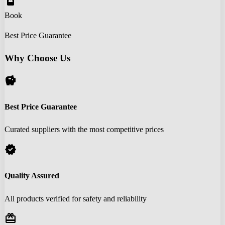
book_online
Book
Best Price Guarantee
Why Choose Us
savings
Best Price Guarantee
Curated suppliers with the most competitive prices
verified
Quality Assured
All products verified for safety and reliability
redeem