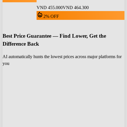
VND 455.000
VND 464.300
local_fire_department
2% OFF
Best Price Guarantee — Find Lower, Get the
Difference Back
AI automatically hunts the lowest prices across major platforms for
you