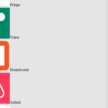
Pelago
Viator
Hostelworld
Airbnb