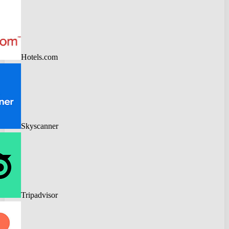
Hotels.com
Skyscanner
Tripadvisor