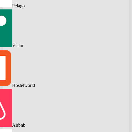
Pelago
Viator
Hostelworld
Airbnb