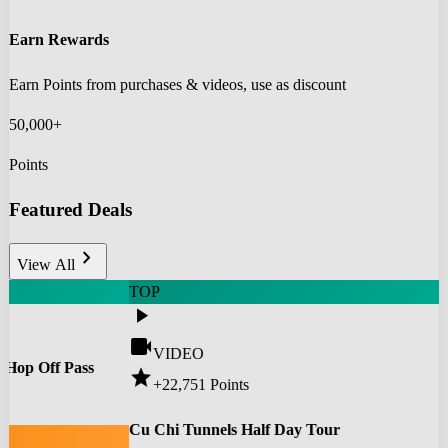
Earn Rewards
Earn Points from purchases & videos, use as discount
50,000+
Points
Featured Deals
chevron_right
View All
TOP
play_arrow
videocam
VIDEO
 Hop Off Pass
star
+22,751
Points
0
Cu Chi Tunnels Half Day Tour