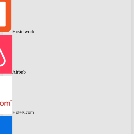
Hostelworld
Airbnb
Hotels.com