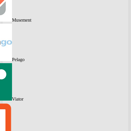
Musement
Pelago
Viator