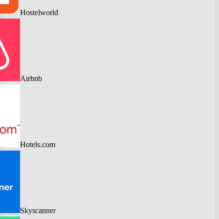
Hostelworld
Airbnb
Hotels.com
Skyscanner