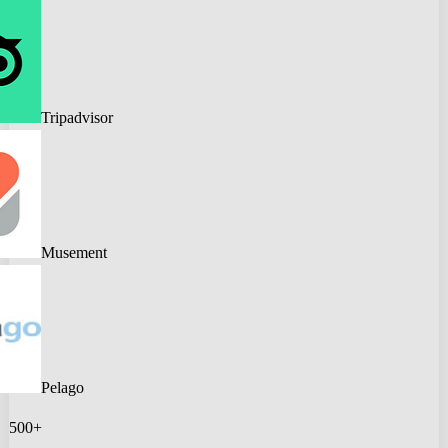
Tripadvisor
Musement
Pelago
500+