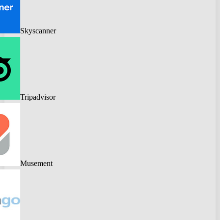
Skyscanner
Tripadvisor
Musement