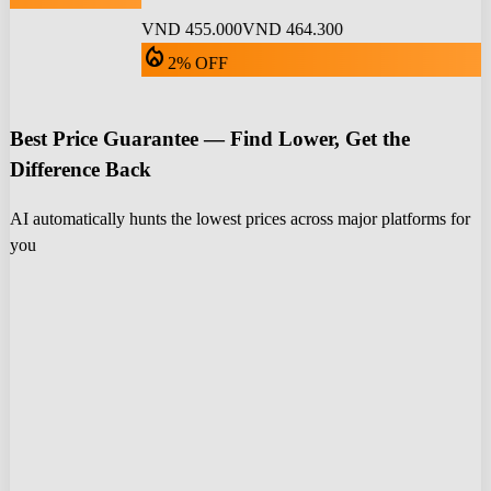
VND 455.000
VND 464.300
local_fire_department
2% OFF
Best Price Guarantee — Find Lower, Get the
Difference Back
AI automatically hunts the lowest prices across major platforms for
you