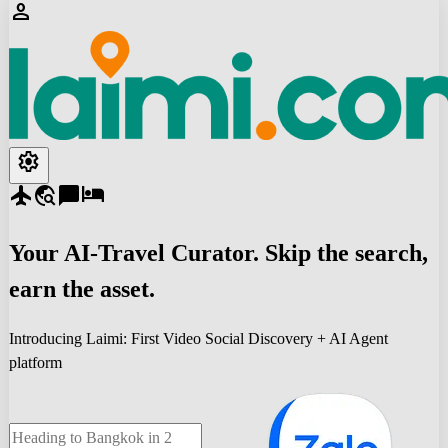
person
settings
flight
travel_explore
chat_bubble
hotel
Your
AI-Travel
Curator. Skip the search,
earn the asset.
Introducing Laimi: First Video Social Discovery + AI Agent
platform