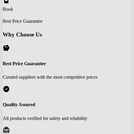
book_online
Book
Best Price Guarantee
Why Choose Us
savings
Best Price Guarantee
Curated suppliers with the most competitive prices
verified
Quality Assured
All products verified for safety and reliability
redeem