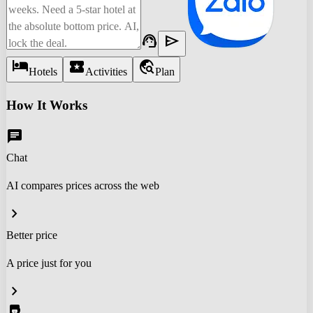
support_agent
send
hotel
local_activity
travel_explore
Hotels
Activities
Plan
How It Works
chat
Chat
AI compares prices across the web
chevron_right
Better price
A price just for you
chevron_right