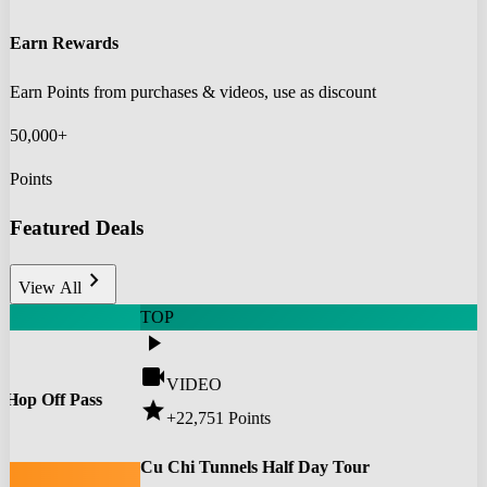
Earn Rewards
Earn Points from purchases & videos, use as discount
50,000+
Points
Featured Deals
chevron_right
View All
TOP
play_arrow
videocam
VIDEO
 Hop Off Pass
star
+22,751
Points
0
Cu Chi Tunnels Half Day Tour