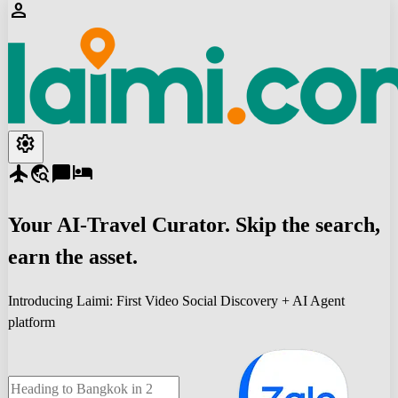
person
settings
flight
travel_explore
chat_bubble
hotel
Your
AI-Travel
Curator. Skip the search,
earn the asset.
Introducing Laimi: First Video Social Discovery + AI Agent
platform