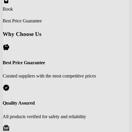
book_online
Book
Best Price Guarantee
Why Choose Us
savings
Best Price Guarantee
Curated suppliers with the most competitive prices
verified
Quality Assured
All products verified for safety and reliability
redeem