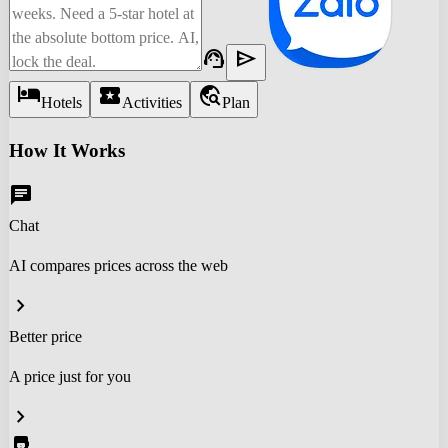
support_agent
send
hotel
local_activity
travel_explore
Hotels
Activities
Plan
How It Works
chat
Chat
AI compares prices across the web
chevron_right
Better price
A price just for you
chevron_right