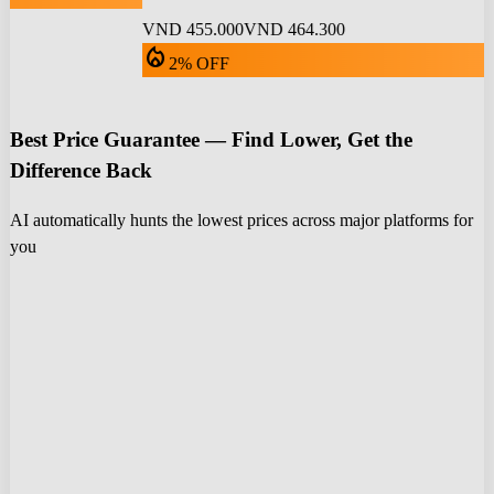
VND 455.000
VND 464.300
local_fire_department
2% OFF
Best Price Guarantee — Find Lower, Get the
Difference Back
AI automatically hunts the lowest prices across major platforms for
you