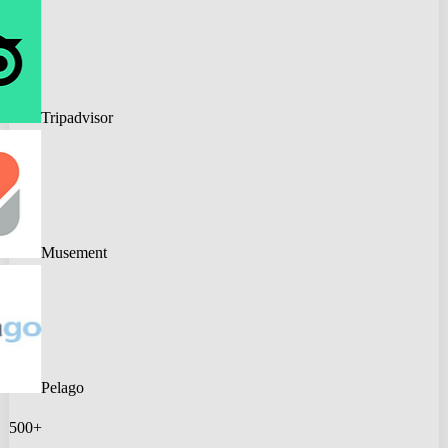
Tripadvisor
Musement
Pelago
500+