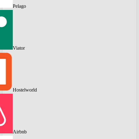
Pelago
Viator
Hostelworld
Airbnb