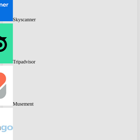
Skyscanner
Tripadvisor
Musement