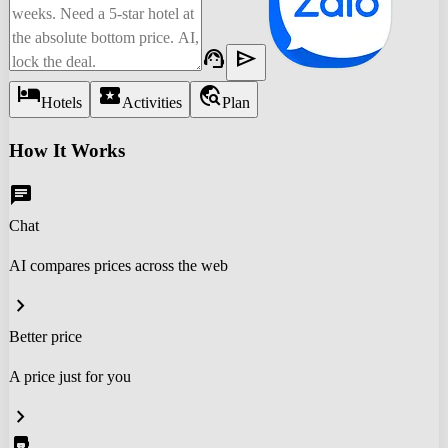
support_agent
send
hotel
local_activity
travel_explore
Hotels
Activities
Plan
How It Works
chat
Chat
AI compares prices across the web
chevron_right
Better price
A price just for you
chevron_right