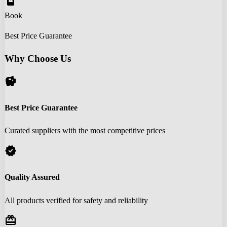
book_online
Book
Best Price Guarantee
Why Choose Us
savings
Best Price Guarantee
Curated suppliers with the most competitive prices
verified
Quality Assured
All products verified for safety and reliability
redeem