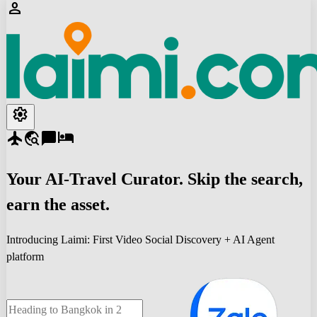
person
settings
flight
travel_explore
chat_bubble
hotel
Your
AI-Travel
Curator. Skip the search,
earn the asset.
Introducing Laimi: First Video Social Discovery + AI Agent
platform