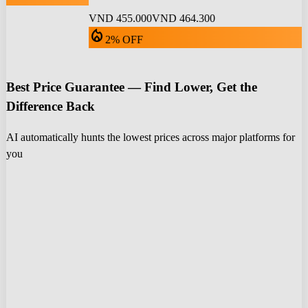
VND 455.000
VND 464.300
local_fire_department
2% OFF
Best Price Guarantee — Find Lower, Get the
Difference Back
AI automatically hunts the lowest prices across major platforms for
you