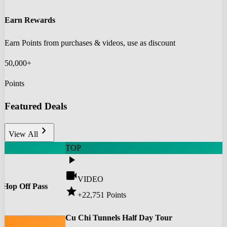
Earn Rewards
Earn Points from purchases & videos, use as discount
50,000+
Points
Featured Deals
chevron_right
View All
TOP
play_arrow
videocam
VIDEO
 Hop Off Pass
star
+22,751
Points
0
Cu Chi Tunnels Half Day Tour