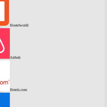
Hostelworld
Airbnb
Hotels.com