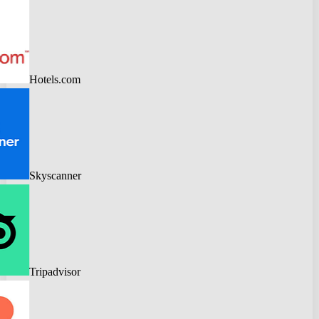
Hotels.com
Skyscanner
Tripadvisor