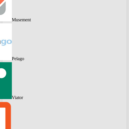
Musement
Pelago
Viator