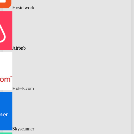
Hostelworld
Airbnb
Hotels.com
Skyscanner