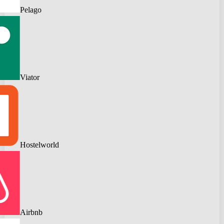
Pelago
Viator
Hostelworld
Airbnb