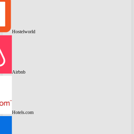
Hostelworld
Airbnb
Hotels.com