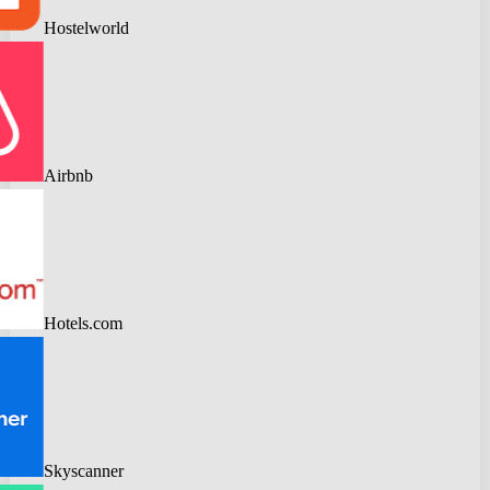
Hostelworld
Airbnb
Hotels.com
Skyscanner