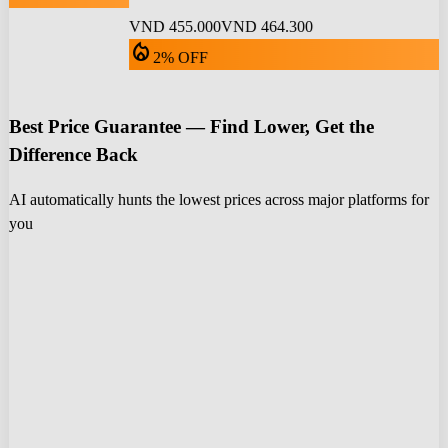
VND 455.000
VND 464.300
local_fire_department
2% OFF
Best Price Guarantee — Find Lower, Get the
Difference Back
AI automatically hunts the lowest prices across major platforms for
you