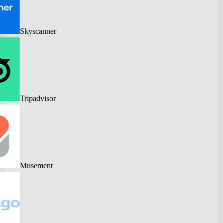
Skyscanner
Tripadvisor
Musement