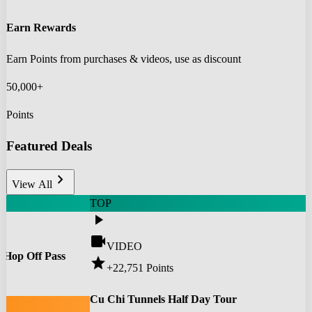
Earn Rewards
Earn Points from purchases & videos, use as discount
50,000+
Points
Featured Deals
chevron_right
View All
TOP
play_arrow
videocam
VIDEO
 Hop Off Pass
star
+22,751
Points
0
Cu Chi Tunnels Half Day Tour