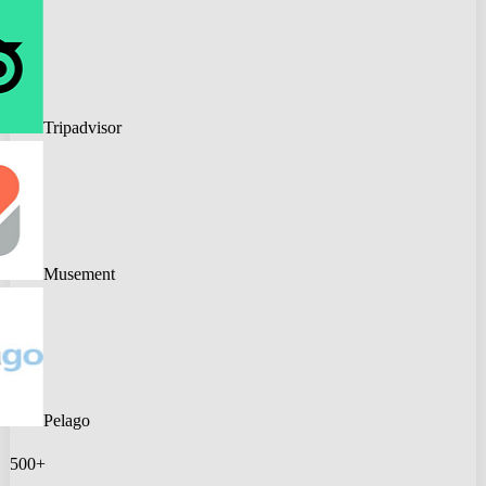
Tripadvisor
Musement
Pelago
500+