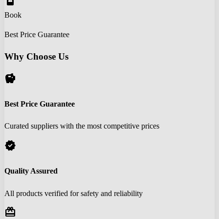
book_online
Book
Best Price Guarantee
Why Choose Us
savings
Best Price Guarantee
Curated suppliers with the most competitive prices
verified
Quality Assured
All products verified for safety and reliability
redeem