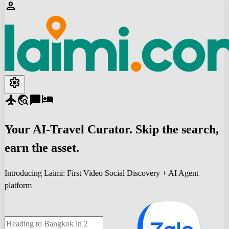
person
settings
flight
travel_explore
chat_bubble
hotel
Your
AI-Travel
Curator. Skip the search,
earn the asset.
Introducing Laimi: First Video Social Discovery + AI Agent
platform