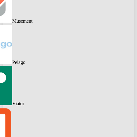
Musement
Pelago
Viator