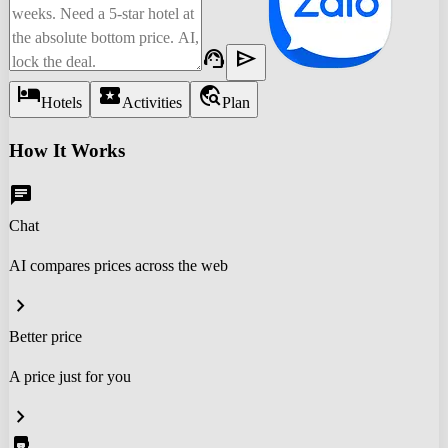
support_agent
send
hotel
local_activity
travel_explore
Hotels
Activities
Plan
How It Works
chat
Chat
AI compares prices across the web
chevron_right
Better price
A price just for you
chevron_right