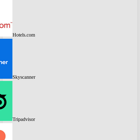
Hotels.com
Skyscanner
Tripadvisor