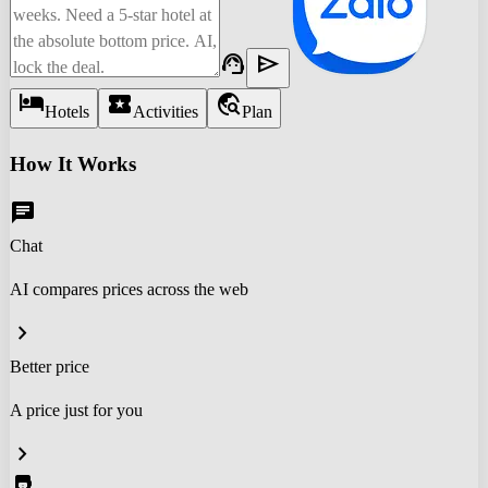
support_agent
send
hotel
local_activity
travel_explore
Hotels
Activities
Plan
How It Works
chat
Chat
AI compares prices across the web
chevron_right
Better price
A price just for you
chevron_right