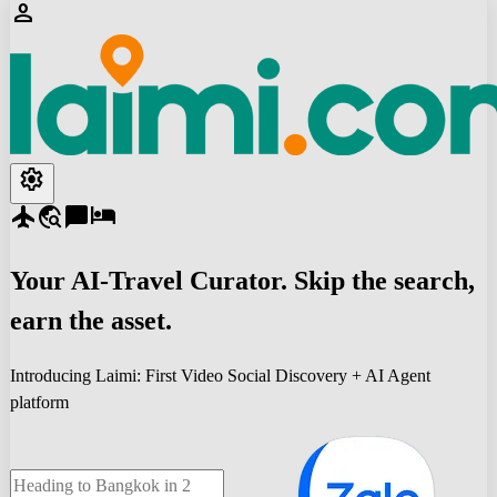
person
settings
flight
travel_explore
chat_bubble
hotel
Your
AI-Travel
Curator. Skip the search,
earn the asset.
Introducing Laimi: First Video Social Discovery + AI Agent
platform