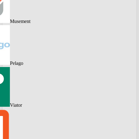
Musement
Pelago
Viator