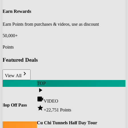
Earn Rewards
Earn Points from purchases & videos, use as discount
50,000+
Points
Featured Deals
chevron_right
View All
TOP
play_arrow
videocam
VIDEO
 Hop Off Pass
star
+22,751
Points
0
Cu Chi Tunnels Half Day Tour