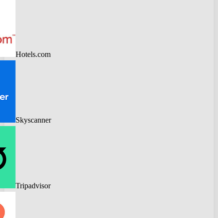
Hotels.com
Skyscanner
Tripadvisor