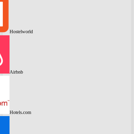
Hostelworld
Airbnb
Hotels.com