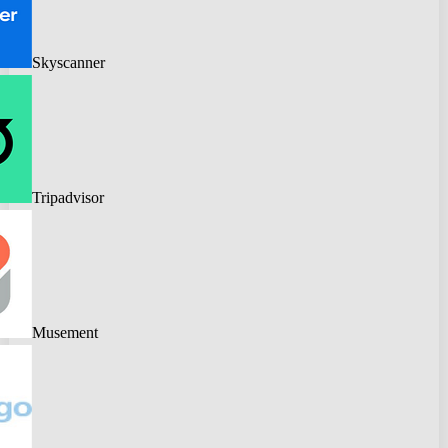
Skyscanner
Tripadvisor
Musement