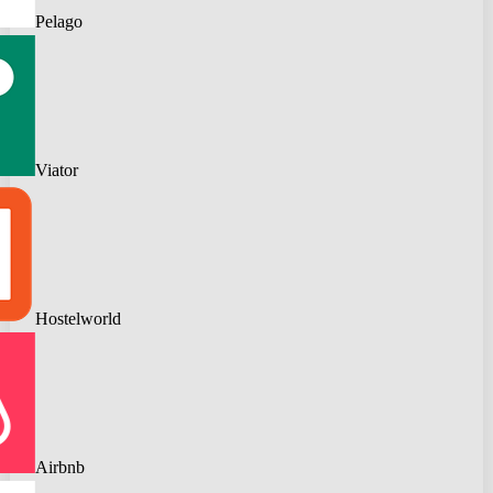
Pelago
Viator
Hostelworld
Airbnb