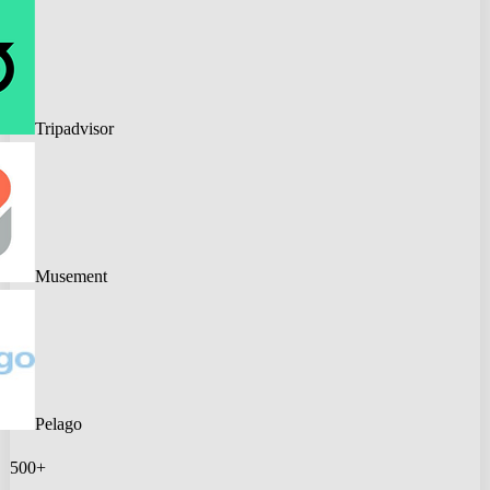
Tripadvisor
Musement
Pelago
500+