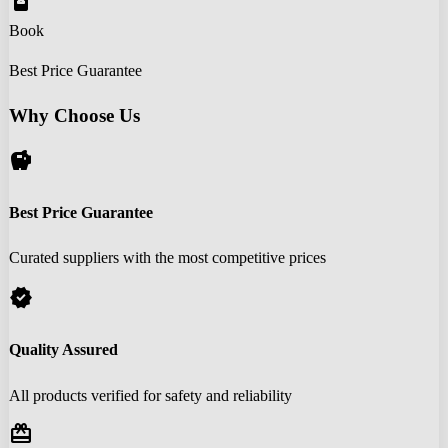
book_online
Book
Best Price Guarantee
Why Choose Us
savings
Best Price Guarantee
Curated suppliers with the most competitive prices
verified
Quality Assured
All products verified for safety and reliability
redeem