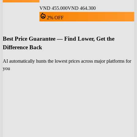
VND 455.000
VND 464.300
local_fire_department
2% OFF
Best Price Guarantee — Find Lower, Get the
Difference Back
AI automatically hunts the lowest prices across major platforms for
you