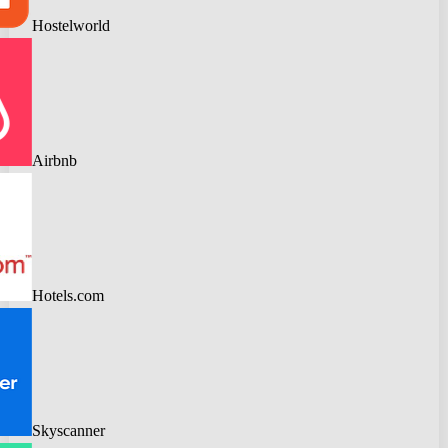
Hostelworld
Airbnb
Hotels.com
Skyscanner