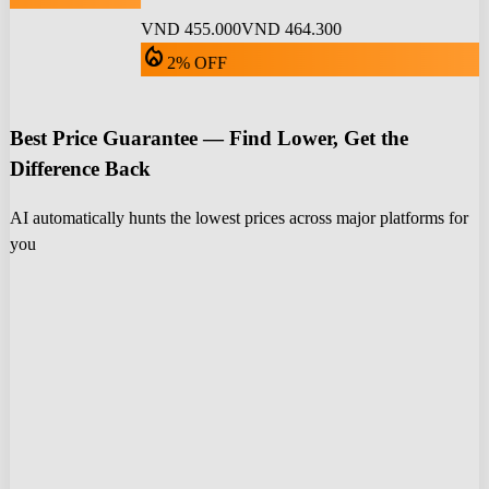
VND 455.000
VND 464.300
local_fire_department
2% OFF
Best Price Guarantee — Find Lower, Get the
Difference Back
AI automatically hunts the lowest prices across major platforms for
you