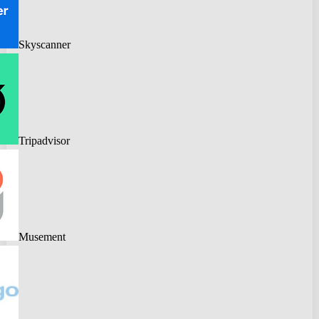
Skyscanner
Tripadvisor
Musement