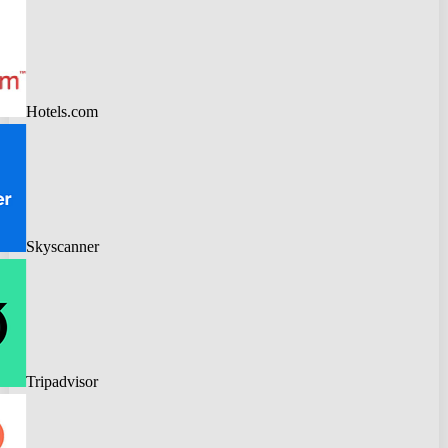
Hotels.com
Skyscanner
Tripadvisor