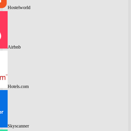
Hostelworld
Airbnb
Hotels.com
Skyscanner