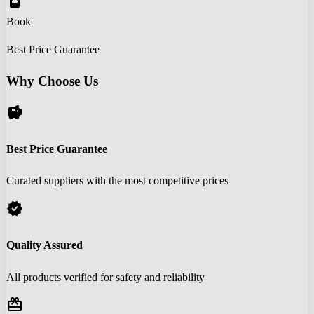
book_online
Book
Best Price Guarantee
Why Choose Us
savings
Best Price Guarantee
Curated suppliers with the most competitive prices
verified
Quality Assured
All products verified for safety and reliability
redeem