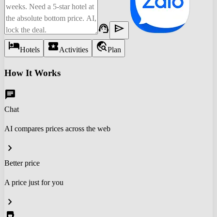
support_agent
send
hotel
local_activity
travel_explore
Hotels
Activities
Plan
How It Works
chat
Chat
AI compares prices across the web
chevron_right
Better price
A price just for you
chevron_right