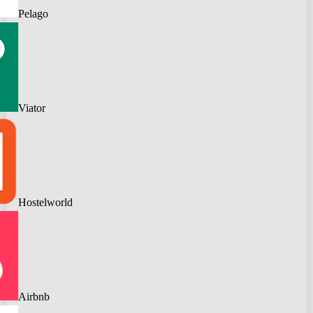
Pelago
Viator
Hostelworld
Airbnb