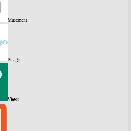
Musement
Pelago
Viator