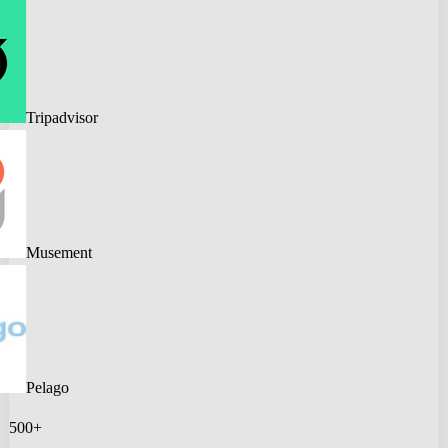
Tripadvisor
Musement
Pelago
500+