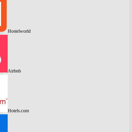
Hostelworld
Airbnb
Hotels.com