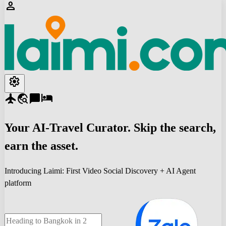
person
settings
flight
travel_explore
chat_bubble
hotel
Your
AI-Travel
Curator. Skip the search,
earn the asset.
Introducing Laimi: First Video Social Discovery + AI Agent
platform