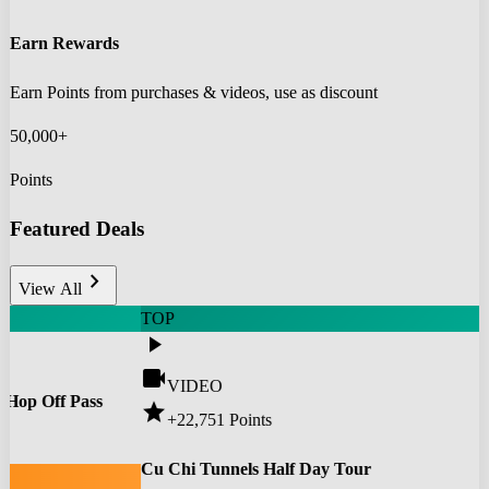
Earn Rewards
Earn Points from purchases & videos, use as discount
50,000+
Points
Featured Deals
chevron_right
View All
TOP
play_arrow
videocam
VIDEO
 Hop Off Pass
star
+22,751
Points
0
Cu Chi Tunnels Half Day Tour