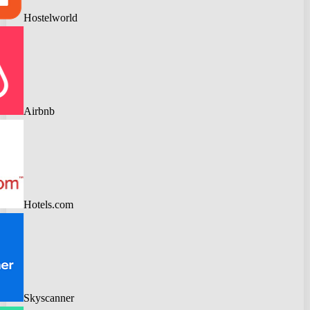
Hostelworld
Airbnb
Hotels.com
Skyscanner