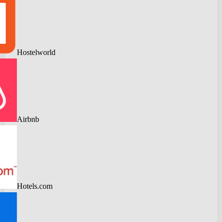
Hostelworld
Airbnb
Hotels.com