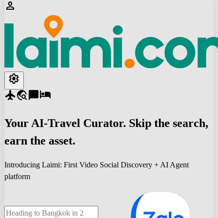
person
settings
flight
travel_explore
chat_bubble
hotel
Your
AI-Travel
Curator. Skip the search,
earn the asset.
Introducing Laimi: First Video Social Discovery + AI Agent
platform