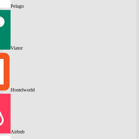
Pelago
Viator
Hostelworld
Airbnb