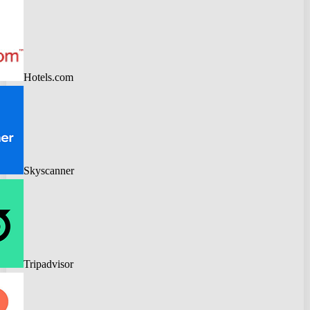
Hotels.com
Skyscanner
Tripadvisor