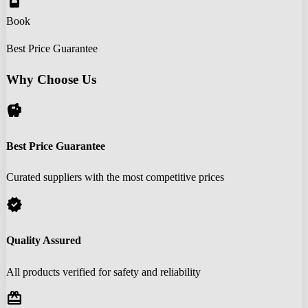
book_online
Book
Best Price Guarantee
Why Choose Us
savings
Best Price Guarantee
Curated suppliers with the most competitive prices
verified
Quality Assured
All products verified for safety and reliability
redeem