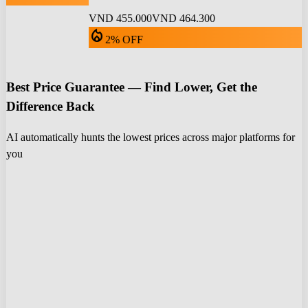
VND 455.000
VND 464.300
local_fire_department
2% OFF
Best Price Guarantee — Find Lower, Get the
Difference Back
AI automatically hunts the lowest prices across major platforms for
you