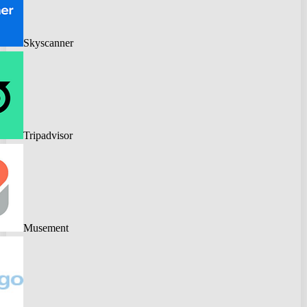
Skyscanner
Tripadvisor
Musement