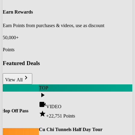
Earn Rewards
Earn Points from purchases & videos, use as discount
50,000+
Points
Featured Deals
chevron_right
View All
TOP
play_arrow
videocam
VIDEO
 Hop Off Pass
star
+22,751
Points
0
Cu Chi Tunnels Half Day Tour