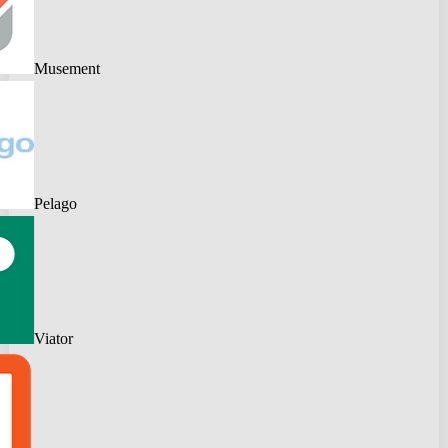
Musement
Pelago
Viator