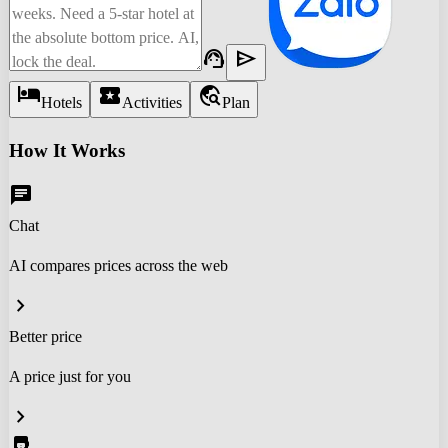
support_agent
send
hotel
local_activity
travel_explore
Hotels
Activities
Plan
How It Works
chat
Chat
AI compares prices across the web
chevron_right
Better price
A price just for you
chevron_right