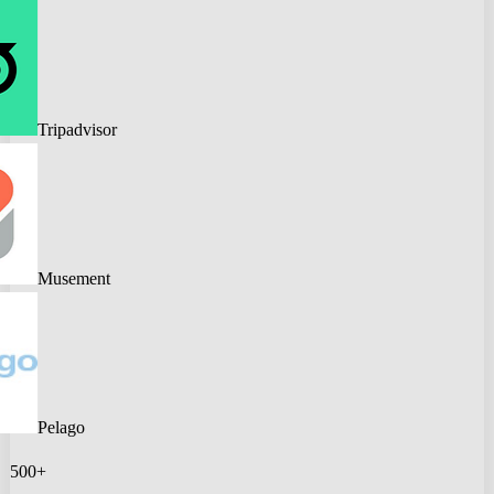
Tripadvisor
Musement
Pelago
500+