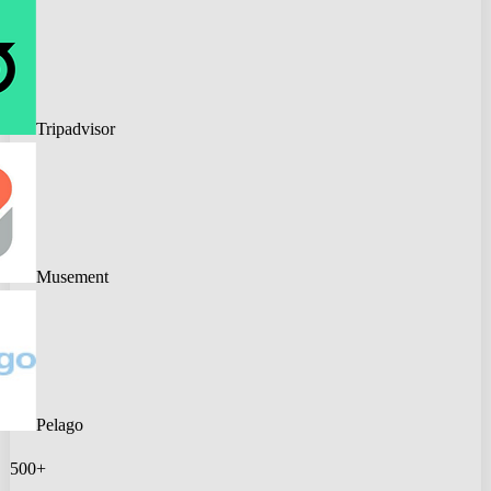
Tripadvisor
Musement
Pelago
500+