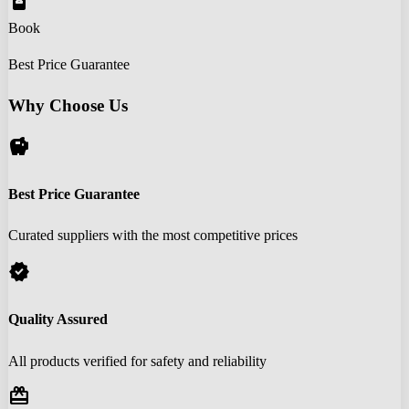
book_online
Book
Best Price Guarantee
Why Choose Us
savings
Best Price Guarantee
Curated suppliers with the most competitive prices
verified
Quality Assured
All products verified for safety and reliability
redeem