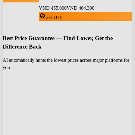
VND 455.000
VND 464.300
local_fire_department
2% OFF
Best Price Guarantee — Find Lower, Get the
Difference Back
AI automatically hunts the lowest prices across major platforms for
you