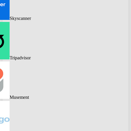
Skyscanner
Tripadvisor
Musement