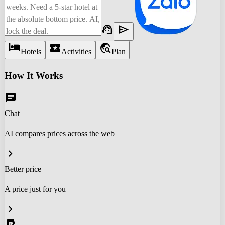
support_agent
send
hotel
local_activity
travel_explore
Hotels
Activities
Plan
How It Works
chat
Chat
AI compares prices across the web
chevron_right
Better price
A price just for you
chevron_right