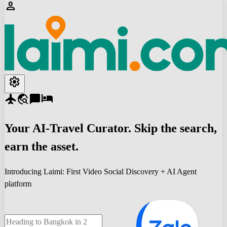
person
settings
flight
travel_explore
chat_bubble
hotel
Your
AI-Travel
Curator. Skip the search,
earn the asset.
Introducing Laimi: First Video Social Discovery + AI Agent
platform