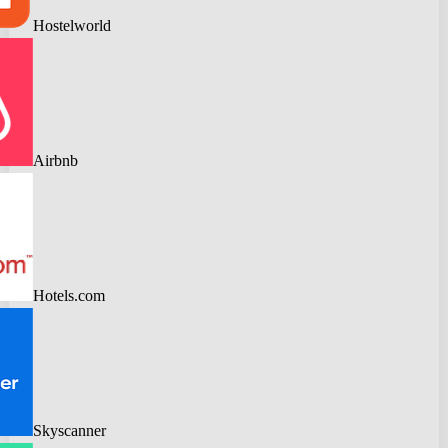
Hostelworld
Airbnb
Hotels.com
Skyscanner