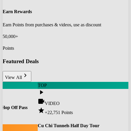
Earn Rewards
Earn Points from purchases & videos, use as discount
50,000+
Points
Featured Deals
chevron_right
View All
TOP
play_arrow
videocam
VIDEO
 Hop Off Pass
star
+22,751
Points
0
Cu Chi Tunnels Half Day Tour