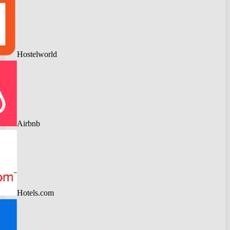
Hostelworld
Airbnb
Hotels.com