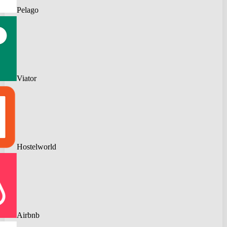
Pelago
Viator
Hostelworld
Airbnb