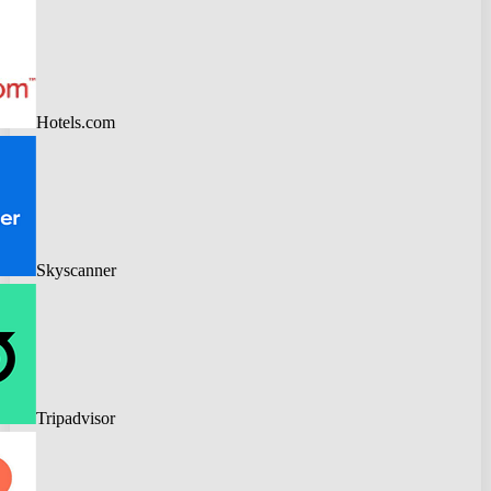
Hotels.com
Skyscanner
Tripadvisor