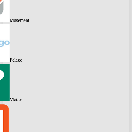
Musement
Pelago
Viator