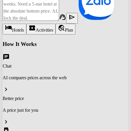
support_agent
send
hotel
local_activity
travel_explore
Hotels
Activities
Plan
How It Works
chat
Chat
AI compares prices across the web
chevron_right
Better price
A price just for you
chevron_right