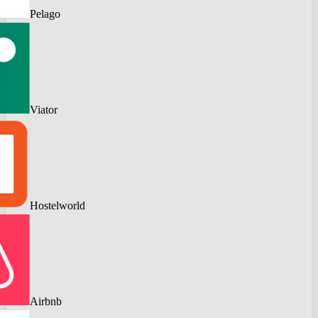
Pelago
Viator
Hostelworld
Airbnb