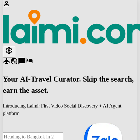
person
settings
flight
travel_explore
chat_bubble
hotel
Your
AI-Travel
Curator. Skip the search,
earn the asset.
Introducing Laimi: First Video Social Discovery + AI Agent
platform