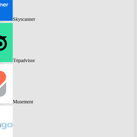
Skyscanner
Tripadvisor
Musement