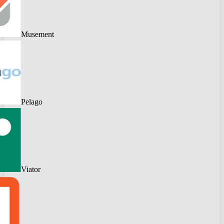
Musement
Pelago
Viator