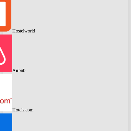
Hostelworld
Airbnb
Hotels.com