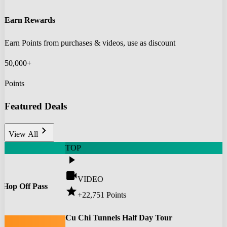
Earn Rewards
Earn Points from purchases & videos, use as discount
50,000+
Points
Featured Deals
chevron_right
View All
TOP
play_arrow
videocam
VIDEO
 Hop Off Pass
star
+22,751
Points
0
Cu Chi Tunnels Half Day Tour