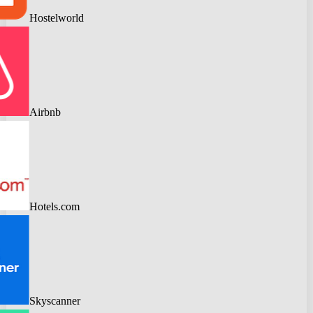
Hostelworld
Airbnb
Hotels.com
Skyscanner