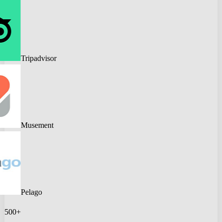
Tripadvisor
Musement
Pelago
500+