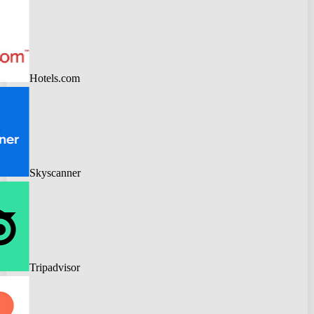
Hotels.com
Skyscanner
Tripadvisor