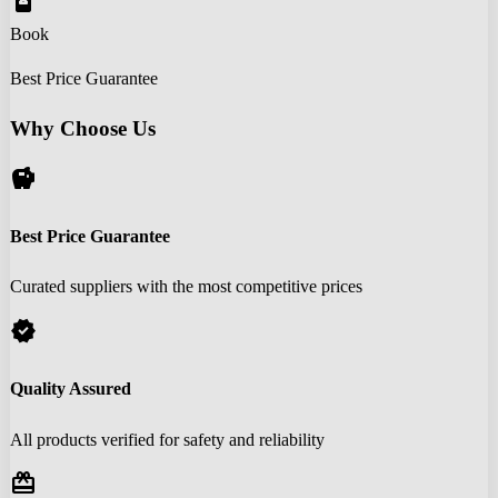
book_online
Book
Best Price Guarantee
Why Choose Us
savings
Best Price Guarantee
Curated suppliers with the most competitive prices
verified
Quality Assured
All products verified for safety and reliability
redeem