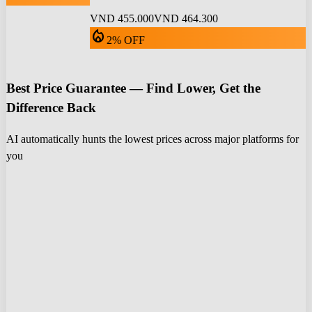
VND 455.000
VND 464.300
local_fire_department
2% OFF
Best Price Guarantee — Find Lower, Get the
Difference Back
AI automatically hunts the lowest prices across major platforms for
you