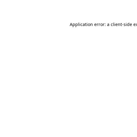
Application error: a
client
-side e