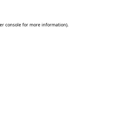
er console
for more information).