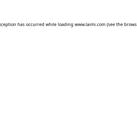
xception has occurred while loading
www.laimi.com
(see the
brows