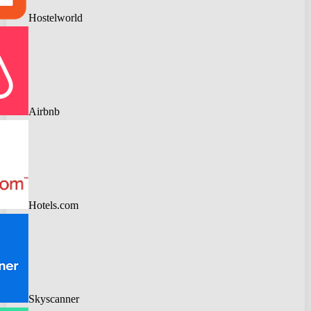
Hostelworld
Airbnb
Hotels.com
Skyscanner