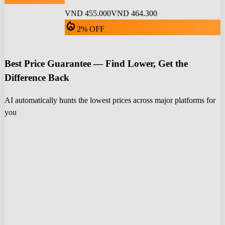
VND 455.000
VND 464.300
local_fire_department
2% OFF
Best Price Guarantee — Find Lower, Get the
Difference Back
AI automatically hunts the lowest prices across major platforms for
you