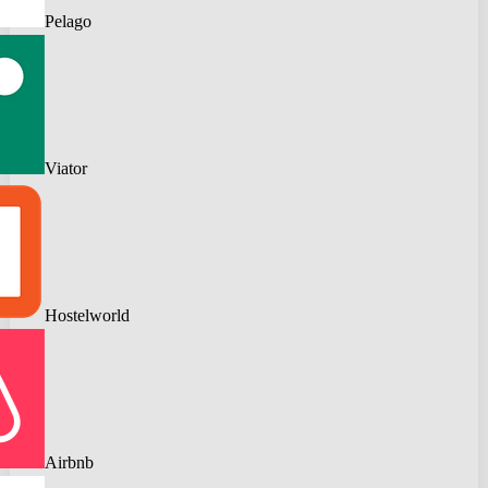
Pelago
Viator
Hostelworld
Airbnb