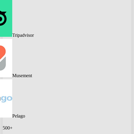
Tripadvisor
Musement
Pelago
500+