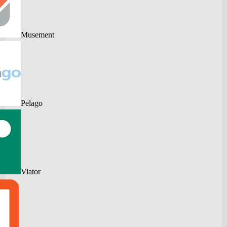
Musement
Pelago
Viator