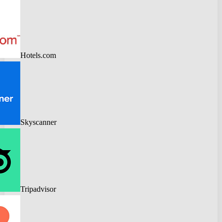
Hotels.com
Skyscanner
Tripadvisor