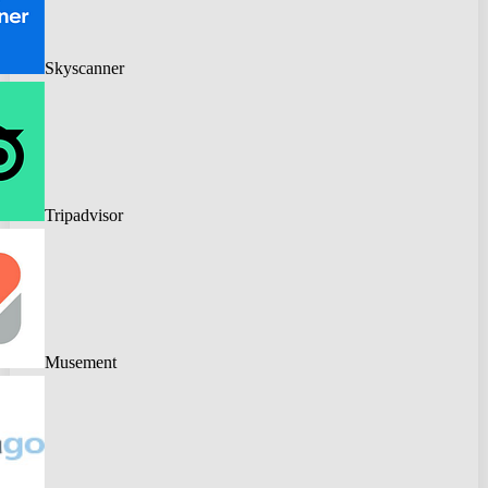
Skyscanner
Tripadvisor
Musement