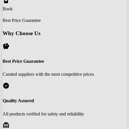
book_online
Book
Best Price Guarantee
Why Choose Us
savings
Best Price Guarantee
Curated suppliers with the most competitive prices
verified
Quality Assured
All products verified for safety and reliability
redeem