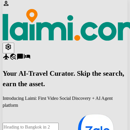
person
settings
flight
travel_explore
chat_bubble
hotel
Your
AI-Travel
Curator. Skip the search,
earn the asset.
Introducing Laimi: First Video Social Discovery + AI Agent
platform