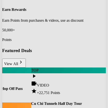
Earn Rewards
Earn Points from purchases & videos, use as discount
50,000+
Points
Featured Deals
chevron_right
View All
TOP
play_arrow
videocam
VIDEO
 Hop Off Pass
star
+22,751
Points
0
Cu Chi Tunnels Half Day Tour