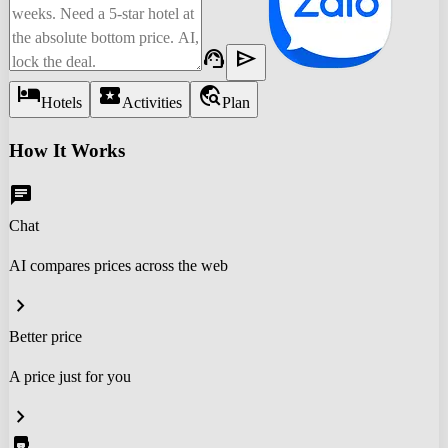
support_agent
send
hotel
local_activity
travel_explore
Hotels
Activities
Plan
How It Works
chat
Chat
AI compares prices across the web
chevron_right
Better price
A price just for you
chevron_right