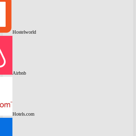
Hostelworld
Airbnb
Hotels.com