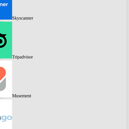
Skyscanner
Tripadvisor
Musement