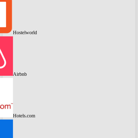
Hostelworld
Airbnb
Hotels.com