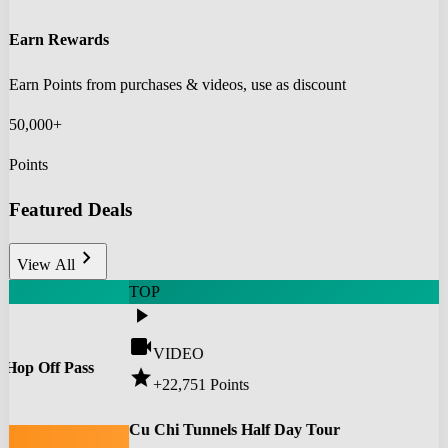
Earn Rewards
Earn Points from purchases & videos, use as discount
50,000+
Points
Featured Deals
chevron_right
View All
TOP
play_arrow
videocam
VIDEO
 Hop Off Pass
star
+22,751
Points
0
Cu Chi Tunnels Half Day Tour