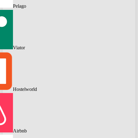
Pelago
Viator
Hostelworld
Airbnb