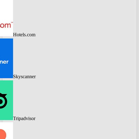
Hotels.com
Skyscanner
Tripadvisor