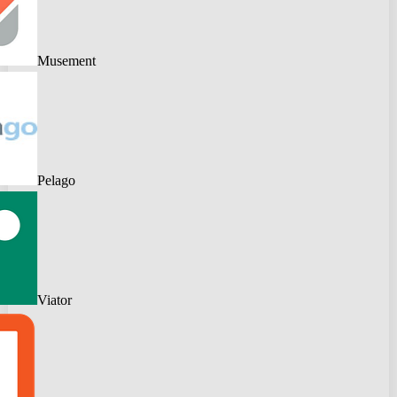
Musement
Pelago
Viator