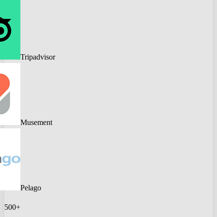
Tripadvisor
Musement
Pelago
500+