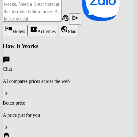
support_agent
send
hotel
local_activity
travel_explore
Hotels
Activities
Plan
How It Works
chat
Chat
AI compares prices across the web
chevron_right
Better price
A price just for you
chevron_right