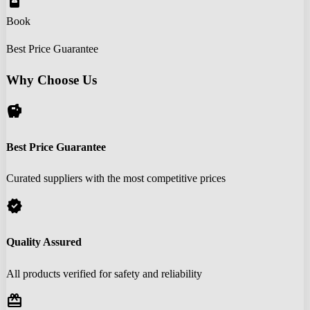
book_online
Book
Best Price Guarantee
Why Choose Us
savings
Best Price Guarantee
Curated suppliers with the most competitive prices
verified
Quality Assured
All products verified for safety and reliability
redeem