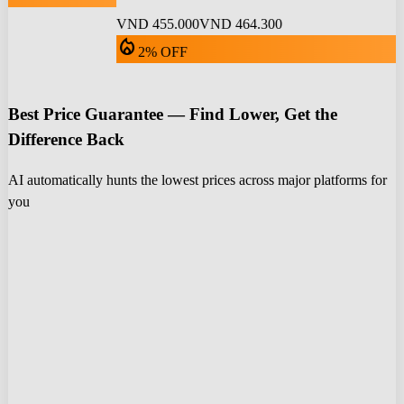
VND 455.000
VND 464.300
local_fire_department
2% OFF
Best Price Guarantee — Find Lower, Get the
Difference Back
AI automatically hunts the lowest prices across major platforms for
you