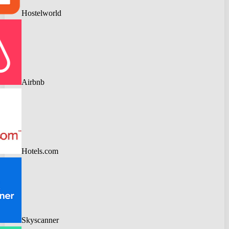
Hostelworld
Airbnb
Hotels.com
Skyscanner