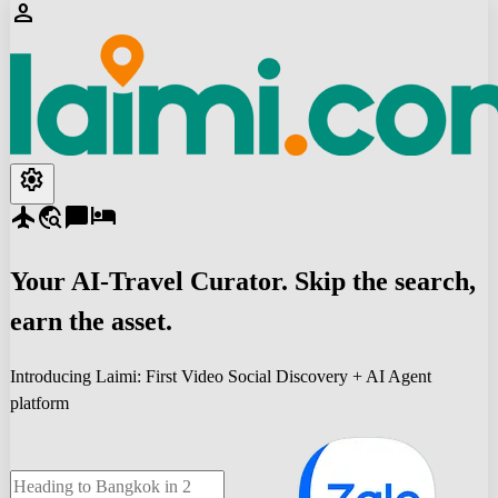
person
settings
flight
travel_explore
chat_bubble
hotel
Your
AI-Travel
Curator. Skip the search,
earn the asset.
Introducing Laimi: First Video Social Discovery + AI Agent
platform