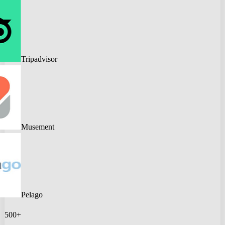
Tripadvisor
Musement
Pelago
500+