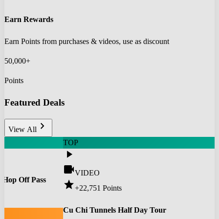
Earn Rewards
Earn Points from purchases & videos, use as discount
50,000+
Points
Featured Deals
chevron_right
View All
TOP
play_arrow
videocam
VIDEO
 Hop Off Pass
star
+22,751
Points
0
Cu Chi Tunnels Half Day Tour