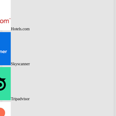
Hotels.com
Skyscanner
Tripadvisor