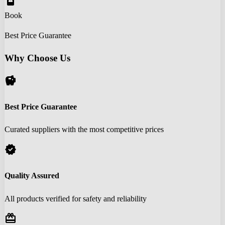
book_online
Book
Best Price Guarantee
Why Choose Us
savings
Best Price Guarantee
Curated suppliers with the most competitive prices
verified
Quality Assured
All products verified for safety and reliability
redeem