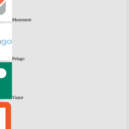
Musement
Pelago
Viator