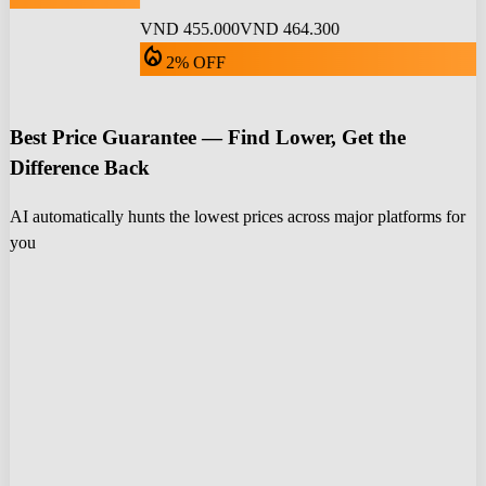
VND 455.000
VND 464.300
local_fire_department
2% OFF
Best Price Guarantee — Find Lower, Get the
Difference Back
AI automatically hunts the lowest prices across major platforms for
you