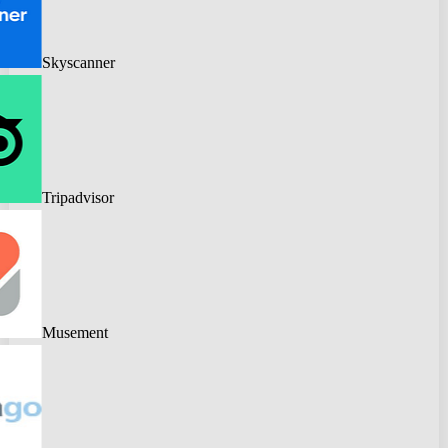
Skyscanner
Tripadvisor
Musement