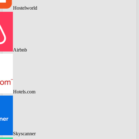
Hostelworld
Airbnb
Hotels.com
Skyscanner