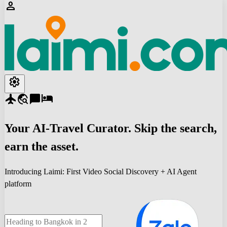
person
settings
flight
travel_explore
chat_bubble
hotel
Your
AI-Travel
Curator. Skip the search,
earn the asset.
Introducing Laimi: First Video Social Discovery + AI Agent
platform