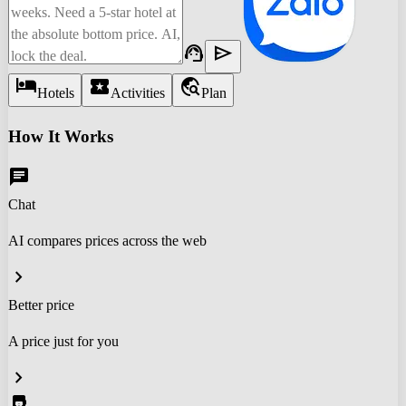
support_agent
send
hotel
local_activity
travel_explore
Hotels
Activities
Plan
How It Works
chat
Chat
AI compares prices across the web
chevron_right
Better price
A price just for you
chevron_right