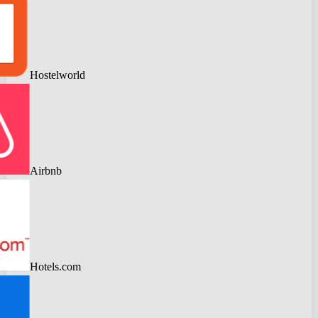
Hostelworld
Airbnb
Hotels.com