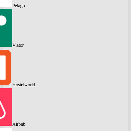
Pelago
Viator
Hostelworld
Airbnb